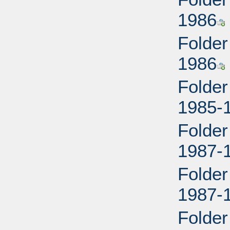
1986
Folder
1986
Folder
1985-
Folder
1987-
Folder
1987-
Folder