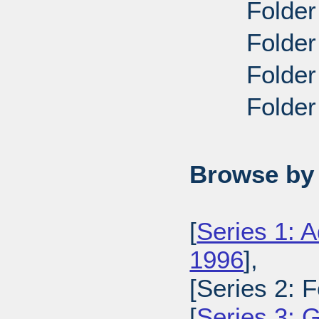
Folder
Folder
Folder
Folder
Browse by 
[
Series 1: A
1996
],
[Series 2: 
[
Series 3: 