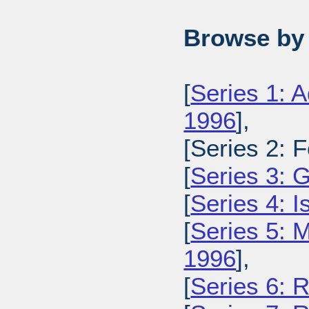
Browse by 
[
Series 1: A
1996
],
[Series 2: 
[
Series 3: 
[
Series 4: 
[
Series 5: M
1996
],
[
Series 6: 