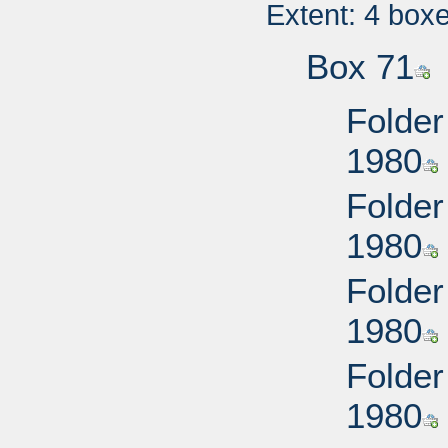
Extent: 4 box
Box 71
Folder
1980
Folder
1980
Folder
1980
Folder
1980