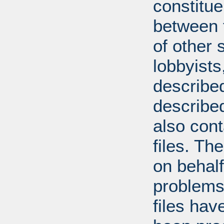
constitue
between t
of other 
lobbyists
described
describe
also con
files. T
on behal
problems
files hav