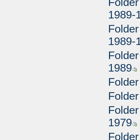
Folder
1989-
Folder
1989-
Folder
1989
Folder
Folder
Folder
1979
Folder