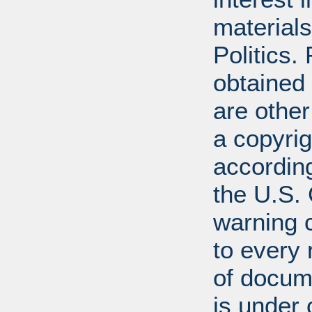
materials
Politics.
obtained
are other
a copyrig
according
the U.S.
warning c
to every
of docum
is under 