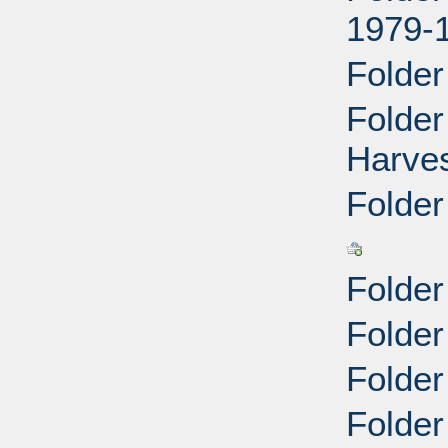
1979-
Folder
Folde
Harves
Folder
Folder
Folder
Folde
Folder