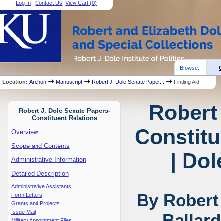
Log In
|
Contact Us
|
View Cart (
0
)
Browse:
Location:
Archon
Manuscript
Robert J. Dole Senate Paper...
Finding Aid
Robert
Robert J. Dole Senate Papers-
Constituent Relations
Constitu
Overview
Scope and Contents
| Dol
Administrative Information
Detailed Description
Administrative Assistants
By Robert
Form Letters
Grants and Projects
Issue Mail
Ballar
Military Appointment Files