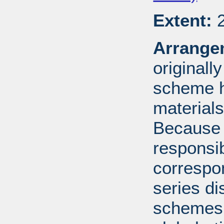
Extent:
2
Arrange
originall
scheme h
materials
Because 
responsib
correspo
series di
schemes: