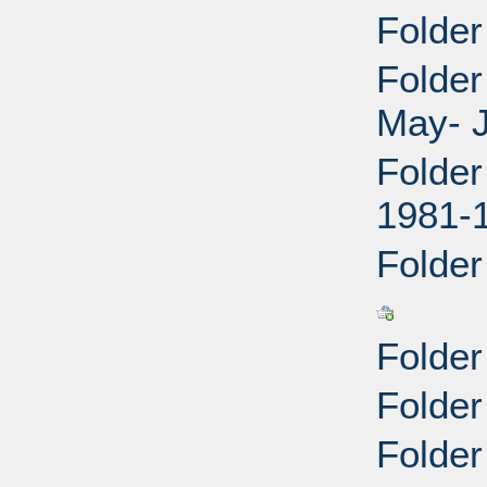
Folder
Folder
May- J
Folder
1981-
Folder
Folder
Folder
Folder