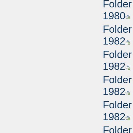
Folder
1980
Folder
1982
Folder
1982
Folder
1982
Folder
1982
Folder