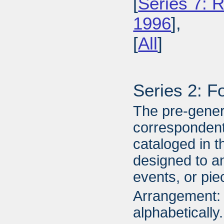
[
Series 7: R
1996
],
[
All
]
Series 2: F
The pre-gener
correspondent
cataloged in t
designed to an
events, or piec
Arrangement: 
alphabetically.