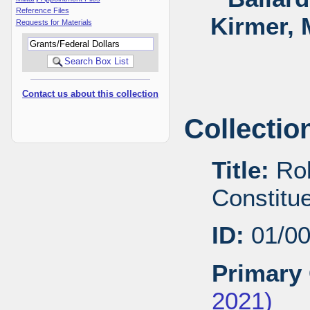
Reference Files
Kirmer, 
Requests for Materials
Contact us about this collection
Collectio
Title:
Rob
Constitu
ID:
01/0
Primary 
2021)