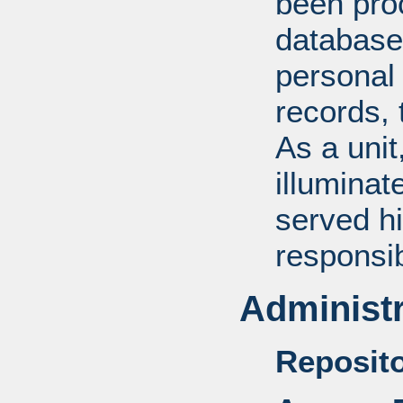
been pro
database
personal 
records, 
As a unit
illuminat
served hi
responsib
Administr
Reposito