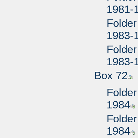
1981-
Folder
1983-
Folder
1983-
Box 72
Folder
1984
Folder
1984