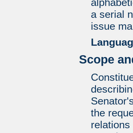
alphabeti
a serial 
issue mai
Languag
Scope and
Constitue
describin
Senator's
the reque
relations