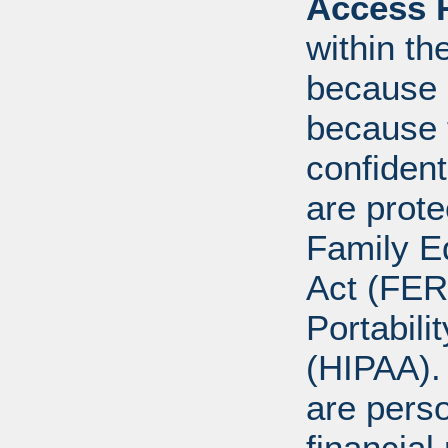
Access R
within th
because o
because 
confident
are prote
Family E
Act (FER
Portabili
(HIPAA).
are perso
financial