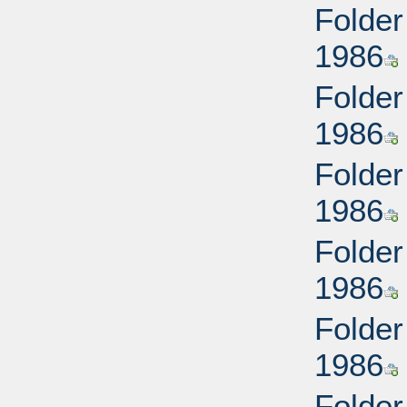
Folder
1986
Folder
1986
Folder
1986
Folder
1986
Folder
1986
Folder