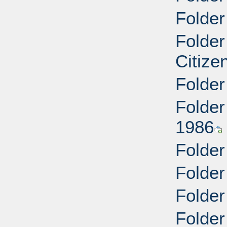
Folder
Folder
Citize
Folder
Folder
1986
Folder
Folder
Folder
Folder