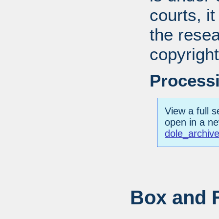
courts, it
the resea
copyright
Processi
View a full s
open in a n
dole_archiv
Box and F