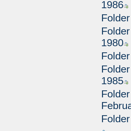
1986
Folder
Folder
1980
Folder
Folder
1985
Folder
Febru
Folder