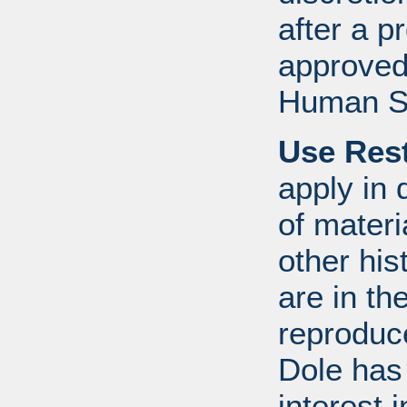
after a 
approved
Human S
Use Rest
apply in 
of mater
other his
are in t
reproduc
Dole has
interest 