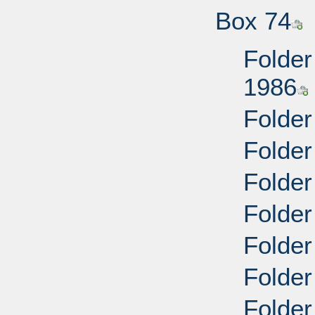
Box 74
Folder
1986
Folder
Folder
Folder
Folder
Folder
Folder
Folder