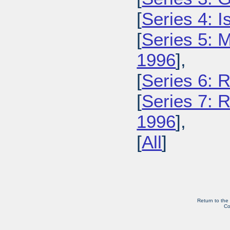
[
Series 4: 
[
Series 5: M
1996
],
[
Series 6: 
[
Series 7: R
1996
],
[
All
]
Return to the
Co