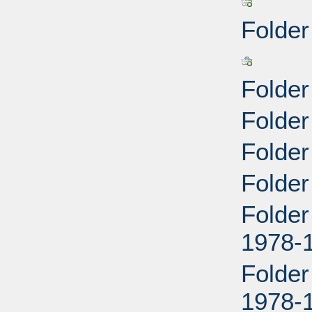
Folder
Folder
Folde
Folder
Folder
Folder
1978-
Folder
1978-