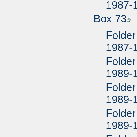
1987-
Box 73
Folder
1987-
Folder
1989-
Folder
1989-
Folder
1989-