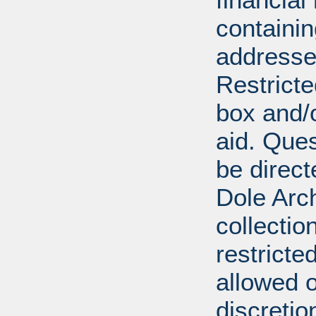
containi
addresse
Restricte
box and/o
aid. Que
be direct
Dole Arch
collectio
restricte
allowed 
discretio