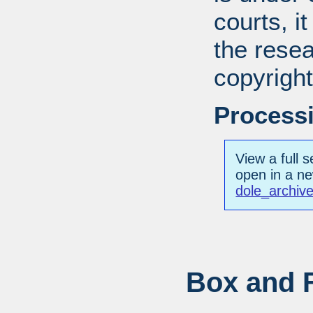
courts, it
the resea
copyright
Processi
View a full s
open in a n
dole_archiv
Box and F