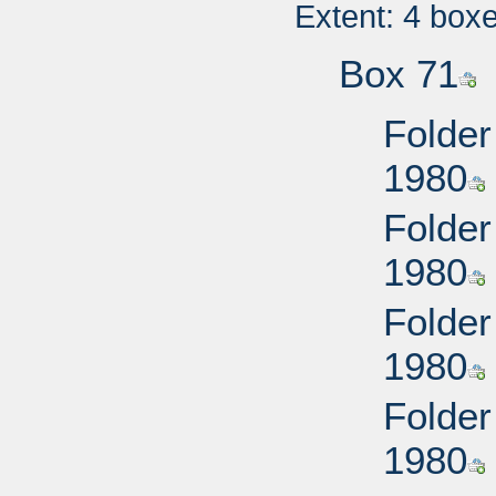
Extent: 4 box
Box 71
Folder
1980
Folder
1980
Folder
1980
Folder
1980