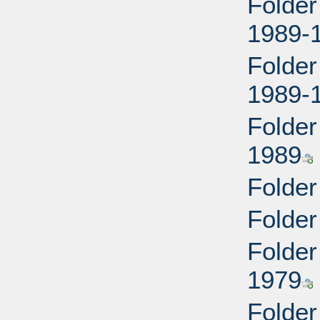
Folder
1989-
Folder
1989-
Folder
1989
Folder
Folder
Folder
1979
Folder