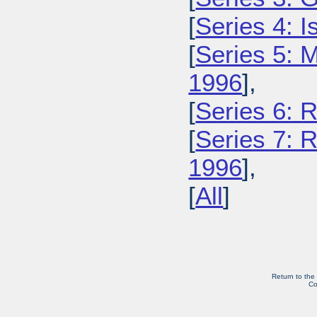
[
Series 4: 
[
Series 5: M
1996
],
[
Series 6: 
[
Series 7: R
1996
],
[
All
]
Return to the
Co