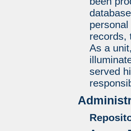
been pro
database
personal 
records, 
As a unit
illuminat
served hi
responsib
Administr
Reposito