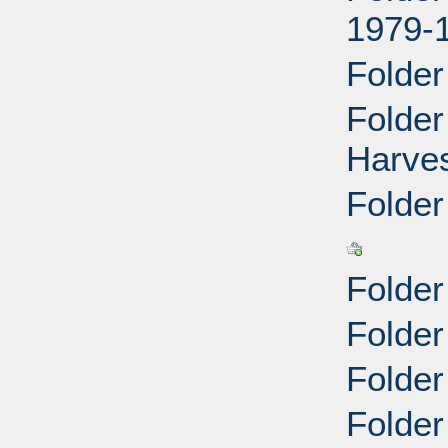
1979-
Folder
Folde
Harves
Folder
Folder
Folder
Folde
Folder