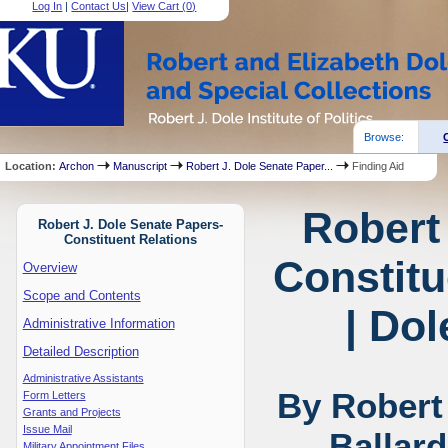
Log In
|
Contact Us
|
View Cart (
0
)
Browse:
Location:
Archon
Manuscript
Robert J. Dole Senate Paper...
Finding Aid
Robert
Robert J. Dole Senate Papers-
Constituent Relations
Constitu
Overview
Scope and Contents
| Dol
Administrative Information
Detailed Description
Administrative Assistants
By Robert
Form Letters
Grants and Projects
Issue Mail
Ballar
Military Appointment Files