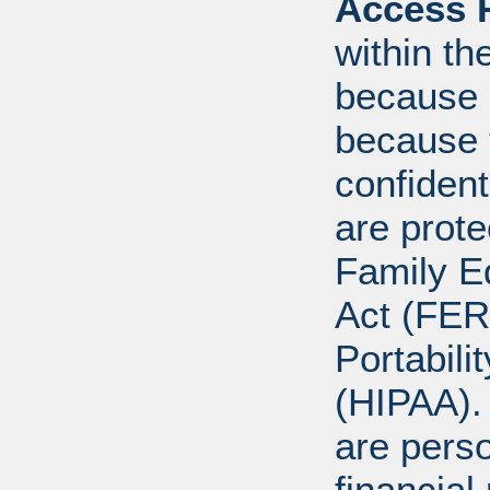
Access R
within th
because o
because 
confident
are prote
Family E
Act (FER
Portabili
(HIPAA).
are perso
financial