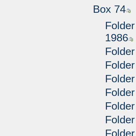
Box 74
Folder
1986
Folder
Folder
Folder
Folder
Folder
Folder
Folder