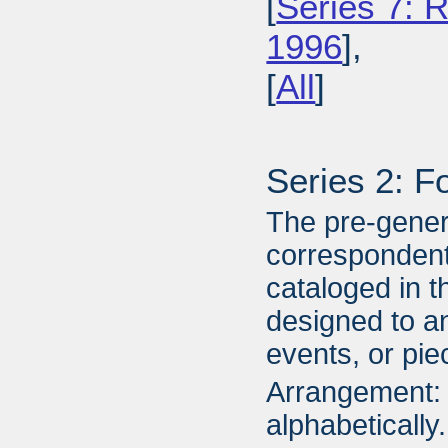
[
Series 7: R
1996
],
[
All
]
Series 2: F
The pre-gener
correspondent
cataloged in t
designed to an
events, or piec
Arrangement: 
alphabetically.