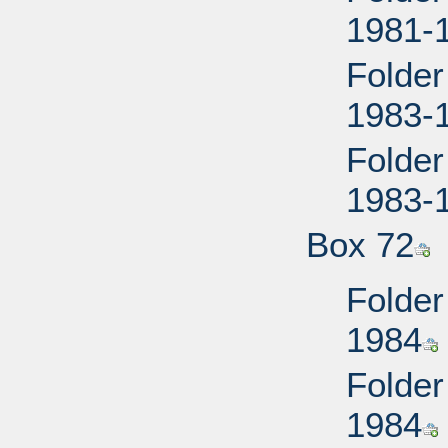
1981-
Folder
1983-
Folder
1983-
Box 72
Folder
1984
Folder
1984