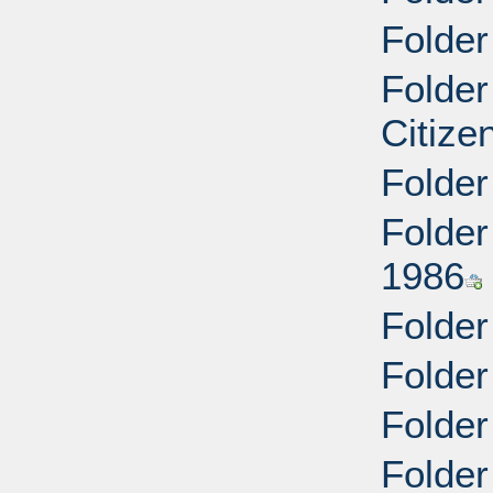
Folder
Folder
Citize
Folder
Folder
1986
Folder
Folder
Folder
Folder