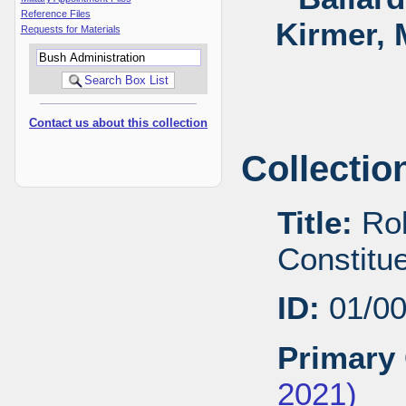
Reference Files
Kirmer, 
Requests for Materials
Contact us about this collection
Collectio
Title:
Rob
Constitu
ID:
01/0
Primary 
2021)