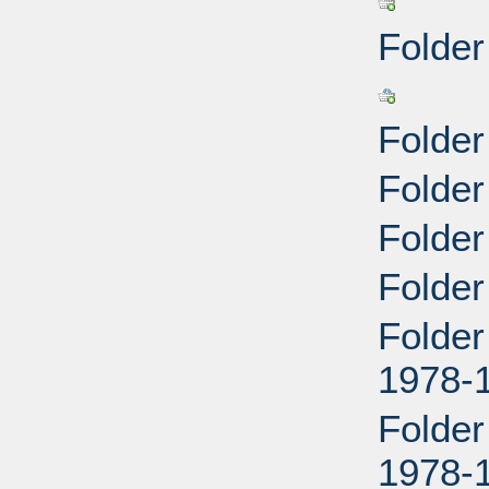
Folder
Folder
Folde
Folder
Folder
Folder
1978-
Folder
1978-