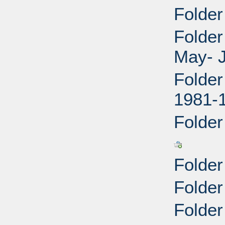
Folder
Folder
May- J
Folder
1981-
Folder
Folder
Folder
Folder