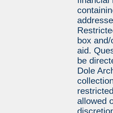
containi
addresse
Restricte
box and/o
aid. Que
be direct
Dole Arch
collectio
restricte
allowed 
discretio