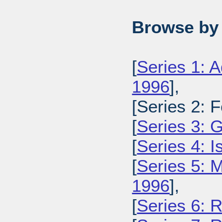
Browse by 
[
Series 1: A
1996
],
[Series 2: 
[
Series 3: 
[
Series 4: 
[
Series 5: M
1996
],
[
Series 6: 