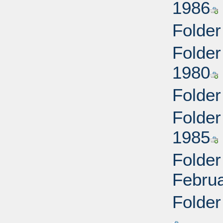
1986
Folder
Folder
1980
Folder
Folder
1985
Folder
Febru
Folder