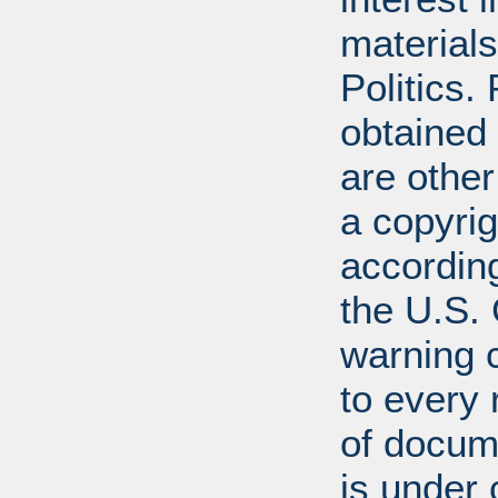
materials
Politics.
obtained
are other
a copyrig
according
the U.S.
warning c
to every
of docum
is under 