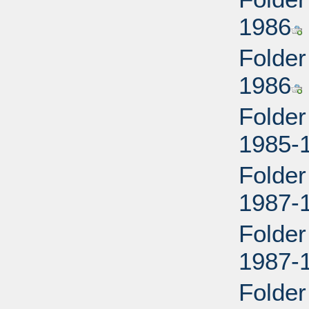
1986
Folder
1986
Folder
1985-
Folder
1987-
Folder
1987-
Folder