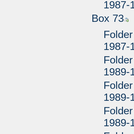
1987-
Box 73
Folder
1987-
Folder
1989-
Folder
1989-
Folder
1989-