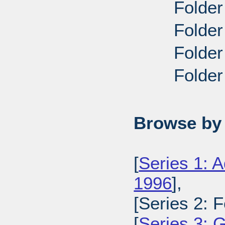
Folder
Folder
Folder
Folder
Browse by 
[
Series 1: A
1996
],
[Series 2: 
[
Series 3: 