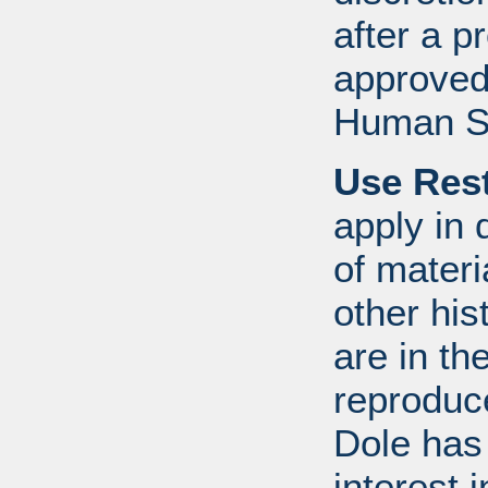
after a 
approved
Human S
Use Rest
apply in 
of mater
other his
are in t
reproduc
Dole has
interest 