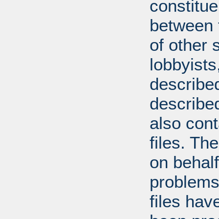
constitue
between t
of other 
lobbyists
described
describe
also con
files. T
on behal
problems
files hav