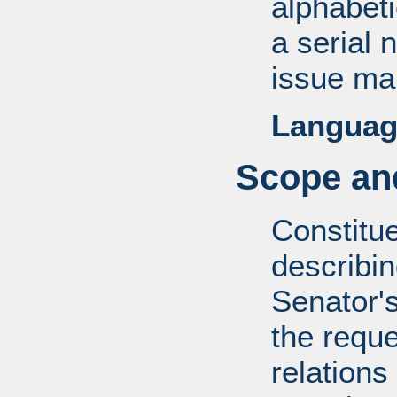
alphabeti
a serial 
issue mai
Languag
Scope and
Constitue
describin
Senator's
the reque
relations