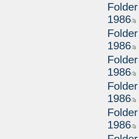
Folder
1986
Folder
1986
Folder
1986
Folder
1986
Folder
1986
Folder