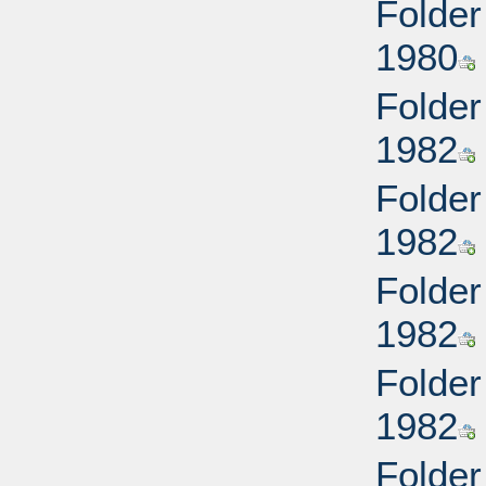
Folder
1980
Folder
1982
Folder
1982
Folder
1982
Folder
1982
Folder