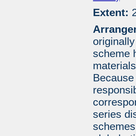
Extent:
2
Arrange
originall
scheme h
materials
Because 
responsib
correspo
series di
schemes: