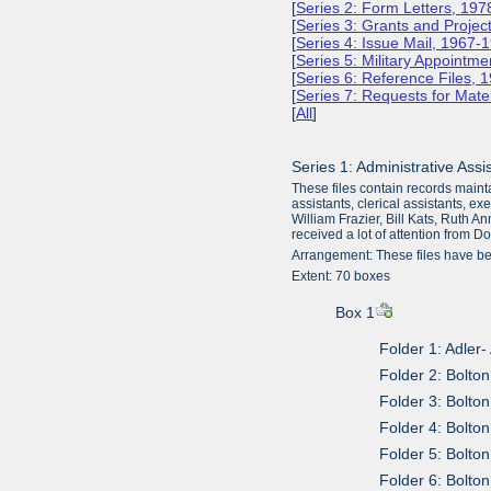
[
Series 2: Form Letters, 19
[
Series 3: Grants and Projec
[
Series 4: Issue Mail, 1967-
[
Series 5: Military Appointm
[
Series 6: Reference Files,
[
Series 7: Requests for Mate
[
All
]
Series 1: Administrative Ass
These files contain records maint
assistants, clerical assistants, e
William Frazier, Bill Kats, Ruth A
received a lot of attention from 
Arrangement: These files have be
Extent: 70 boxes
Box 1
Folder 1: Adler
Folder 2: Bolton
Folder 3: Bolto
Folder 4: Bolto
Folder 5: Bolto
Folder 6: Bolto