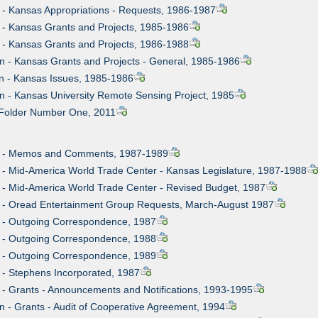
n - Kansas Appropriations - Requests, 1986-1987
n - Kansas Grants and Projects, 1985-1986
n - Kansas Grants and Projects, 1986-1988
on - Kansas Grants and Projects - General, 1985-1986
on - Kansas Issues, 1985-1986
on - Kansas University Remote Sensing Project, 1985
t Folder Number One, 2011
on - Memos and Comments, 1987-1989
n - Mid-America World Trade Center - Kansas Legislature, 1987-1988
n - Mid-America World Trade Center - Revised Budget, 1987
on - Oread Entertainment Group Requests, March-August 1987
n - Outgoing Correspondence, 1987
n - Outgoing Correspondence, 1988
n - Outgoing Correspondence, 1989
n - Stephens Incorporated, 1987
 - Grants - Announcements and Notifications, 1993-1995
n - Grants - Audit of Cooperative Agreement, 1994