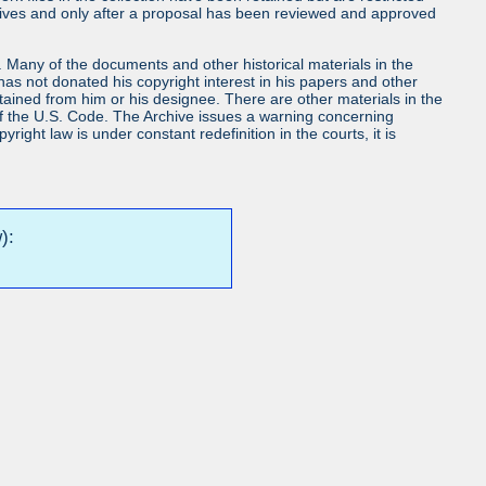
chives and only after a proposal has been reviewed and approved
ls. Many of the documents and other historical materials in the
s not donated his copyright interest in his papers and other
obtained from him or his designee. There are other materials in the
7 of the U.S. Code. The Archive issues a warning concerning
ight law is under constant redefinition in the courts, it is
):