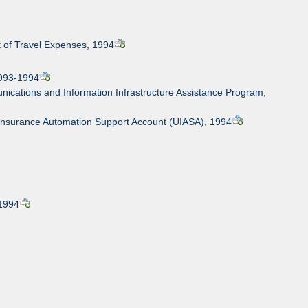
t of Travel Expenses, 1994
1993-1994
ications and Information Infrastructure Assistance Program,
Insurance Automation Support Account (UIASA), 1994
 1994