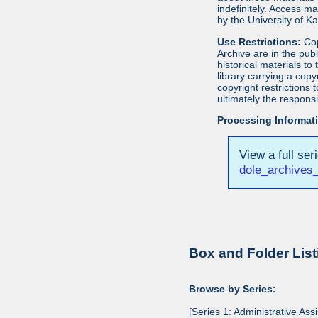
indefinitely. Access m
by the University of 
Use Restrictions:
Cop
Archive are in the pu
historical materials to
library carrying a cop
copyright restrictions
ultimately the responsi
Processing Informat
View a full ser
dole_archives_
Box and Folder List
Browse by Series:
[Series 1: Administrative Ass