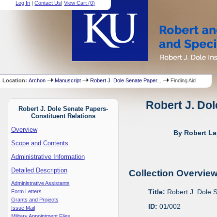
Log In
|
Contact Us
|
View Cart (
0
)
Location:
Archon
Manuscript
Robert J. Dole Senate Paper...
Finding Aid
Robert J. Dol
Robert J. Dole Senate Papers-
Constituent Relations
Overview
By Robert La
Scope and Contents
Administrative Information
Detailed Description
Collection Overvie
Administrative Assistants
Title:
Robert J. Dole 
Form Letters
Grants and Projects
ID:
01/002
Issue Mail
Military Appointment Files