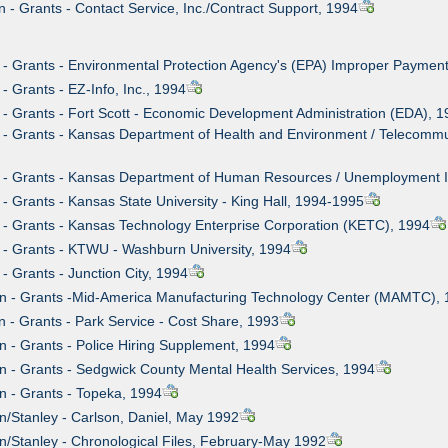
n - Grants - Contact Service, Inc./Contract Support, 1994
 - Grants - Environmental Protection Agency's (EPA) Improper Paymen
- Grants - EZ-Info, Inc., 1994
 - Grants - Fort Scott - Economic Development Administration (EDA), 
 - Grants - Kansas Department of Health and Environment / Telecommun
n - Grants - Kansas Department of Human Resources / Unemployment 
 - Grants - Kansas State University - King Hall, 1994-1995
 - Grants - Kansas Technology Enterprise Corporation (KETC), 1994
 - Grants - KTWU - Washburn University, 1994
- Grants - Junction City, 1994
wn - Grants -Mid-America Manufacturing Technology Center (MAMTC),
n - Grants - Park Service - Cost Share, 1993
n - Grants - Police Hiring Supplement, 1994
n - Grants - Sedgwick County Mental Health Services, 1994
n - Grants - Topeka, 1994
n/Stanley - Carlson, Daniel, May 1992
n/Stanley - Chronological Files, February-May 1992