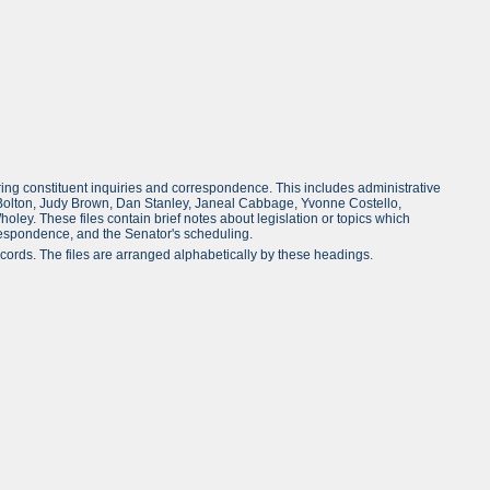
ing constituent inquiries and correspondence. This includes administrative
stina Bolton, Judy Brown, Dan Stanley, Janeal Cabbage, Yvonne Costello,
oley. These files contain brief notes about legislation or topics which
rrespondence, and the Senator's scheduling.
ords. The files are arranged alphabetically by these headings.