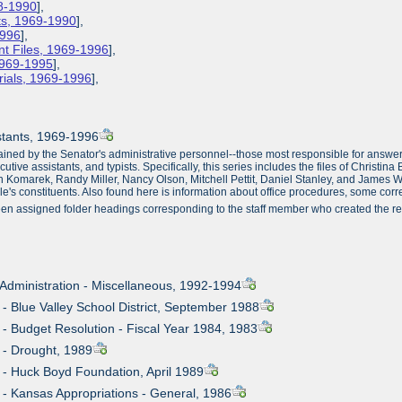
78-1990
],
ts, 1969-1990
],
1996
],
ent Files, 1969-1996
],
 1969-1995
],
rials, 1969-1996
],
istants, 1969-1996
ained by the Senator's administrative personnel--those most responsible for answer
xecutive assistants, and typists. Specifically, this series includes the files of Chri
nn Komarek, Randy Miller, Nancy Olson, Mitchell Pettit, Daniel Stanley, and James Wh
Dole's constituents. Also found here is information about office procedures, some co
en assigned folder headings corresponding to the staff member who created the rec
- Administration - Miscellaneous, 1992-1994
 - Blue Valley School District, September 1988
n - Budget Resolution - Fiscal Year 1984, 1983
n - Drought, 1989
n - Huck Boyd Foundation, April 1989
n - Kansas Appropriations - General, 1986