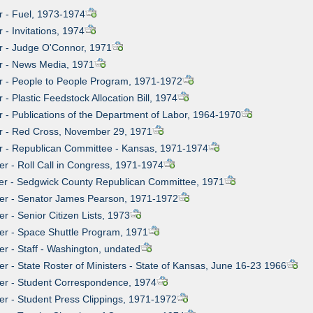
er - Fuel, 1973-1974
r - Invitations, 1974
er - Judge O'Connor, 1971
er - News Media, 1971
er - People to People Program, 1971-1972
r - Plastic Feedstock Allocation Bill, 1974
er - Publications of the Department of Labor, 1964-1970
er - Red Cross, November 29, 1971
er - Republican Committee - Kansas, 1971-1974
er - Roll Call in Congress, 1971-1974
ier - Sedgwick County Republican Committee, 1971
ier - Senator James Pearson, 1971-1972
er - Senior Citizen Lists, 1973
ier - Space Shuttle Program, 1971
er - Staff - Washington, undated
er - State Roster of Ministers - State of Kansas, June 16-23 1966
ier - Student Correspondence, 1974
ier - Student Press Clippings, 1971-1972