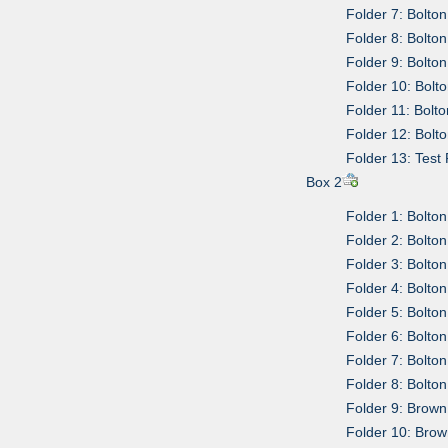
Folder 7: Bolto
Folder 8: Bolto
Folder 9: Bolto
Folder 10: Bolt
Folder 11: Bolt
Folder 12: Bolt
Folder 13: Tes
Box 2
Folder 1: Bolt
Folder 2: Bolto
Folder 3: Bolto
Folder 4: Bolt
Folder 5: Bolto
Folder 6: Bolto
Folder 7: Bolto
Folder 8: Bolto
Folder 9: Brown
Folder 10: Brow