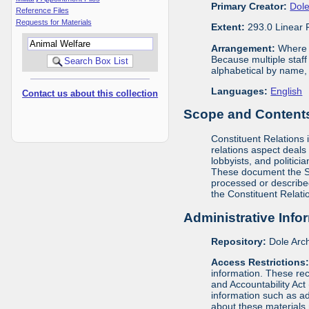
Primary Creator:
Dole
Reference Files
Requests for Materials
Extent:
293.0 Linear 
Arrangement:
Where m
Because multiple staf
alphabetical by name, 
Languages:
English
Contact us about this collection
Scope and Contents 
Constituent Relations i
relations aspect deals
lobbyists, and politic
These document the Se
processed or described
the Constituent Relati
Administrative Info
Repository:
Dole Arch
Access Restrictions
information. These rec
and Accountability Act
information such as ad
about these materials 