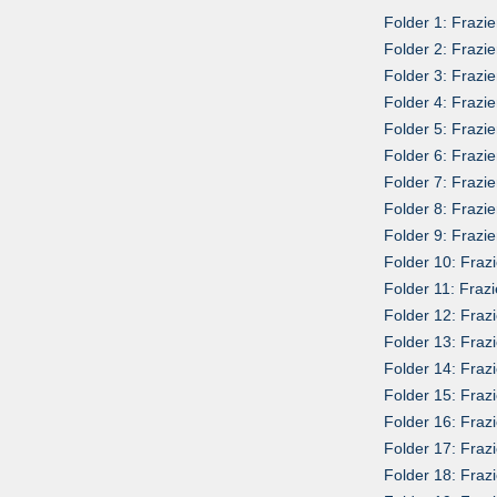
Folder 1: Frazi
Folder 2: Frazie
Folder 3: Frazi
Folder 4: Frazi
Folder 5: Frazi
Folder 6: Frazie
Folder 7: Frazi
Folder 8: Frazi
Folder 9: Frazi
Folder 10: Frazi
Folder 11: Fraz
Folder 12: Fraz
Folder 13: Frazi
Folder 14: Fraz
Folder 15: Frazi
Folder 16: Frazi
Folder 17: Fraz
Folder 18: Fraz