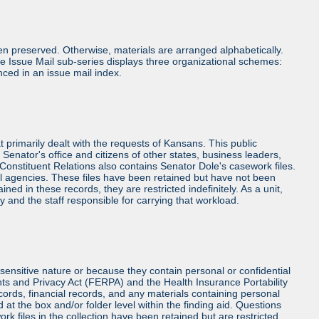
n preserved. Otherwise, materials are arranged alphabetically.
e Issue Mail sub-series displays three organizational schemes:
nced in an issue mail index.
at primarily dealt with the requests of Kansans. This public
Senator's office and citizens of other states, business leaders,
, Constituent Relations also contains Senator Dole's casework files.
l agencies. These files have been retained but have not been
d in these records, they are restricted indefinitely. As a unit,
y and the staff responsible for carrying that workload.
sensitive nature or because they contain personal or confidential
hts and Privacy Act (FERPA) and the Health Insurance Portability
cords, financial records, and any materials containing personal
at the box and/or folder level within the finding aid. Questions
rk files in the collection have been retained but are restricted