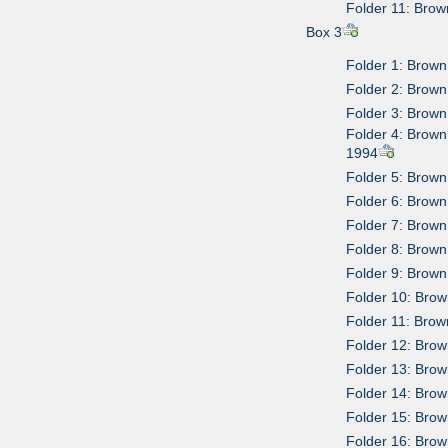
Folder 11: Brow
Box 3
Folder 1: Brown
Folder 2: Brown 
Folder 3: Brown
Folder 4: Brown
1994
Folder 5: Brow
Folder 6: Brown
Folder 7: Brown
Folder 8: Brown
Folder 9: Brown 
Folder 10: Bro
Folder 11: Brow
Folder 12: Brow
Folder 13: Brow
Folder 14: Brow
Folder 15: Brow
Folder 16: Brow