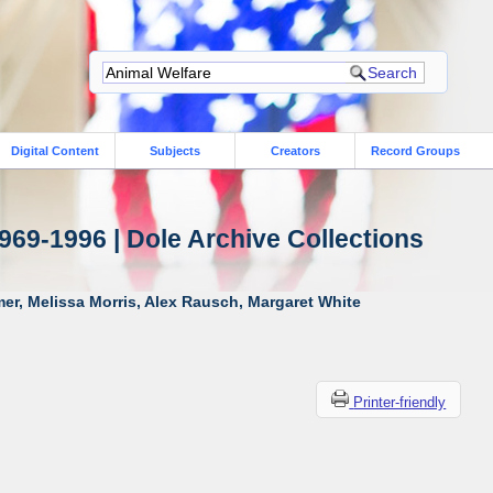
Digital Content
Subjects
Creators
Record Groups
969-1996 | Dole Archive Collections
er, Melissa Morris, Alex Rausch, Margaret White
Printer-friendly