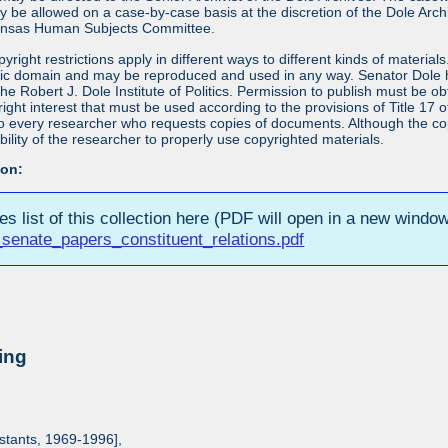
ay be allowed on a case-by-case basis at the discretion of the Dole Ar
Kansas Human Subjects Committee.
yright restrictions apply in different ways to different kinds of materia
blic domain and may be reproduced and used in any way. Senator Dole ha
 the Robert J. Dole Institute of Politics. Permission to publish must be 
yright interest that must be used according to the provisions of Title 1
 to every researcher who requests copies of documents. Although the copyr
bility of the researcher to properly use copyrighted materials.
ion:
ies list of this collection here (PDF will open in a new window
senate_papers_constituent_relations.pdf
ing
istants, 1969-1996],