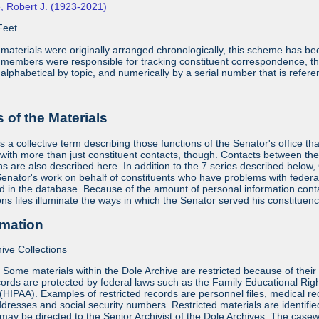
, Robert J. (1923-2021)
Feet
aterials were originally arranged chronologically, this scheme has bee
f members were responsible for tracking constituent correspondence, th
alphabetical by topic, and numerically by a serial number that is refere
of the Materials
s a collective term describing those functions of the Senator's office th
 with more than just constituent contacts, though. Contacts between the 
ians are also described here. In addition to the 7 series described below
nator's work on behalf of constituents who have problems with federa
 in the database. Because of the amount of personal information containe
ons files illuminate the ways in which the Senator served his constituenc
rmation
ive Collections
:
Some materials within the Dole Archive are restricted because of their 
ords are protected by federal laws such as the Family Educational Rig
 (HIPAA). Examples of restricted records are personnel files, medical re
dresses and social security numbers. Restricted materials are identified 
may be directed to the Senior Archivist of the Dole Archives. The casewo