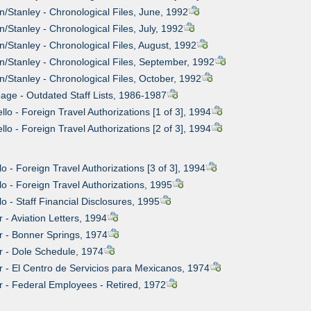
n/Stanley - Chronological Files, June, 1992
/Stanley - Chronological Files, July, 1992
n/Stanley - Chronological Files, August, 1992
n/Stanley - Chronological Files, September, 1992
n/Stanley - Chronological Files, October, 1992
age - Outdated Staff Lists, 1986-1987
llo - Foreign Travel Authorizations [1 of 3], 1994
llo - Foreign Travel Authorizations [2 of 3], 1994
lo - Foreign Travel Authorizations [3 of 3], 1994
lo - Foreign Travel Authorizations, 1995
lo - Staff Financial Disclosures, 1995
r - Aviation Letters, 1994
er - Bonner Springs, 1974
er - Dole Schedule, 1974
er - El Centro de Servicios para Mexicanos, 1974
er - Federal Employees - Retired, 1972