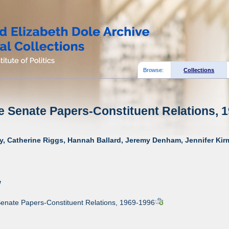
Browse:
Collections
e Senate Papers-Constituent Relations, 1
y, Catherine Riggs, Hannah Ballard, Jeremy Denham, Jennifer Kirm
w
Senate Papers-Constituent Relations, 1969-1996