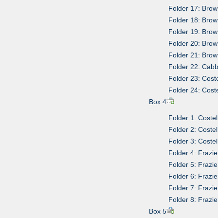
Folder 17: Brow
Folder 18: Brown
Folder 19: Brow
Folder 20: Brow
Folder 21: Brow
Folder 22: Cabb
Folder 23: Coste
Folder 24: Coste
Box 4
Folder 1: Costel
Folder 2: Costel
Folder 3: Costel
Folder 4: Frazie
Folder 5: Frazi
Folder 6: Frazi
Folder 7: Frazi
Folder 8: Frazi
Box 5