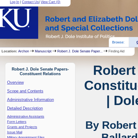
Log In
|
Contact Us
|
View Cart (
0
)
Browse:
Location:
Archon
Manuscript
Robert J. Dole Senate Paper...
Finding Aid
Robert
Robert J. Dole Senate Papers-
Constituent Relations
Constitu
Overview
Scope and Contents
| Dol
Administrative Information
Detailed Description
Administrative Assistants
By Robert
Form Letters
Grants and Projects
Issue Mail
Ballar
Military Appointment Files