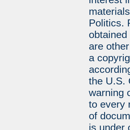
materials
Politics.
obtained
are other
a copyrig
according
the U.S.
warning c
to every
of docum
is under 