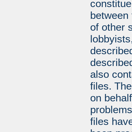
constitue
between t
of other 
lobbyists
described
describe
also con
files. T
on behal
problems
files hav