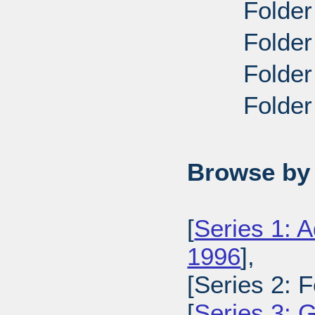
Folder
Folder
Folder
Folder
Browse by 
[
Series 1: A
1996
],
[Series 2: 
[
Series 3: 