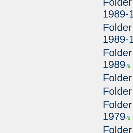
Folder
1989-
Folder
1989-
Folder
1989
Folder
Folder
Folder
1979
Folder