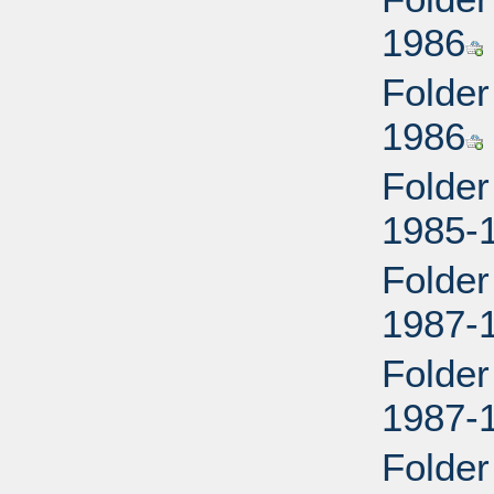
1986
Folder
1986
Folder
1985-
Folder
1987-
Folder
1987-
Folder