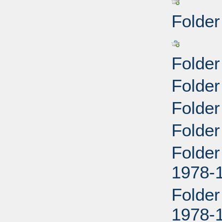
Folder
Folder
Folde
Folder
Folder
Folder
1978-
Folder
1978-