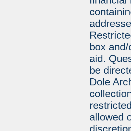
containi
addresse
Restricte
box and/o
aid. Que
be direct
Dole Arch
collectio
restricte
allowed 
discretio