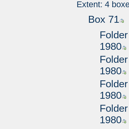
Extent: 4 box
Box 71
Folder
1980
Folder
1980
Folder
1980
Folder
1980