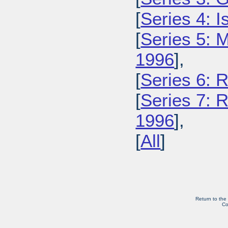
[
Series 4: 
[
Series 5: M
1996
],
[
Series 6: 
[
Series 7: R
1996
],
[
All
]
Return to the
Co