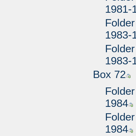
1981-
Folder
1983-
Folder
1983-
Box 72
Folder
1984
Folder
1984