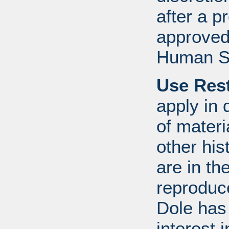
after a 
approved
Human S
Use Rest
apply in 
of mater
other his
are in t
reproduc
Dole has
interest 