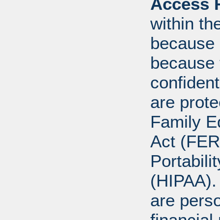
Access R
within th
because o
because 
confident
are prote
Family E
Act (FER
Portabili
(HIPAA).
are perso
financial