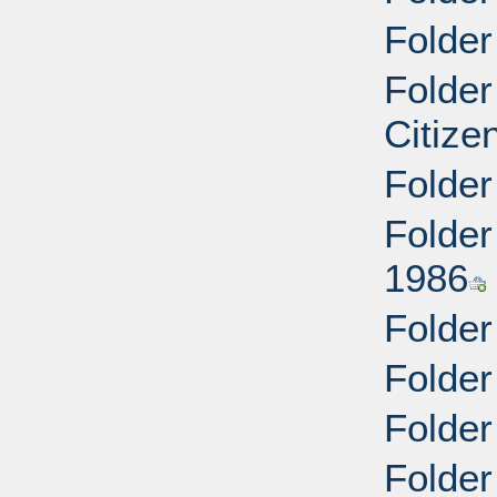
Folder
Folder
Citize
Folder
Folder
1986
Folder
Folder
Folder
Folder