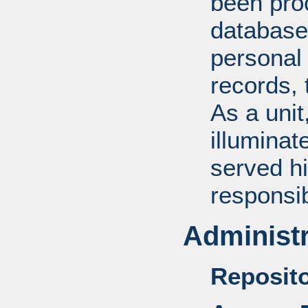
been pro
database
personal 
records, 
As a unit
illuminat
served hi
responsib
Administr
Reposito