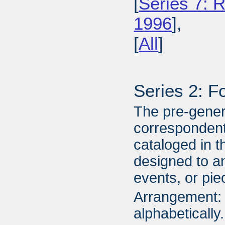
[
Series 7: R
1996
],
[
All
]
Series 2: F
The pre-gener
correspondent
cataloged in t
designed to an
events, or piec
Arrangement: 
alphabetically.