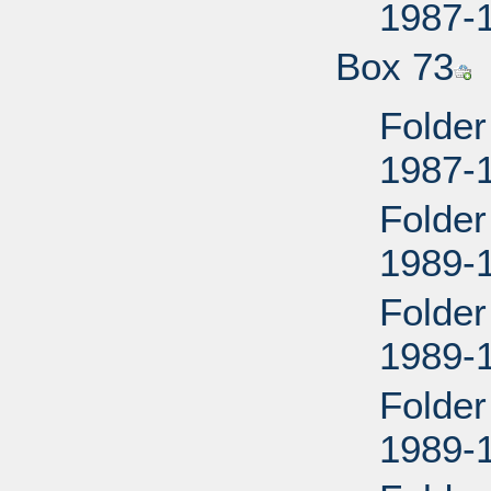
1987-
Box 73
Folder
1987-
Folder
1989-
Folder
1989-
Folder
1989-