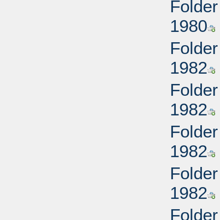
Folder
1980
Folder
1982
Folder
1982
Folder
1982
Folder
1982
Folder