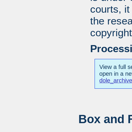
courts, it
the resea
copyright
Processi
View a full s
open in a n
dole_archiv
Box and F