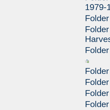
1979-
Folder
Folde
Harves
Folder
Folder
Folder
Folde
Folder