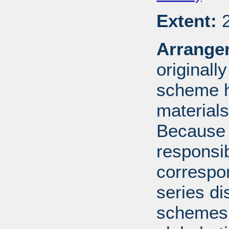
Extent:
2
Arrange
originall
scheme h
materials
Because 
responsib
correspo
series di
schemes: