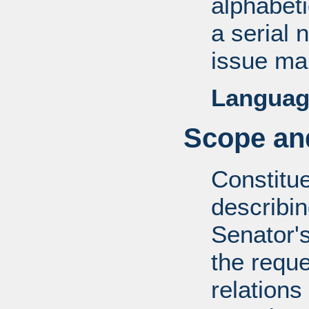
alphabeti
a serial 
issue mai
Languag
Scope and
Constitue
describin
Senator's
the reque
relations