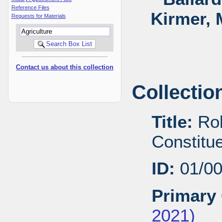
Reference Files
Kirmer, 
Requests for Materials
Contact us about this collection
Collectio
Title:
Rob
Constitu
ID:
01/0
Primary 
2021)