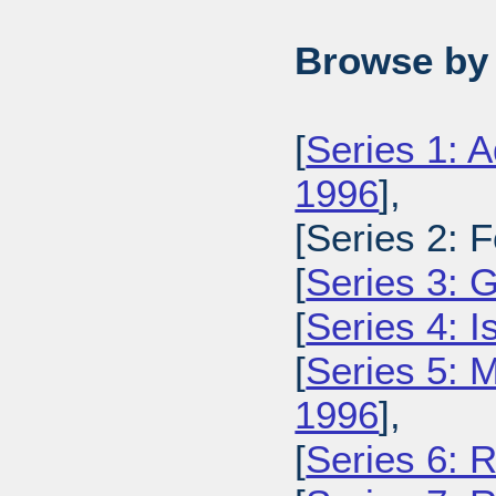
Browse by 
[
Series 1: A
1996
],
[Series 2: 
[
Series 3: 
[
Series 4: 
[
Series 5: M
1996
],
[
Series 6: 