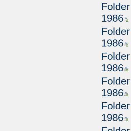
Folder
1986
Folder
1986
Folder
1986
Folder
1986
Folder
1986
Folder