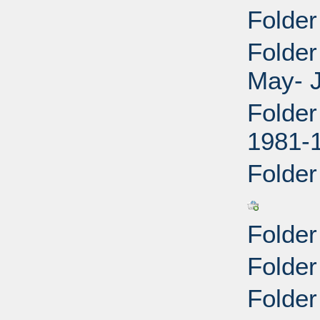
Folder
Folder
May- J
Folder
1981-
Folder
Folder
Folder
Folder