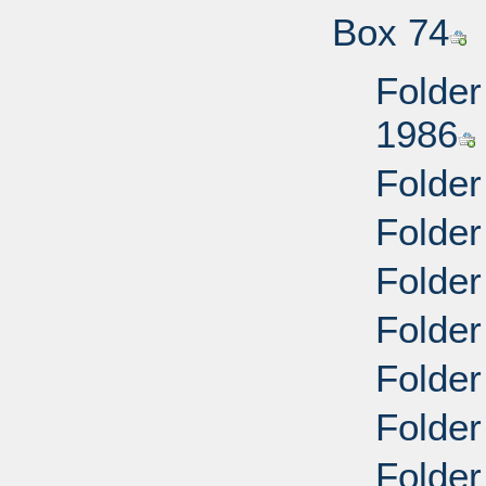
Box 74
Folder
1986
Folder
Folder
Folder
Folder
Folder
Folder
Folder