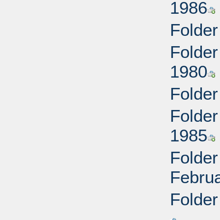
1986
Folder
Folder
1980
Folder
Folder
1985
Folder
Febru
Folder