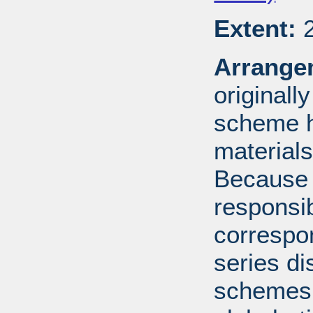
Extent:
2
Arrange
originall
scheme h
materials
Because 
responsib
correspo
series di
schemes: