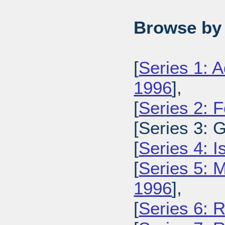
Browse by 
[
Series 1: A
1996
],
[
Series 2: 
[Series 3: 
[
Series 4: 
[
Series 5: M
1996
],
[
Series 6: 