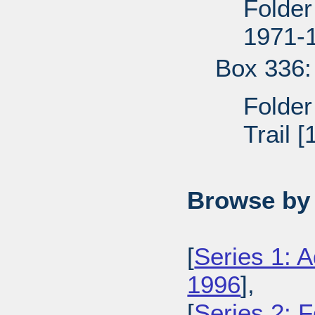
Folder
1971-
Box 336:
Folder
Trail 
Browse by 
[
Series 1: A
1996
],
[
Series 2: 