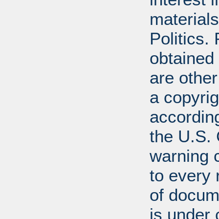
materials
Politics.
obtained
are other
a copyrig
according
the U.S.
warning c
to every
of docum
is under 