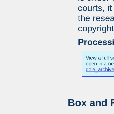
courts, it
the resea
copyright
Processi
View a full s
open in a n
dole_archiv
Box and F