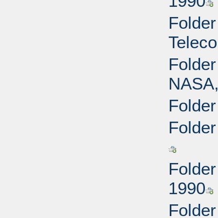
1990
Folder
Teleco
Folder
NASA,
Folder
Folder
Folder
1990
Folde