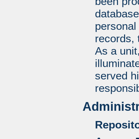
been pro
database
personal 
records, 
As a unit
illuminat
served hi
responsib
Administr
Reposito