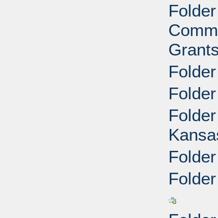
Folder
Commu
Grants
Folder
Folder
Folder
Kansa
Folder
Folder