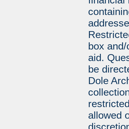
containi
addresse
Restricte
box and/o
aid. Que
be direct
Dole Arch
collectio
restricte
allowed 
discretio