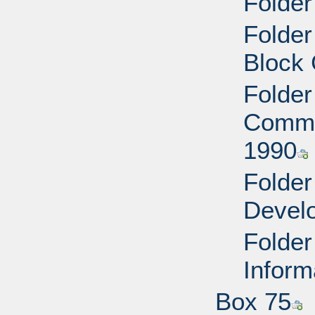
Folde
Folde
Block 
Folder
Commu
1990
Folder
Devel
Folder
Inform
Box 75