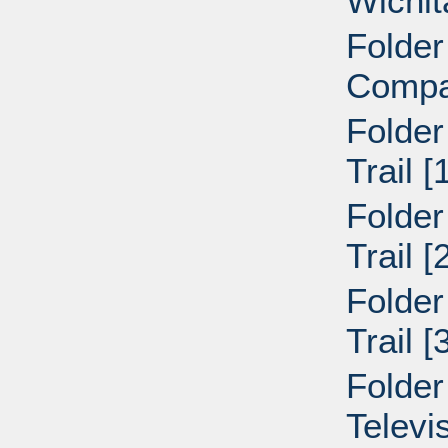
Wichit
Folder
Compa
Folder
Trail 
Folder
Trail 
Folder
Trail 
Folder
Televi