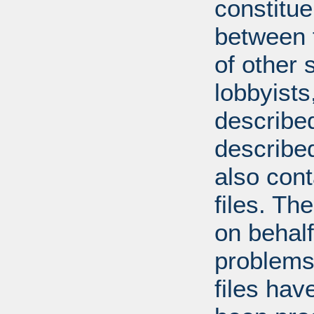
constitue
between t
of other 
lobbyists
described
describe
also con
files. T
on behal
problems
files hav