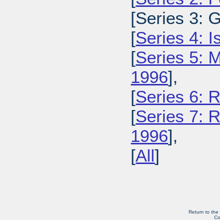
[Series 3: 
[
Series 4: 
[
Series 5: M
1996
],
[
Series 6: 
[
Series 7: R
1996
],
[
All
]
Return to the
Co