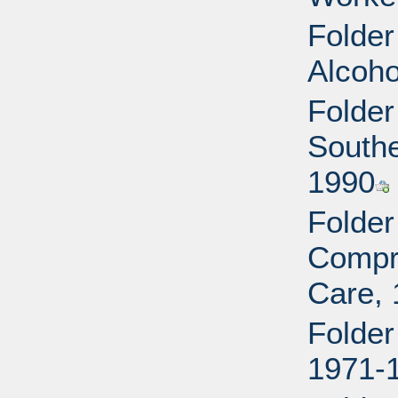
Folder
Alcoho
Folder
Southe
1990
Folder
Compr
Care,
Folder
1971-