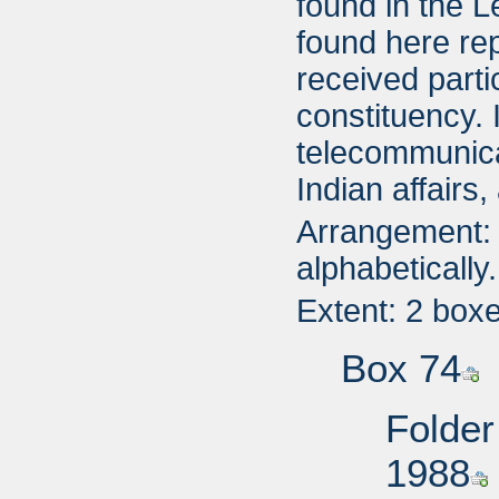
found in the L
found here rep
received parti
constituency. 
telecommunicat
Indian affairs
Arrangement: 
alphabetically.
Extent: 2 box
Box 74
Folder
1988