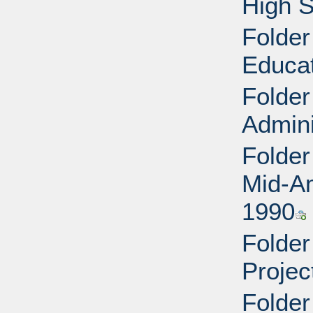
High S
Folder
Educa
Folder
Admini
Folder
Mid-Am
1990
Folder
Projec
Folder