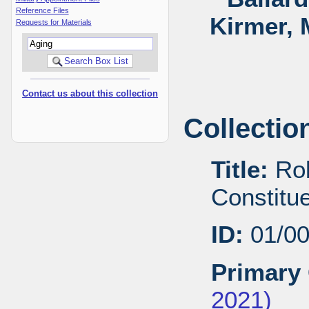
Reference Files
Kirmer, 
Requests for Materials
Contact us about this collection
Collectio
Title:
Rob
Constitu
ID:
01/0
Primary 
2021)