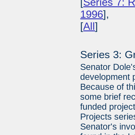
[
Series 7: R
1996
],
[
All
]
Series 3: G
Senator Dole's
development pr
Because of thi
some brief re
funded projec
Projects serie
Senator's inv