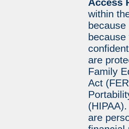
Access R
within th
because o
because 
confident
are prote
Family E
Act (FER
Portabili
(HIPAA).
are perso
financial