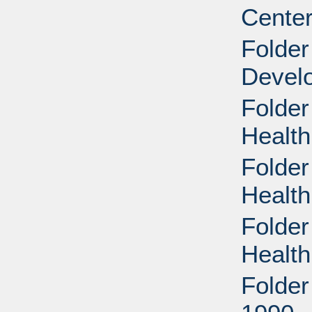
Center
Folde
Devel
Folder
Health
Folder
Health
Folder
Health
Folder