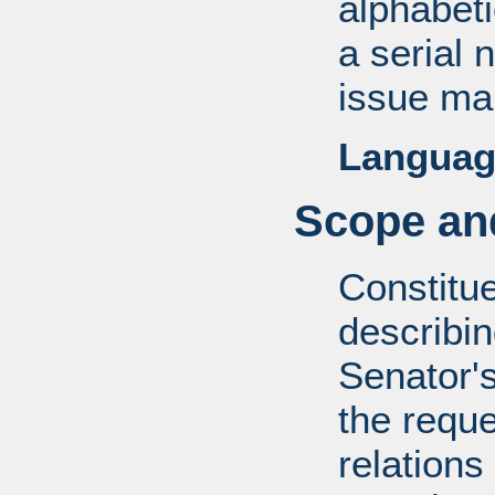
alphabeti
a serial 
issue mai
Languag
Scope and
Constitue
describin
Senator's
the reque
relations