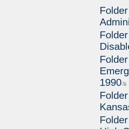
Folder
Admini
Folder
Disabl
Folder
Emerg
1990
Folder
Kansa
Folde