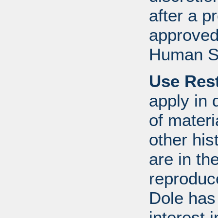
after a 
approved
Human S
Use Rest
apply in 
of mater
other his
are in t
reproduc
Dole has
interest 