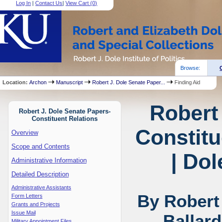
Log In
|
Contact Us
|
View Cart (
0
)
Browse:
Location:
Archon
Manuscript
Robert J. Dole Senate Paper...
Finding Aid
Robert
Robert J. Dole Senate Papers-
Constituent Relations
Constitu
Overview
Scope and Contents
| Dol
Administrative Information
Detailed Description
Administrative Assistants
By Robert
Form Letters
Grants and Projects
Issue Mail
Ballar
Military Appointment Files