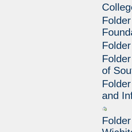
Colleg
Folder
Founda
Folder
Folder
of Sou
Folder
and In
Folder