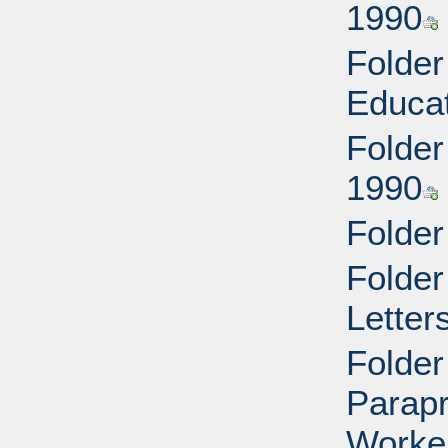
1990
Folder
Educat
Folder
1990
Folder
Folder
Letter
Folder
Parapr
Worke