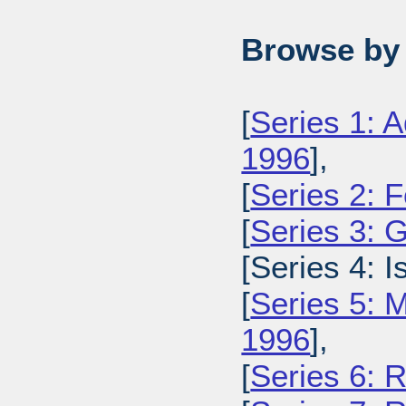
Browse by 
[
Series 1: A
1996
],
[
Series 2: 
[
Series 3: 
[Series 4: 
[
Series 5: M
1996
],
[
Series 6: 