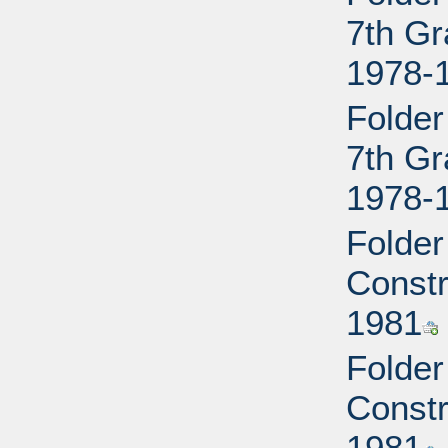
7th Gr
1978-
Folder
7th Gr
1978-
Folder
Constr
1981
Folder
Constr
1981