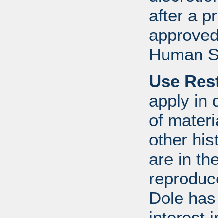
after a 
approved
Human S
Use Rest
apply in 
of mater
other his
are in t
reproduc
Dole has
interest 