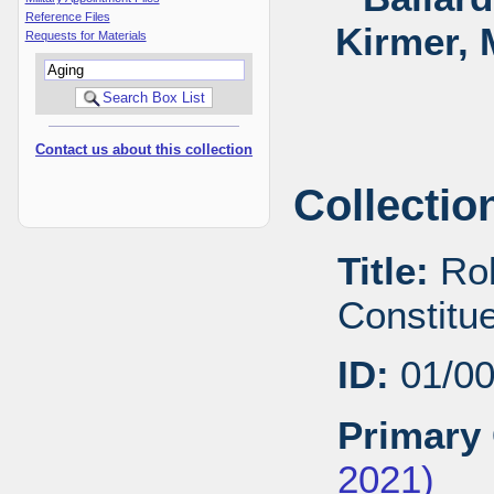
Reference Files
Kirmer, 
Requests for Materials
Contact us about this collection
Collectio
Title:
Rob
Constitu
ID:
01/0
Primary 
2021)