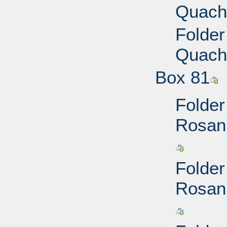
Quach,
Folder
Quach,
Box 81
Folder
Rosann
Folder
Rosann