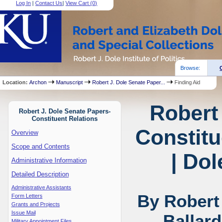
Log In
|
Contact Us
|
View Cart (
0
)
Browse:
Location:
Archon
Manuscript
Robert J. Dole Senate Paper...
Finding Aid
Robert
Robert J. Dole Senate Papers-
Constituent Relations
Constitu
Overview
Scope and Contents
| Dol
Administrative Information
Detailed Description
Administrative Assistants
By Robert
Form Letters
Grants and Projects
Issue Mail
Ballar
Military Appointment Files