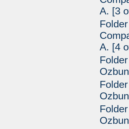
A. [3 o
Folder
Compan
A. [4 o
Folder
Ozbun,
Folder
Ozbun,
Folder
Ozbun,