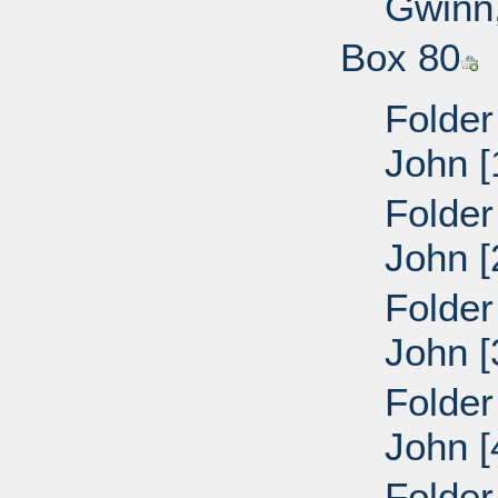
Gwinn,
Box 80
Folder
John [
Folder
John [
Folder
John [
Folder
John [
Folder