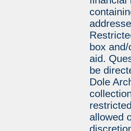
containi
addresse
Restricte
box and/o
aid. Que
be direct
Dole Arch
collectio
restricte
allowed 
discretio