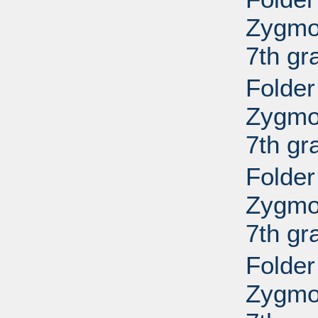
Zygmo
7th gr
Folder
Zygmo
7th gr
Folder
Zygmo
7th gr
Folder
Zygmo