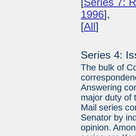
[
Series 7: R
1996
],
[
All
]
Series 4: I
The bulk of C
correspondenc
Answering con
major duty of 
Mail series con
Senator by ind
opinion. Amon