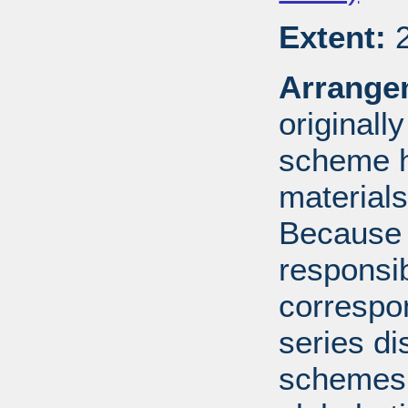
Extent:
2
Arrange
originall
scheme h
materials
Because 
responsib
correspo
series di
schemes: