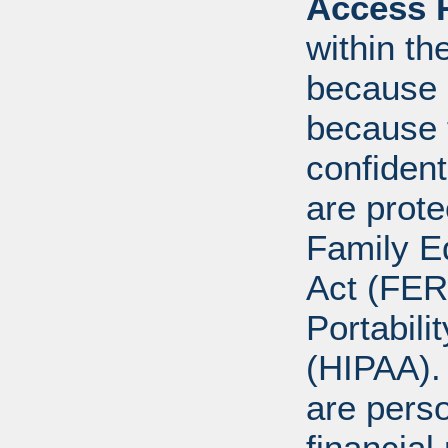
Access R
within th
because o
because 
confident
are prote
Family E
Act (FER
Portabili
(HIPAA).
are perso
financial