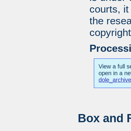
courts, it
the resea
copyright
Processi
View a full s
open in a n
dole_archiv
Box and F