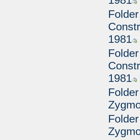
Folder
Constr
1981
Folder
Constr
1981
Folder
Zygmon
Folder
Zygmon