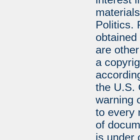
materials
Politics.
obtained
are other
a copyrig
according
the U.S.
warning c
to every
of docum
is under 