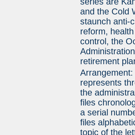
series are Ka
and the Cold 
staunch anti-
reform, health
control, the O
Administration
retirement pla
Arrangement: 
represents thr
the administra
files chronolo
a serial numbe
files alphabet
topic of the l