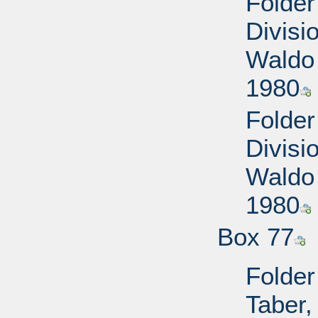
Folde
Divisi
Waldo 
1980
Folde
Divisi
Waldo 
1980
Box 77
Folder
Taber,