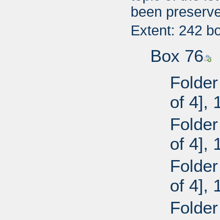
been preserve
Extent: 242 b
Box 76
Folder
of 4],
Folder
of 4],
Folder
of 4],
Folder