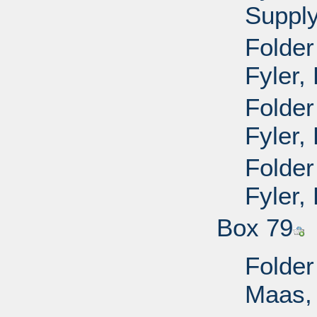
Supply
Folder
Fyler,
Folder
Fyler,
Folder
Fyler,
Box 79
Folder
Maas, 