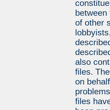
constitue
between t
of other 
lobbyists
described
describe
also con
files. T
on behal
problems
files hav