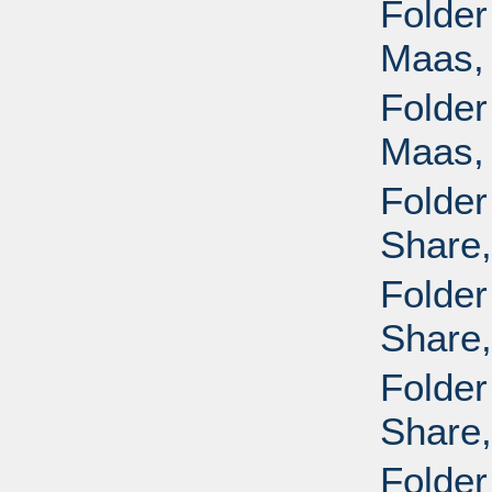
Folder
Maas, 
Folder
Maas, 
Folder
Share,
Folder
Share,
Folder
Share,
Folder