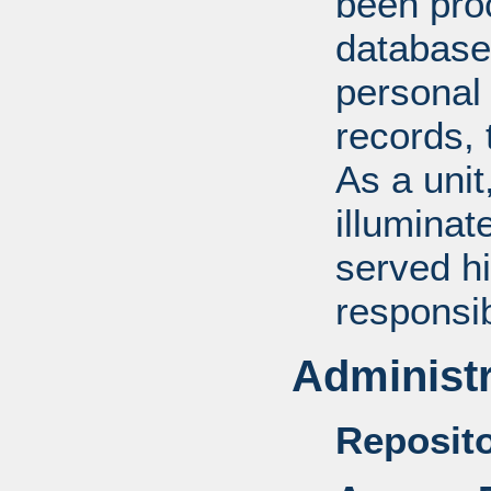
been pro
database
personal 
records, 
As a unit
illuminat
served hi
responsib
Administr
Reposito