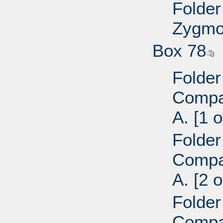
Folder
Zygmon
Box 78
Folder
Compan
A. [1 o
Folder
Compan
A. [2 o
Folder
Compan