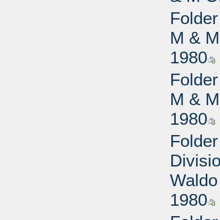
Folder
M & M 
1980
Folder
M & M 
1980
Folde
Divisi
Waldo 
1980