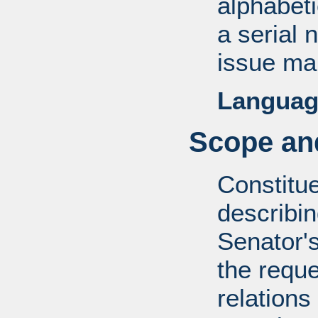
alphabeti
a serial 
issue mai
Languag
Scope and
Constitue
describin
Senator's
the reque
relations