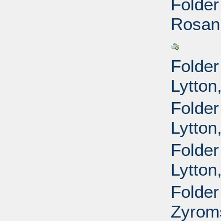
Folder
Rosann
Folder
Lytton
Folder
Lytton
Folder
Lytton
Folder
Zyroms