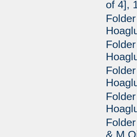
of 4],
Folder
Hoaglu
Folder
Hoaglu
Folder
Hoaglu
Folder
Hoaglu
Folder
& M Oi