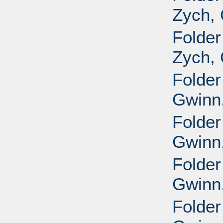
Zych, 
Folder
Zych, 
Folder
Gwinn,
Folder
Gwinn,
Folder
Gwinn,
Folder