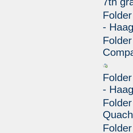
7th gr
Folder
- Haag
Folder
Compan
Folder
- Haag
Folder
Quach,
Folder