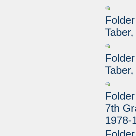
Folder
Taber,
Folder
Taber,
Folder
7th Gr
1978-
Folder