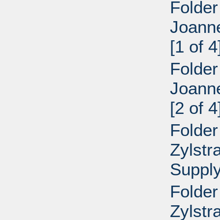
Folder
Joann
[1 of 4
Folder
Joann
[2 of 4
Folder
Zylstr
Supply
Folder
Zylstr