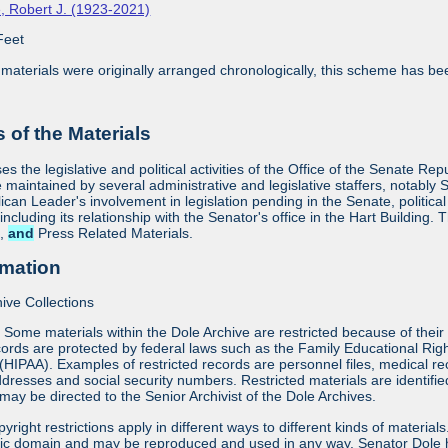
, Robert J. (1923-2021)
Feet
aterials were originally arranged chronologically, this scheme has bee
 of the Materials
es the legislative and political activities of the Office of the Senate R
 maintained by several administrative and legislative staffers, notably S
an Leader's involvement in legislation pending in the Senate, political
 including its relationship with the Senator's office in the Hart Building. 
s,
and
Press Related Materials.
rmation
ive Collections
:
Some materials within the Dole Archive are restricted because of their 
ords are protected by federal laws such as the Family Educational Rig
 (HIPAA). Examples of restricted records are personnel files, medical re
dresses and social security numbers. Restricted materials are identifi
may be directed to the Senior Archivist of the Dole Archives.
yright restrictions apply in different ways to different kinds of materia
blic domain and may be reproduced and used in any way. Senator Dole h