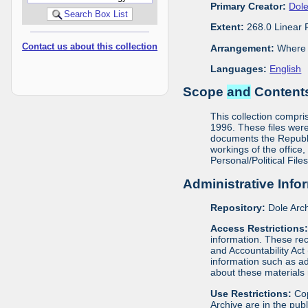
Primary Creator:
Dole
Extent:
268.0 Linear 
Contact us about this collection
Arrangement:
Where m
Languages:
English
Scope
and
Contents
This collection compris
1996. These files were
documents the Republic
workings of the office,
Personal/Political File
Administrative Info
Repository:
Dole Arch
Access Restrictions
information. These rec
and Accountability Act
information such as ad
about these materials 
Use Restrictions:
Cop
Archive are in the pu