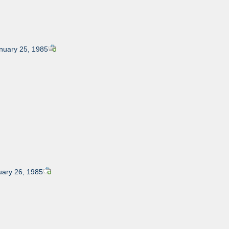
anuary 25, 1985
uary 26, 1985