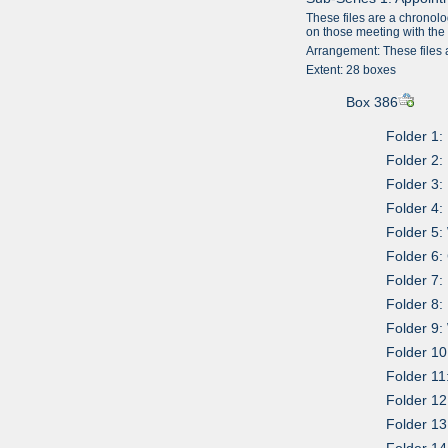
These files are a chronolo
on those meeting with the L
Arrangement: These files 
Extent: 28 boxes
Box 386
Folder 1:
Folder 2:
Folder 3:
Folder 4:
Folder 5
Folder 6:
Folder 7:
Folder 8:
Folder 9:
Folder 10
Folder 11
Folder 12
Folder 13
Folder 14