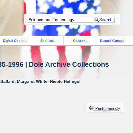
Digital Content
Subjects
Creators
Record Groups
85-1996 | Dole Archive Collections
Ballard, Margaret White, Nicole Helregel
Printer-friendly