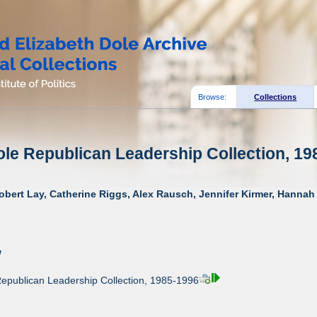
Browse:
Collections
ole Republican Leadership Collection, 19
obert Lay, Catherine Riggs, Alex Rausch, Jennifer Kirmer, Hannah 
w
Republican Leadership Collection, 1985-1996