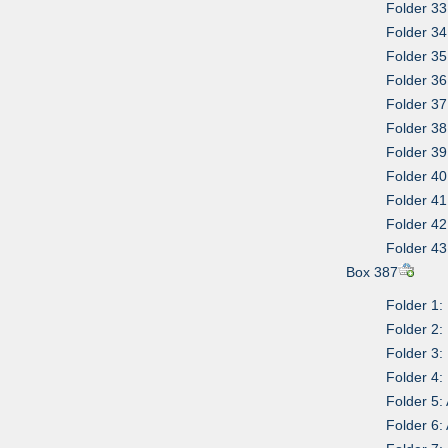
Folder 33
Folder 34
Folder 35
Folder 36
Folder 37
Folder 38
Folder 39
Folder 40
Folder 41
Folder 42
Folder 43
Box 387
Folder 1:
Folder 2:
Folder 3:
Folder 4:
Folder 5:
Folder 6: