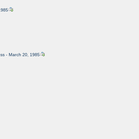
1985
ress - March 20, 1985