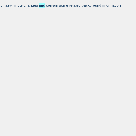
with last-minute changes
and
contain some related background information