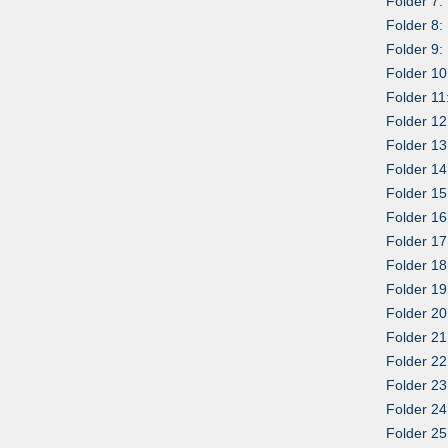
Folder 7:
Folder 8:
Folder 9:
Folder 10:
Folder 11:
Folder 12
Folder 13
Folder 14
Folder 15
Folder 16
Folder 17
Folder 18
Folder 1
Folder 20
Folder 2
Folder 22
Folder 23
Folder 24
Folder 25