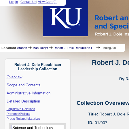
Log In
|
Contact Us
|
View Cart (
0
)
Location:
Archon
Manuscript
Robert J. Dole Republican L...
Finding Aid
Robert J. D
Robert J. Dole Republican
Leadership Collection
Overview
By R
Scope and Contents
Administrative Information
Detailed Description
Collection Overvie
Legislative Relations
Title:
Robert J. Dole 
Personal/Political
Press Related Materials
ID:
01/007