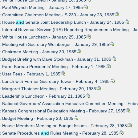
: Paul Weyrich Meeting - January 17, 1985
: Committee Chairmen Meeting - S.230 - January 23, 1985
7: House
and
Senate Joint Leadership Lunch - January 24, 1985
: Internal Revenue Service (IRS) Reporting Requirements Meeting - J
: White House Luncheon - January 25, 1985
: Meeting with Secretary Weinberger - January 29, 1985
: Chairmen Meeting - January 30, 1985
: Budget Briefing with Dave Stockman - January 31, 1985
: Farm Bureau Presidents' Meeting - February 1, 1985
: User Fees - February 1, 1985
: Lunch with Former Secretary Tower - February 4, 1985
: Margaret Thatcher Meeting - February 20, 1985
: Leadership Luncheon - February 21, 1985
: National Governors' Association Executive Committee Meeting - Febr
: Kansas Congressional Delegation Meeting - February 27, 1985
: Budget Meeting - February 28, 1985
1: House Members Meeting on Budget Issues - February 28, 1985
2: Senate Procedures
and
Rules Meeting - February 28, 1985