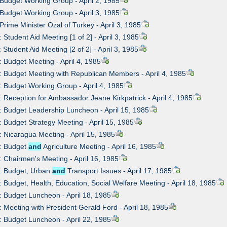
 Budget Working Group - April 2, 1985
 Budget Working Group - April 3, 1985
 Prime Minister Ozal of Turkey - April 3, 1985
 Student Aid Meeting [1 of 2] - April 3, 1985
 Student Aid Meeting [2 of 2] - April 3, 1985
: Budget Meeting - April 4, 1985
: Budget Meeting with Republican Members - April 4, 1985
: Budget Working Group - April 4, 1985
: Reception for Ambassador Jeane Kirkpatrick - April 4, 1985
: Budget Leadership Luncheon - April 15, 1985
: Budget Strategy Meeting - April 15, 1985
: Nicaragua Meeting - April 15, 1985
9: Budget
and
Agriculture Meeting - April 16, 1985
: Chairmen's Meeting - April 16, 1985
1: Budget, Urban
and
Transport Issues - April 17, 1985
: Budget, Health, Education, Social Welfare Meeting - April 18, 1985
: Budget Luncheon - April 18, 1985
: Meeting with President Gerald Ford - April 18, 1985
: Budget Luncheon - April 22, 1985