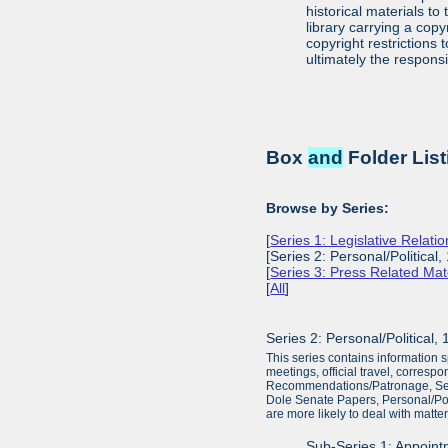
historical materials to
library carrying a cop
copyright restrictions
ultimately the responsi
Box
and
Folder List
Browse by Series:
[
Series 1: Legislative Relat
[Series 2: Personal/Political
[
Series 3: Press Related Mat
[
All
]
Series 2: Personal/Political
This series contains information sp
meetings, official travel, corresp
Recommendations/Patronage, Senato
Dole Senate Papers, Personal/Polit
are more likely to deal with matter
Sub-Series 1: Appoin