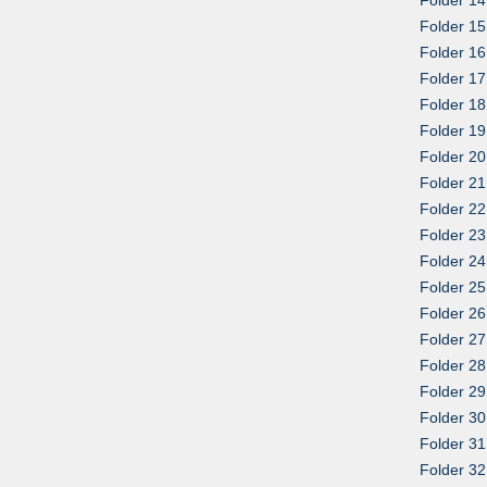
Folder 15
Folder 16
Folder 1
Folder 18
Folder 19
Folder 20
Folder 21
Folder 22
Folder 23
Folder 24
Folder 25
Folder 26
Folder 27
Folder 28
Folder 29
Folder 30
Folder 3
Folder 3