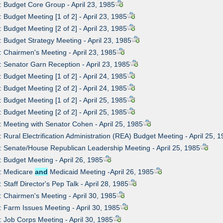
: Budget Core Group - April 23, 1985
: Budget Meeting [1 of 2] - April 23, 1985
: Budget Meeting [2 of 2] - April 23, 1985
: Budget Strategy Meeting - April 23, 1985
: Chairmen's Meeting - April 23, 1985
: Senator Garn Reception - April 23, 1985
: Budget Meeting [1 of 2] - April 24, 1985
: Budget Meeting [2 of 2] - April 24, 1985
: Budget Meeting [1 of 2] - April 25, 1985
: Budget Meeting [2 of 2] - April 25, 1985
: Meeting with Senator Cohen - April 25, 1985
: Rural Electrification Administration (REA) Budget Meeting - April 25, 
: Senate/House Republican Leadership Meeting - April 25, 1985
: Budget Meeting - April 26, 1985
0: Medicare
and
Medicaid Meeting -April 26, 1985
 Staff Director's Pep Talk - April 28, 1985
: Chairmen's Meeting - April 30, 1985
: Farm Issues Meeting - April 30, 1985
: Job Corps Meeting - April 30, 1985