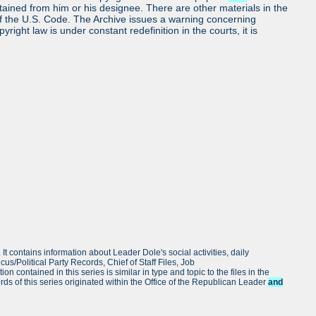
obtained from him or his designee. There are other materials in the
7 of the U.S. Code. The Archive issues a warning concerning
ight law is under constant redefinition in the courts, it is
. It contains information about Leader Dole's social activities, daily
cus/Political Party Records, Chief of Staff Files, Job
ntained in this series is similar in type and topic to the files in the
rds of this series originated within the Office of the Republican Leader
and