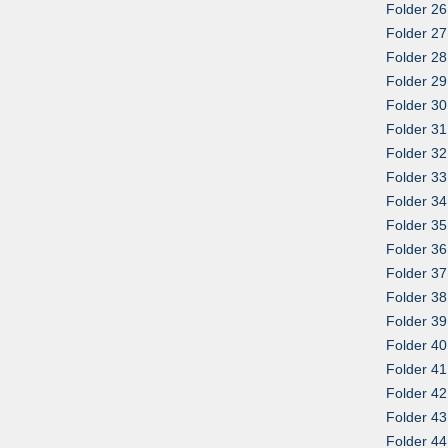
Folder 26
Folder 27
Folder 28
Folder 29
Folder 30
Folder 31
Folder 32
Folder 33
Folder 34
Folder 35
Folder 36
Folder 37
Folder 38
Folder 39
Folder 4
Folder 41:
Folder 42
Folder 43
Folder 44