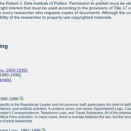
 the Robert J. Dole Institute of Politics. Permission to publish must be 
yright interest that must be used according to the provisions of Title 1
 to every researcher who requests copies of documents. Although the copyr
bility of the researcher to properly use copyrighted materials.
ing
ions, 1969-1996
],
, 1980-1996],
erials
],
, 1980-1996
ecific to the Republican Leader and his personal staff, particularly his chief of staff
ondence, and political activities. It contains seven sub-series: Appointment Logs, Cau
r's Correspondence, Telephone Logs, and Travel Schedules. All of the information co
ical Files collection. In many cases, there is overlap between the two, but the reco
s of party leadership.
tment Logs, 1981-1996