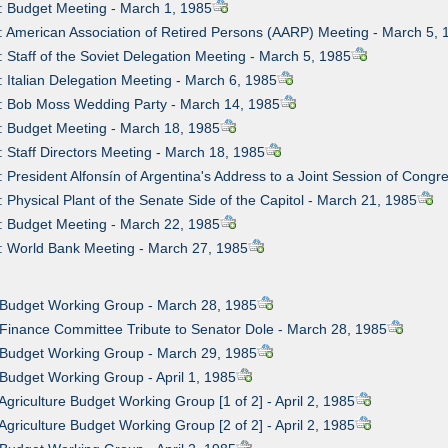
: Budget Meeting - March 1, 1985
: American Association of Retired Persons (AARP) Meeting - March 5, 
: Staff of the Soviet Delegation Meeting - March 5, 1985
: Italian Delegation Meeting - March 6, 1985
: Bob Moss Wedding Party - March 14, 1985
: Budget Meeting - March 18, 1985
: Staff Directors Meeting - March 18, 1985
: President Alfonsín of Argentina's Address to a Joint Session of Cong
: Physical Plant of the Senate Side of the Capitol - March 21, 1985
: Budget Meeting - March 22, 1985
: World Bank Meeting - March 27, 1985
 Budget Working Group - March 28, 1985
 Finance Committee Tribute to Senator Dole - March 28, 1985
 Budget Working Group - March 29, 1985
 Budget Working Group - April 1, 1985
 Agriculture Budget Working Group [1 of 2] - April 2, 1985
 Agriculture Budget Working Group [2 of 2] - April 2, 1985