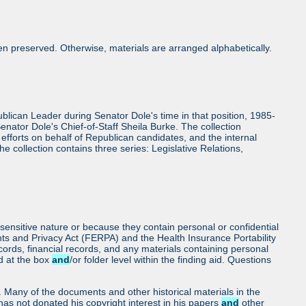
n preserved. Otherwise, materials are arranged alphabetically.
epublican Leader during Senator Dole's time in that position, 1985-
enator Dole's Chief-of-Staff Sheila Burke. The collection
 efforts on behalf of Republican candidates, and the internal
The collection contains three series: Legislative Relations,
sensitive nature or because they contain personal or confidential
hts and Privacy Act (FERPA) and the Health Insurance Portability
cords, financial records, and any materials containing personal
ed at the box
and
/or folder level within the finding aid. Questions
ls. Many of the documents and other historical materials in the
as not donated his copyright interest in his papers
and
other