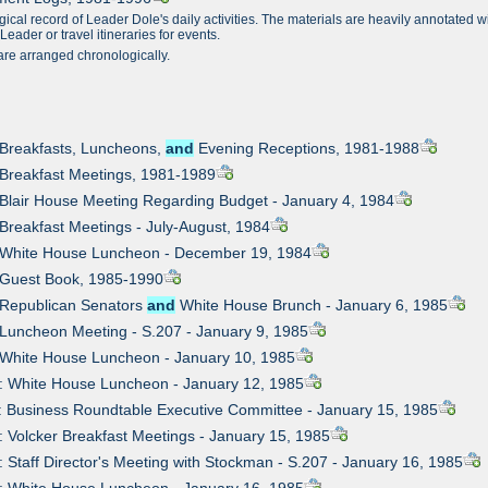
gical record of Leader Dole's daily activities. The materials are heavily annotated 
eader or travel itineraries for events.
are arranged chronologically.
 Breakfasts, Luncheons,
and
Evening Receptions, 1981-1988
 Breakfast Meetings, 1981-1989
 Blair House Meeting Regarding Budget - January 4, 1984
 Breakfast Meetings - July-August, 1984
: White House Luncheon - December 19, 1984
 Guest Book, 1985-1990
 Republican Senators
and
White House Brunch - January 6, 1985
 Luncheon Meeting - S.207 - January 9, 1985
 White House Luncheon - January 10, 1985
: White House Luncheon - January 12, 1985
: Business Roundtable Executive Committee - January 15, 1985
: Volcker Breakfast Meetings - January 15, 1985
: Staff Director's Meeting with Stockman - S.207 - January 16, 1985
: White House Luncheon - January 16, 1985