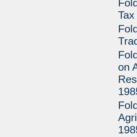
Fold
Tax
Fold
Tra
Fold
on A
Res
198
Fold
Agr
198