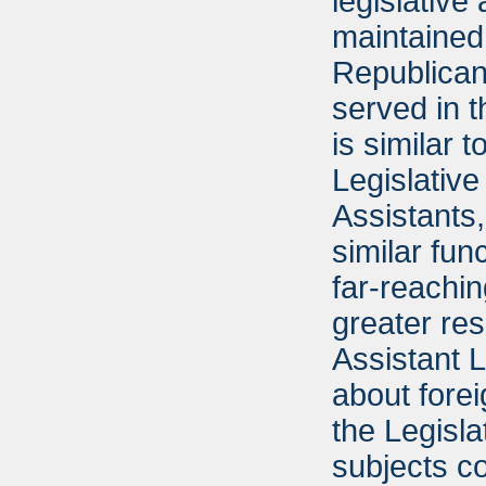
legislative
maintained 
Republican
served in t
is similar 
Legislative
Assistants
similar fun
far-reachi
greater res
Assistant 
about fore
the Legisla
subjects c