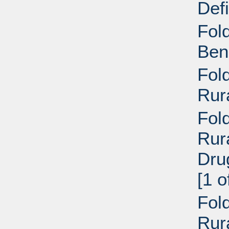
Def
Fol
Ben
Fol
Rur
Fold
Rur
Dru
[1 o
Fold
Rur