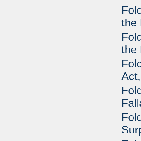
Fol
the 
Fol
the 
Fol
Act
Fold
Fal
Fold
Sur