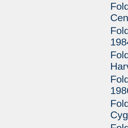
Fold
Cen
Fold
198
Fol
Har
Fold
198
Fol
Cyg
Fol