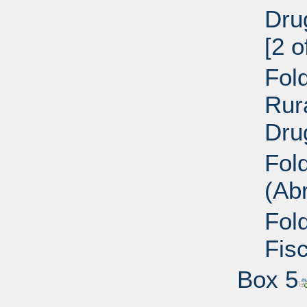
Dru
[2 o
Fold
Rur
Dru
Fol
(Ab
Fol
Fisc
Box 5