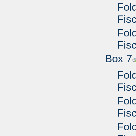
Fol
Fisc
Fol
Fisc
Box 7
Fol
Fisc
Fol
Fis
Fol