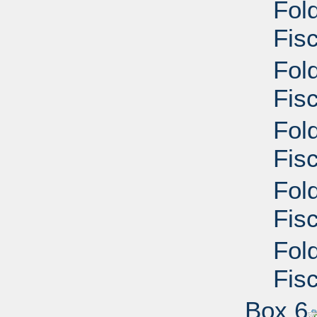
Fol
Fisc
Fol
Fisc
Fol
Fisc
Fol
Fisc
Fol
Fisc
Box 6