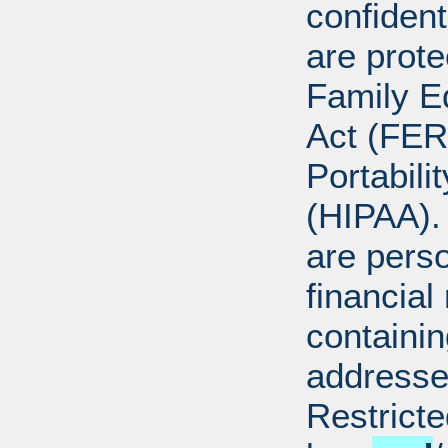
confident
are prote
Family E
Act (FER
Portabili
(HIPAA).
are perso
financial
containi
addresse
Restricte