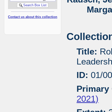
Marga
Contact us about this collection
Collectio
Title:
Rob
Leadersh
ID:
01/0
Primary 
2021)