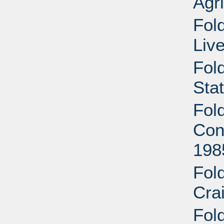
Agri
Fold
Liv
Fol
Sta
Fol
Cont
198
Fol
Cra
Fold