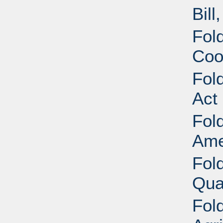
Bill
Fold
Coo
Fold
Act
Fold
Ame
Fold
Qua
Fold