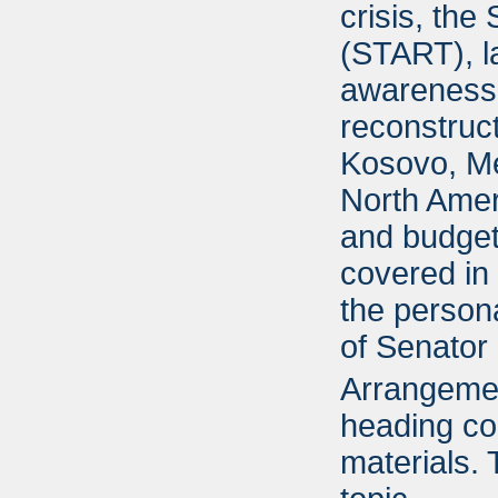
crisis, the
(START), la
awareness,
reconstruc
Kosovo, Me
North Ame
and budget 
covered in 
the persona
of Senator 
Arrangement
heading cor
materials.