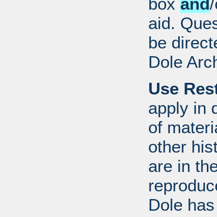
box
and
/
aid. Que
be direct
Dole Arc
Use Rest
apply in 
of mater
other his
are in t
reproduc
Dole has