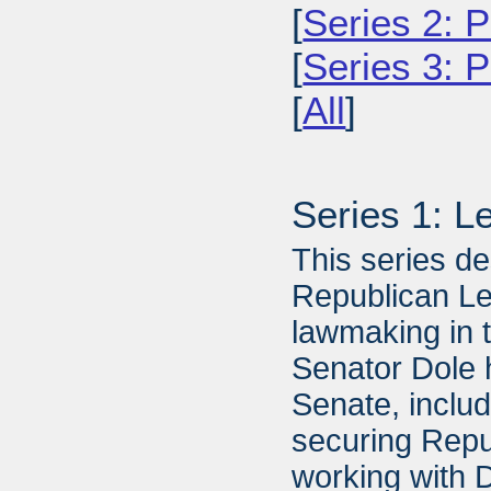
[
Series 2: P
[
Series 3: 
[
All
]
Series 1: L
This series de
Republican Lea
lawmaking in 
Senator Dole 
Senate, includ
securing Repu
working with 