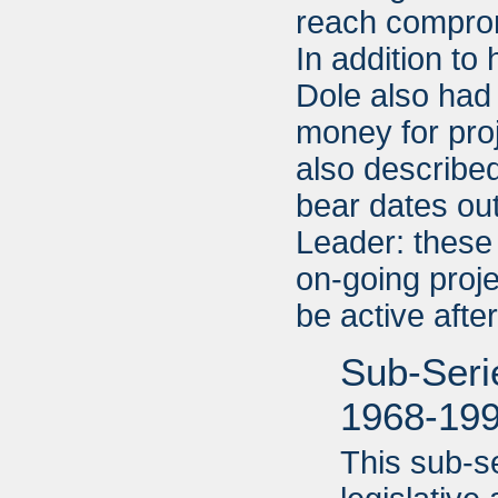
reach compromi
In addition to
Dole also had 
money for pro
also described
bear dates ou
Leader: these
on-going proje
be active aft
Sub-Serie
1968-19
This sub-s