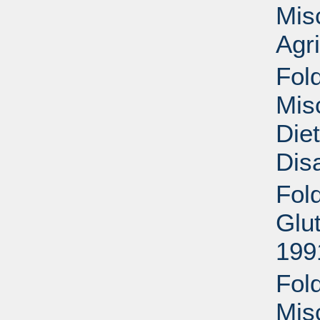
Mis
Agri
Fold
Mis
Die
Disa
Fol
Glu
199
Fold
Mis