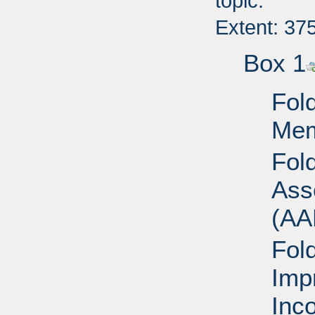
topic.
Extent: 37
Box 1
Fold
Mem
Fol
Ass
(AA
Fol
Imp
Inc