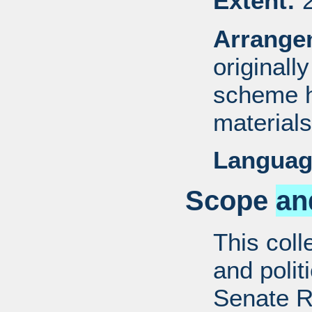
Extent:
2
Arrange
originall
scheme h
materials
Languag
Scope
an
This coll
and politi
Senate R