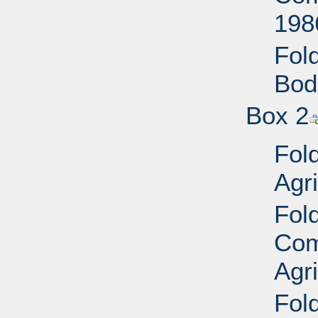
198
Fold
Bod
Box 2
Fol
Agri
Fol
Com
Agr
Fold