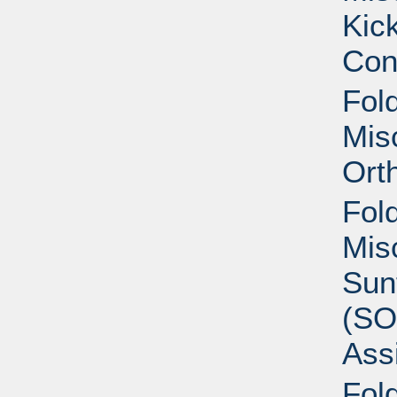
Kic
Con
Fold
Mis
Ort
Fold
Mis
Sun
(S
Ass
Fold