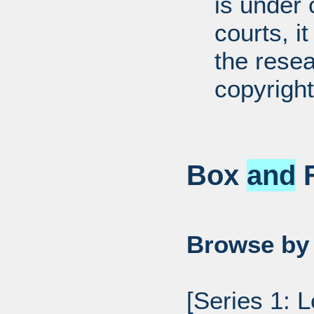
is under 
courts, it
the resea
copyright
Box
and
F
Browse by 
[Series 1: 