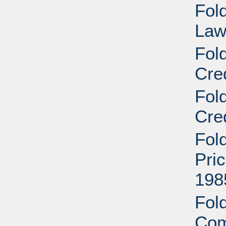
Fold
Law
Fol
Cre
Fol
Cre
Fol
Pri
198
Fold
Com