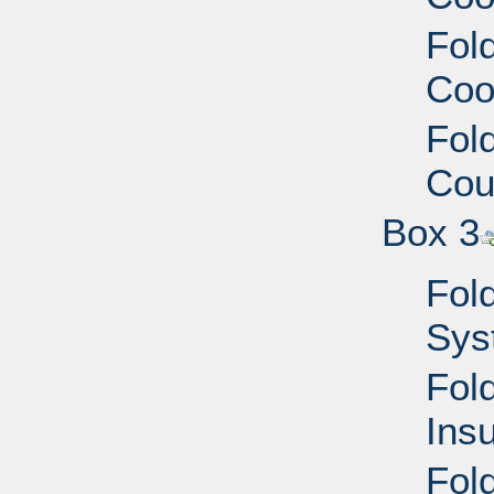
Fold
Coo
Fold
Cou
Box 3
Fold
Sys
Fold
Ins
Fol