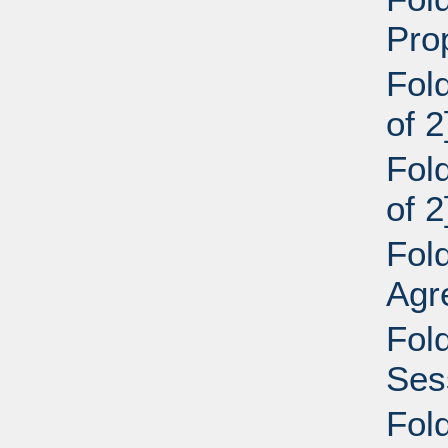
Pro
Fol
of 2
Fol
of 2
Fol
Agr
Fol
Ses
Fol