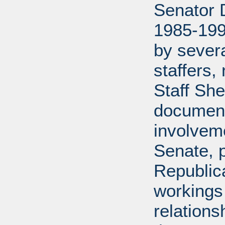
Senator D
1985-199
by severa
staffers,
Staff She
document
involveme
Senate, p
Republica
workings 
relations