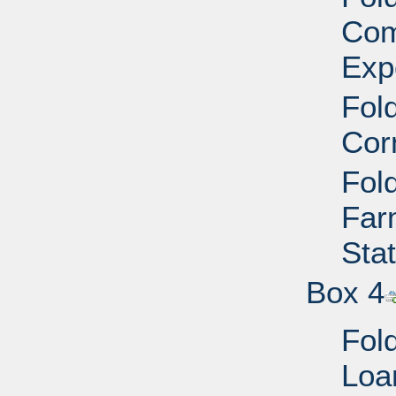
Com
Exp
Fold
Cor
Fold
Far
Sta
Box 4
Fold
Loa