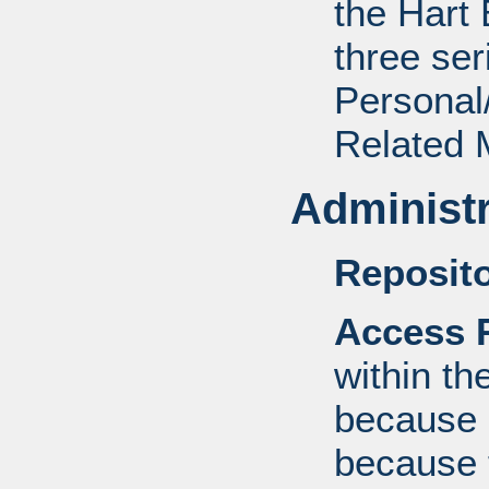
the Hart 
three ser
Personal/
Related M
Administr
Reposito
Access R
within th
because o
because 