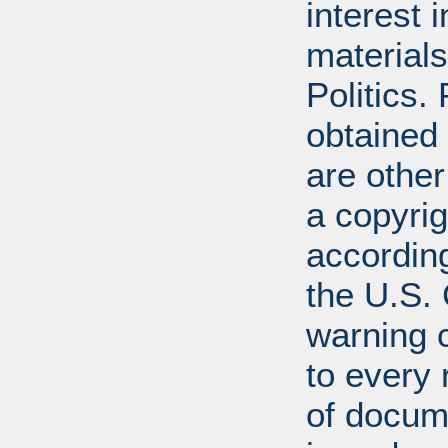
interest 
materials
Politics.
obtained
are other
a copyrig
according
the U.S.
warning c
to every
of docum