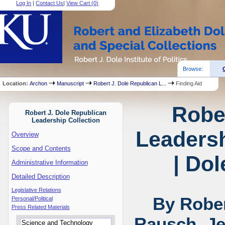
Log In
|
Contact Us
|
View Cart (
0
)
Browse:
Location:
Archon
Manuscript
Robert J. Dole Republican L...
Finding Aid
Robe
Robert J. Dole Republican
Leadership Collection
Leadersh
Overview
Scope and Contents
| Dol
Administrative Information
Detailed Description
Legislative Relations
By Rober
Personal/Political
Press Related Materials
Rausch, Je