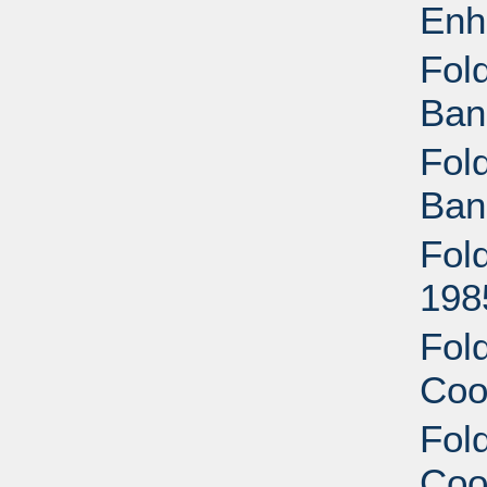
Enh
Fold
Ban
Fold
Ban
Fold
198
Fold
Coo
Fold
Coo