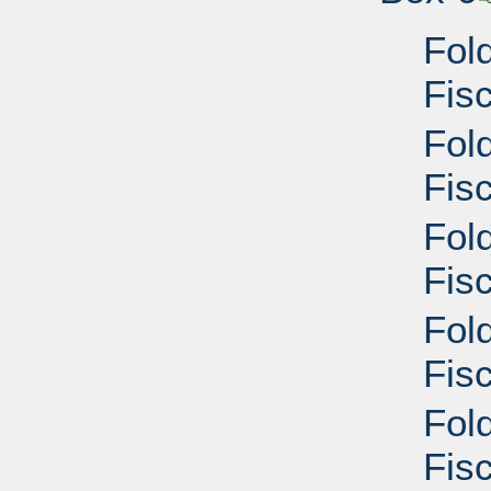
Fol
Fis
Fol
Fisc
Fol
Fisc
Fol
Fisc
Fol
Fisc