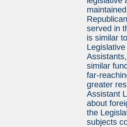
legislative
maintained 
Republican
served in t
is similar 
Legislative
Assistants
similar fun
far-reachi
greater res
Assistant 
about fore
the Legisla
subjects c