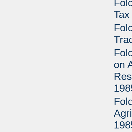
Fold
Tax
Fold
Tra
Fold
on A
Res
198
Fold
Agr
198