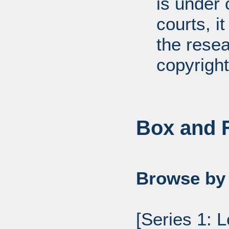
is under 
courts, it
the resea
copyright
Box and F
Browse by 
[Series 1: 