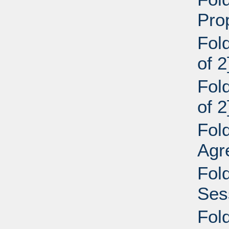
Pro
Fol
of 2
Fol
of 2
Fol
Agr
Fol
Ses
Fol