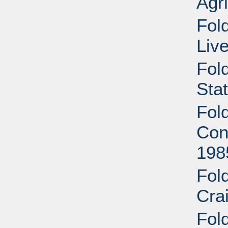
Agri
Fold
Liv
Fol
Sta
Fol
Cont
198
Fol
Cra
Fold