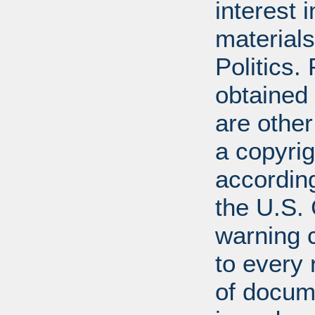
interest 
materials
Politics.
obtained
are other
a copyrig
according
the U.S.
warning c
to every
of docum