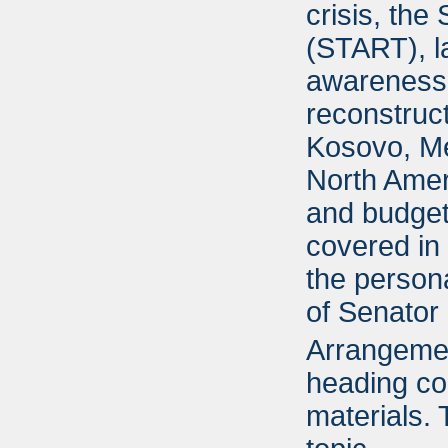
crisis, the
(START), la
awareness,
reconstruc
Kosovo, Me
North Ame
and budget 
covered in 
the person
of Senator 
Arrangement
heading cor
materials.