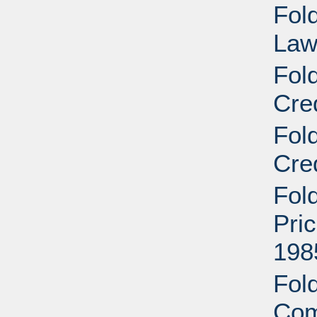
Fold
Law
Fol
Cre
Fol
Cre
Fol
Pri
198
Fold
Com