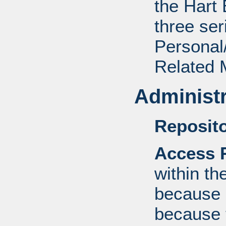
the Hart 
three ser
Personal/
Related M
Administr
Reposito
Access R
within th
because o
because 