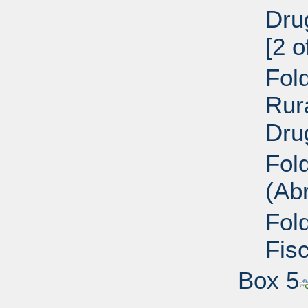
Dru
[2 o
Fold
Rur
Dru
Fol
(Ab
Fol
Fisc
Box 5