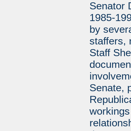
Senator D
1985-199
by severa
staffers,
Staff She
document
involveme
Senate, p
Republica
workings 
relations