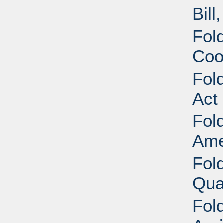
Bill
Fold
Coo
Fold
Act
Fold
Ame
Fold
Qua
Fold