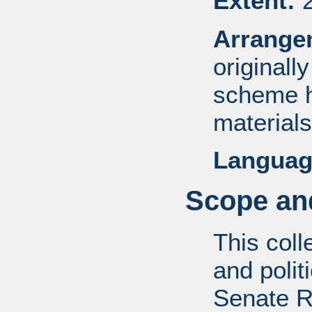
Extent:
2
Arrange
originall
scheme h
materials
Languag
Scope and
This coll
and politi
Senate R