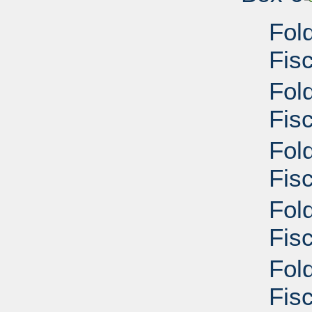
Fol
Fis
Fol
Fisc
Fol
Fisc
Fol
Fisc
Fol
Fisc