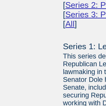
[
Series 2: P
[
Series 3: 
[
All
]
Series 1: L
This series de
Republican Lea
lawmaking in 
Senator Dole 
Senate, includ
securing Repu
working with 