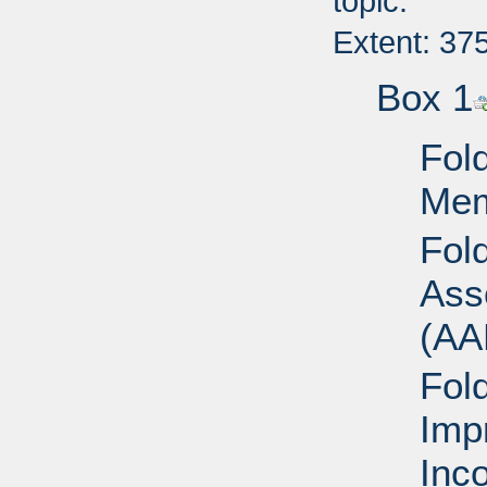
topic.
Extent: 37
Box 1
Fold
Mem
Fol
Ass
(AA
Fol
Imp
Inc