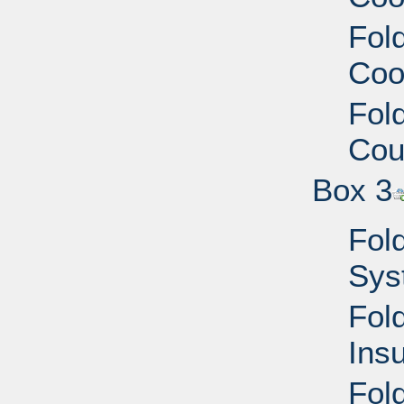
Fold
Coo
Fold
Cou
Box 3
Fold
Sys
Fold
Ins
Fol