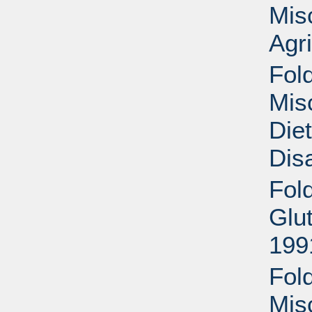
Mis
Agri
Fold
Mis
Die
Disa
Fol
Glu
199
Fold
Mis