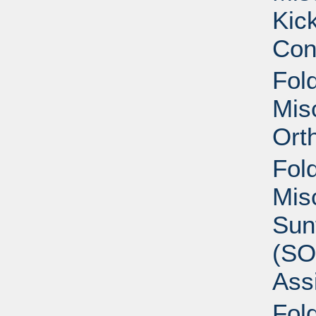
Kic
Con
Fold
Mis
Ort
Fold
Mis
Sun
(SO
Ass
Fold