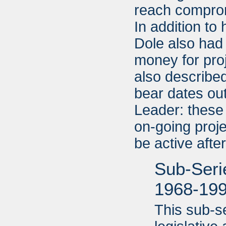
reach compromi
In addition to
Dole also had 
money for pro
also described
bear dates ou
Leader: these
on-going proje
be active aft
Sub-Serie
1968-19
This sub-s