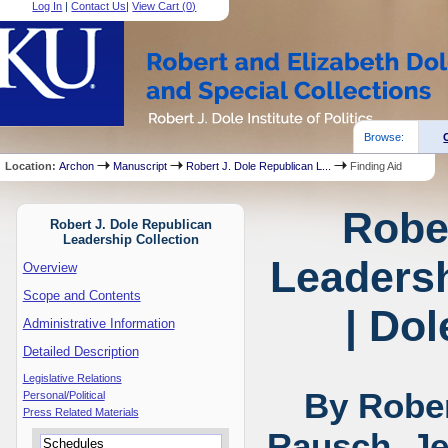
Log In
|
Contact Us
|
View Cart (
0
)
Browse:
Location:
Archon
Manuscript
Robert J. Dole Republican L...
Finding Aid
Robe
Robert J. Dole Republican
Leadership Collection
Leadersh
Overview
Scope and Contents
| Dol
Administrative Information
Detailed Description
Legislative Relations
By Rober
Personal/Political
Press Related Materials
Rausch, Je