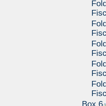
Fol
Fisc
Fol
Fisc
Fol
Fisc
Fol
Fisc
Fol
Fisc
Box 6