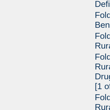
Def
Fol
Ben
Fol
Rur
Fold
Rur
Dru
[1 o
Fold
Rur