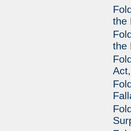
Fol
the 
Fol
the 
Fol
Act
Fold
Fal
Fold
Sur