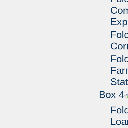
Com
Exp
Fold
Cor
Fold
Far
Sta
Box 4
Fold
Loa