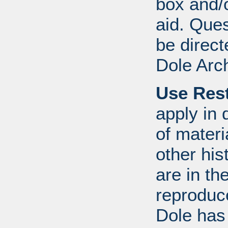
box and/o
aid. Que
be direct
Dole Arc
Use Rest
apply in 
of mater
other his
are in t
reproduc
Dole has