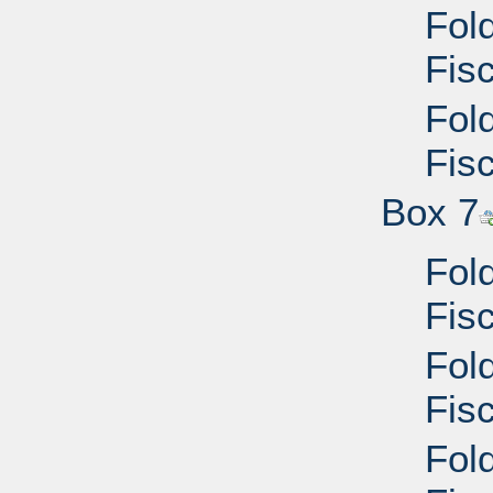
Fol
Fisc
Fol
Fisc
Box 7
Fol
Fisc
Fol
Fis
Fol