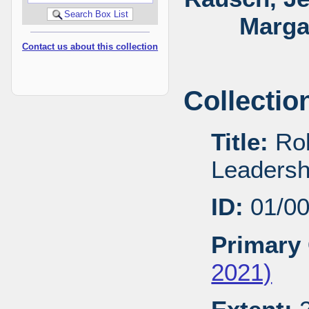
Marga
Contact us about this collection
Collectio
Title:
Rob
Leadersh
ID:
01/0
Primary 
2021)