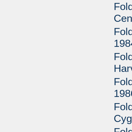
Fold
Cen
Fold
198
Fol
Har
Fold
198
Fol
Cyg
Fol