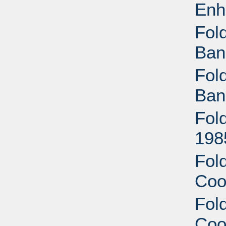
Enh
Fold
Ban
Fold
Ban
Fold
198
Fold
Coo
Fold
Coo