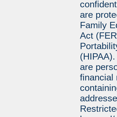
confident
are prote
Family E
Act (FER
Portabili
(HIPAA).
are perso
financial
containi
addresse
Restricte