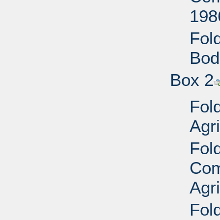
198
Fold
Bod
Box 2
Fol
Agri
Fol
Com
Agr
Fold