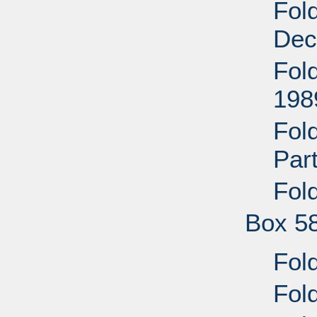
Fold
Dec
Fold
198
Fold
Par
Fold
Box 5
Fold
Fold