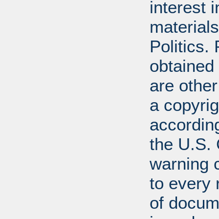
interest 
materials
Politics.
obtained
are other
a copyrig
according
the U.S.
warning c
to every
of docum