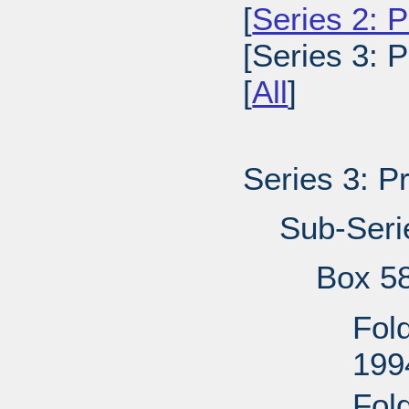
[
Series 2: P
[Series 3: 
[
All
]
Series 3: P
Sub-Seri
Box 5
Fol
199
Fol