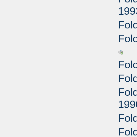
199
Fold
Fol
Fol
Fol
Fol
199
Fol
Fold