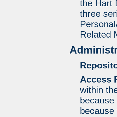
the Hart 
three ser
Personal/
Related M
Administr
Reposito
Access R
within th
because o
because 