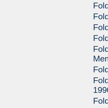
Fol
Fol
Fol
Fol
Fol
Mem
Fol
Fol
199
Fol