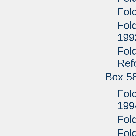
Fol
Fol
199
Fol
Ref
Box 5
Fol
199
Fol
Fol