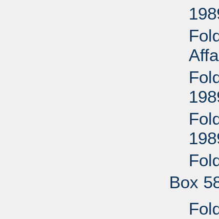
198
Fol
Aff
Fol
198
Fold
198
Fol
Box 5
Fold