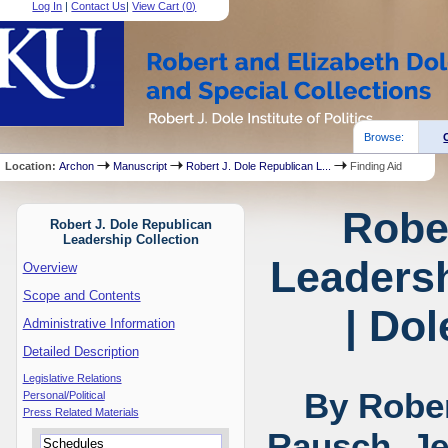
Log In
|
Contact Us
|
View Cart (
0
)
Browse:
Location:
Archon
Manuscript
Robert J. Dole Republican L...
Finding Aid
Robe
Robert J. Dole Republican
Leadership Collection
Leadersh
Overview
Scope and Contents
| Dol
Administrative Information
Detailed Description
Legislative Relations
By Rober
Personal/Political
Press Related Materials
Rausch, Je