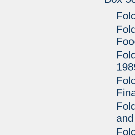
Fold
Fold
Foo
Fold
198
Fol
Fin
Fold
and
Fol