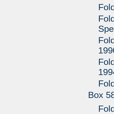
Fol
Fol
Spe
Fol
199
Fol
199
Fol
Box 5
Fol