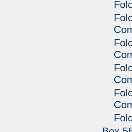
Fol
Fold
Com
Fold
Com
Fold
Com
Fold
Com
Fol
Box 5