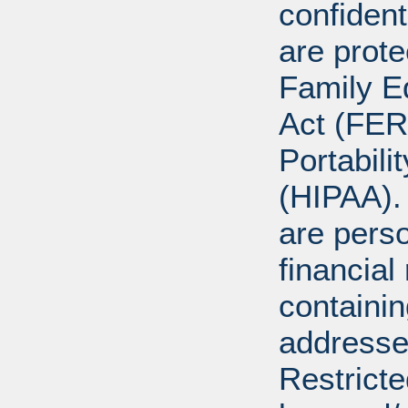
confident
are prote
Family E
Act (FER
Portabili
(HIPAA).
are perso
financial
containi
addresse
Restricte