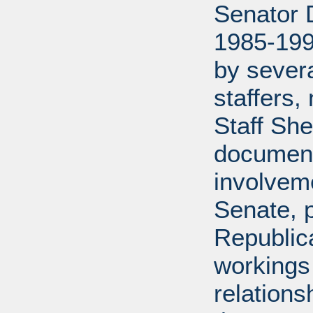
Senator D
1985-199
by severa
staffers,
Staff She
document
involveme
Senate, p
Republica
workings 
relations