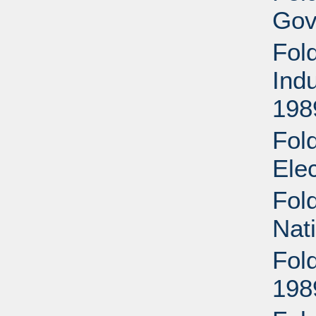
Gov
Fold
Ind
198
Fol
Ele
Fol
Nat
Fol
198