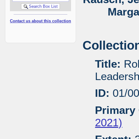
Marga
Contact us about this collection
Collectio
Title:
Rob
Leadersh
ID:
01/0
Primary 
2021)