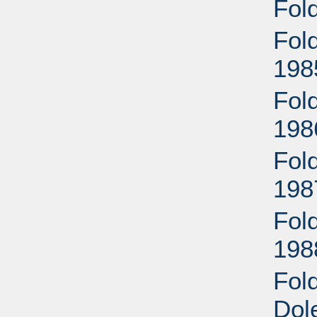
Fol
Fol
198
Fol
198
Fol
198
Fol
198
Fol
Dol