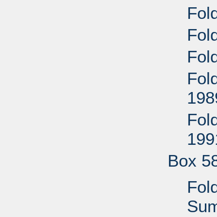
Fol
Fold
Fold
Fold
198
Fold
199
Box 5
Fol
Sum