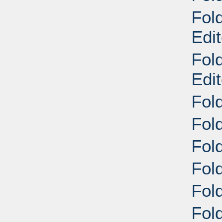
Fold
Edit
Fold
Edit
Fol
Fol
Fol
Fol
Fol
Fold