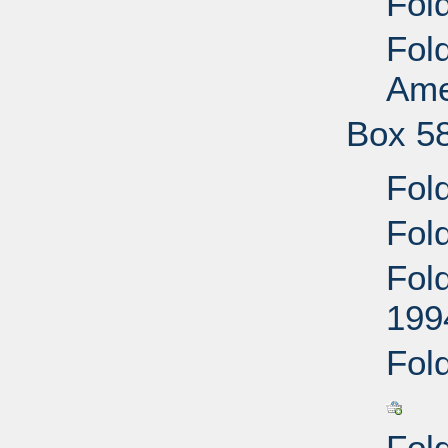
Fold
Fold
Ame
Box 5
Fol
Fol
Fol
199
Fold
Fold