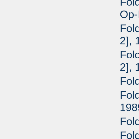
Fold
Op-
Fold
2],
Fold
2],
Fol
Fol
198
Fold
Fold