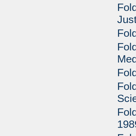
Fol
Jus
Fol
Fol
Med
Fold
Fold
Sci
Fold
198