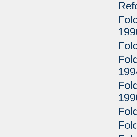
Ref
Fol
199
Fol
Fold
199
Fol
199
Fol
Fol