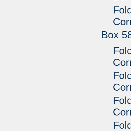
Fol
Cor
Box 5
Fol
Cor
Fol
Cor
Fol
Cor
Fol