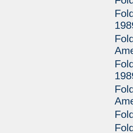
Fold
198
Fold
Ame
Fold
198
Fold
Ame
Fol
Fold