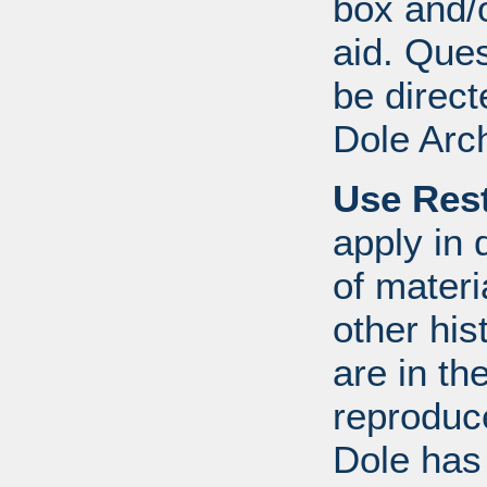
box and/o
aid. Que
be direct
Dole Arc
Use Rest
apply in 
of mater
other his
are in t
reproduc
Dole has