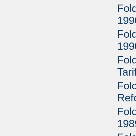
Fold
199
Fold
199
Fol
Tar
Fol
Ref
Fol
198