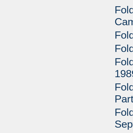
Fol
Cam
Fol
Fold
Fol
198
Fold
Par
Fold
Sep