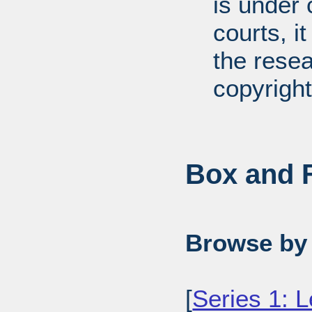
is under 
courts, it
the resea
copyright
Box and F
Browse by 
[
Series 1: L