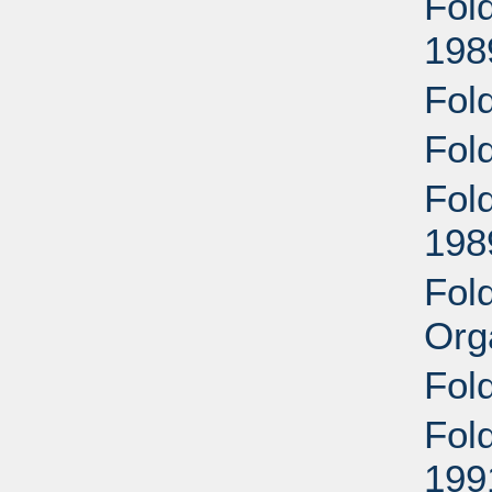
Fold
198
Fold
Fol
Fold
198
Fold
Org
Fol
Fold
199