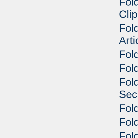
Fol
Cli
Fol
Arti
Fol
Fol
Fol
Sec
Fol
Fol
Fol