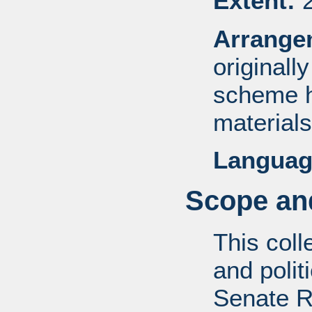
Extent:
2
Arrange
originall
scheme h
materials
Languag
Scope and
This coll
and politi
Senate R