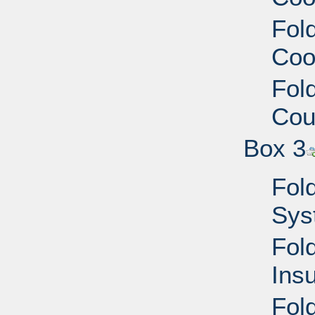
Fold
Coo
Fold
Cou
Box 3
Fold
Sys
Fold
Ins
Fol