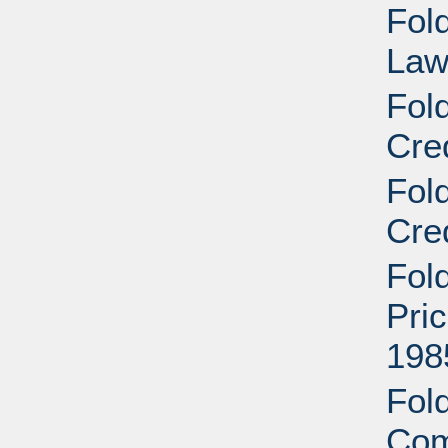
Fold
Law
Fol
Cre
Fol
Cre
Fol
Pri
198
Fold
Com