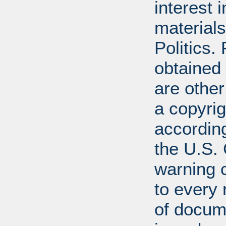
interest 
materials
Politics.
obtained
are other
a copyrig
according
the U.S.
warning c
to every
of docum