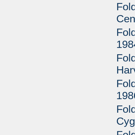
Fold
Cen
Fold
198
Fol
Har
Fold
198
Fol
Cyg
Fol