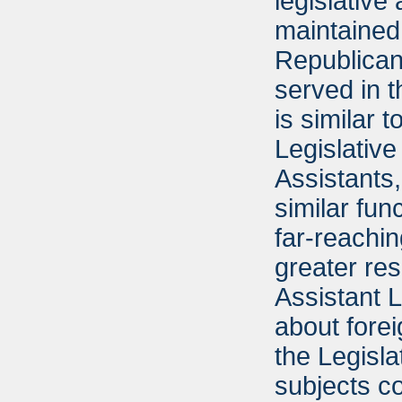
legislative
maintained 
Republican
served in t
is similar 
Legislative
Assistants
similar fun
far-reachi
greater res
Assistant 
about fore
the Legisla
subjects c