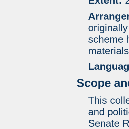
Extent:
2
Arrange
originall
scheme h
materials
Languag
Scope and
This coll
and politi
Senate R