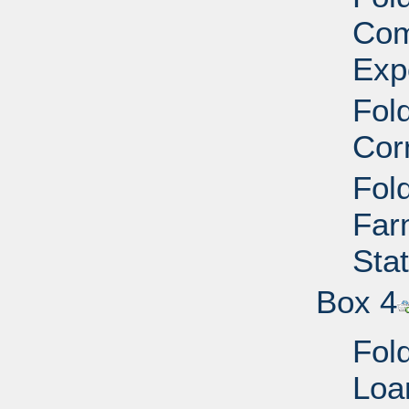
Com
Exp
Fold
Cor
Fold
Far
Sta
Box 4
Fold
Loa