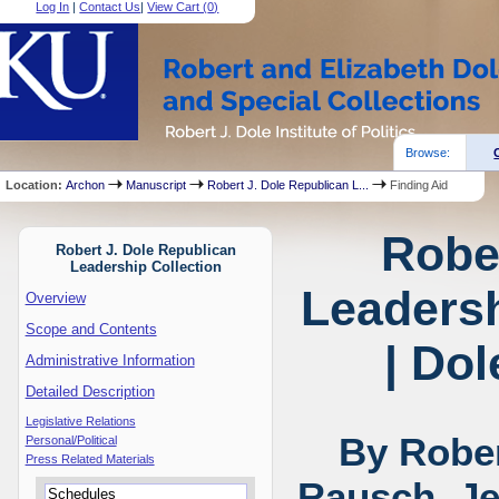
Log In
|
Contact Us
|
View Cart (
0
)
Browse:
Location:
Archon
Manuscript
Robert J. Dole Republican L...
Finding Aid
Robe
Robert J. Dole Republican
Leadership Collection
Leadersh
Overview
Scope and Contents
| Dol
Administrative Information
Detailed Description
Legislative Relations
By Rober
Personal/Political
Press Related Materials
Rausch, Je