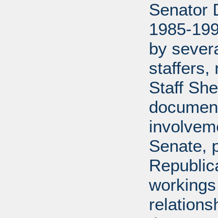
Senator D
1985-199
by severa
staffers,
Staff She
document
involveme
Senate, p
Republica
workings 
relations