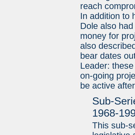
reach compromi
In addition to
Dole also had 
money for pro
also described
bear dates ou
Leader: these
on-going proje
be active aft
Sub-Serie
1968-19
This sub-s