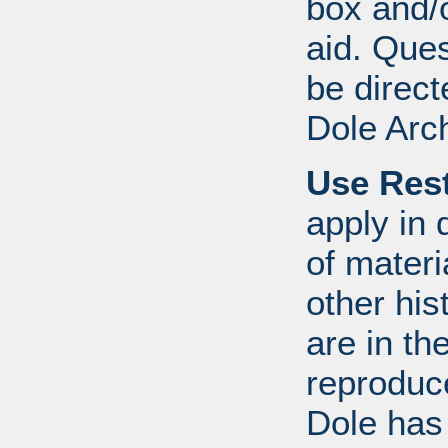
box and/o
aid. Que
be direct
Dole Arc
Use Rest
apply in 
of mater
other his
are in t
reproduc
Dole has