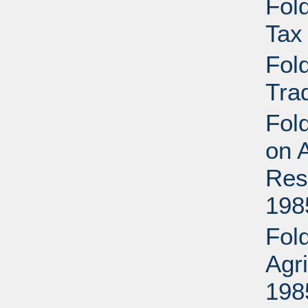
Fold
Tax
Fold
Tra
Fold
on A
Res
198
Fold
Agr
198