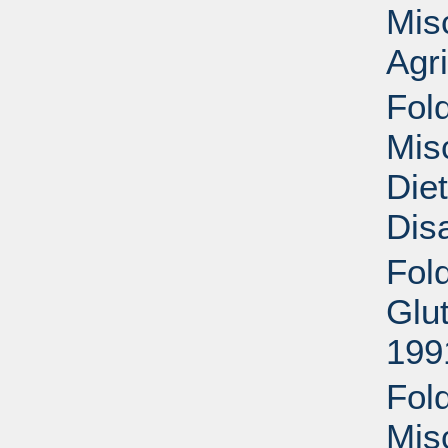
Mis
Agri
Fold
Mis
Die
Disa
Fol
Glu
199
Fold
Mis