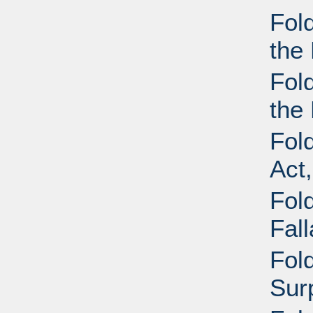
Fol
the 
Fol
the 
Fol
Act
Fold
Fal
Fold
Sur