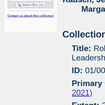
Marga
Contact us about this collection
Collectio
Title:
Rob
Leadersh
ID:
01/0
Primary 
2021)