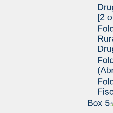
Dru
[2 o
Fold
Rur
Dru
Fol
(Ab
Fol
Fisc
Box 5