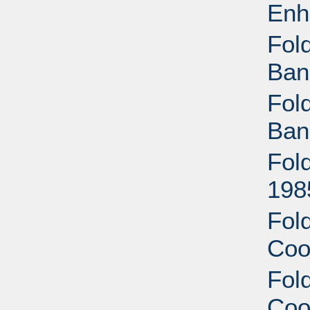
Enh
Fold
Ban
Fold
Ban
Fold
198
Fold
Coo
Fold
Coo