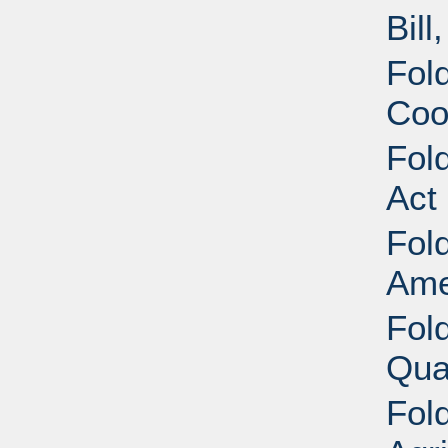
Bill
Fold
Coo
Fold
Act
Fold
Ame
Fold
Qua
Fold