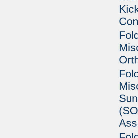
Kic
Con
Fold
Mis
Ort
Fold
Mis
Sun
(SO
Ass
Fold