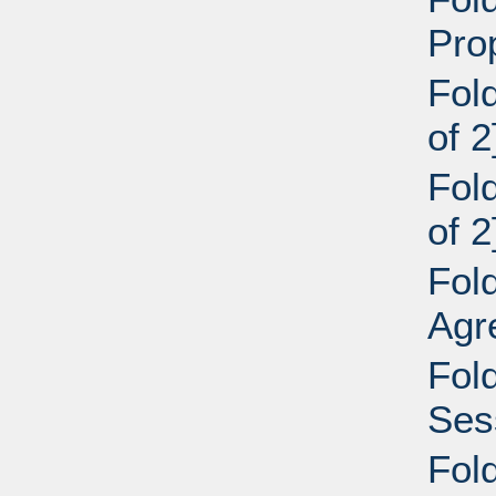
Pro
Fol
of 2
Fol
of 2
Fol
Agr
Fol
Ses
Fol