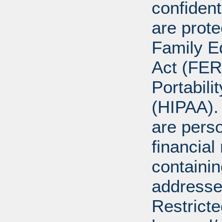
confident
are prote
Family E
Act (FER
Portabili
(HIPAA).
are perso
financial
containi
addresse
Restricte