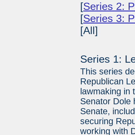
[
Series 2: P
[
Series 3: 
[All]
Series 1: L
This series de
Republican Lea
lawmaking in 
Senator Dole 
Senate, includ
securing Repu
working with 