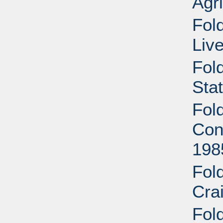
Agri
Fold
Liv
Fol
Sta
Fol
Cont
198
Fol
Cra
Fold