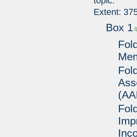
topic.
Extent: 37
Box 1
Fold
Mem
Fol
Ass
(AA
Fol
Imp
Inc