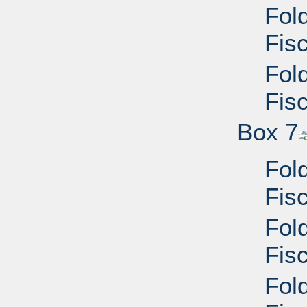
Fol
Fisc
Fol
Fisc
Box 7
Fol
Fisc
Fol
Fis
Fol