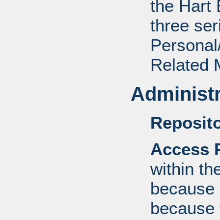
the Hart 
three ser
Personal/
Related M
Administr
Reposito
Access R
within th
because o
because 