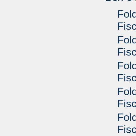
Fol
Fis
Fol
Fisc
Fol
Fisc
Fol
Fisc
Fol
Fisc