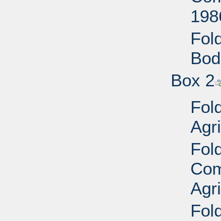
198
Fold
Bod
Box 2
Fol
Agri
Fol
Com
Agr
Fold