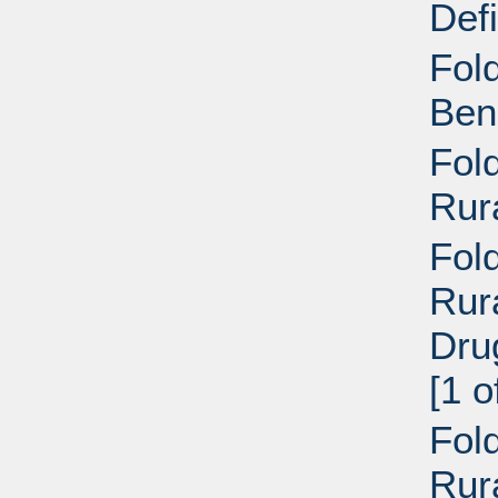
Def
Fol
Ben
Fol
Rur
Fold
Rur
Dru
[1 o
Fold
Rur