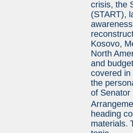
crisis, the
(START), la
awareness,
reconstruc
Kosovo, Me
North Ame
and budget 
covered in 
the person
of Senator 
Arrangement
heading cor
materials.