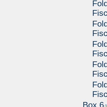
Fol
Fisc
Fol
Fisc
Fol
Fisc
Fol
Fisc
Fol
Fisc
Box 6