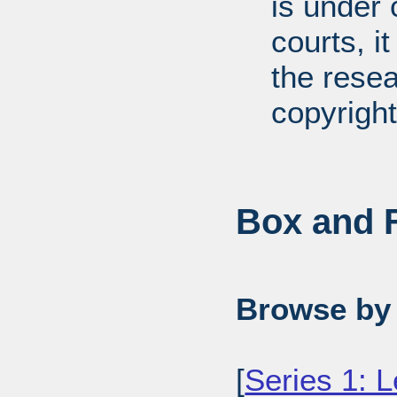
is under 
courts, it
the resea
copyright
Box and F
Browse by 
[
Series 1: L