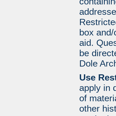
containi
addresse
Restricte
box and/o
aid. Que
be direct
Dole Arc
Use Rest
apply in 
of mater
other his