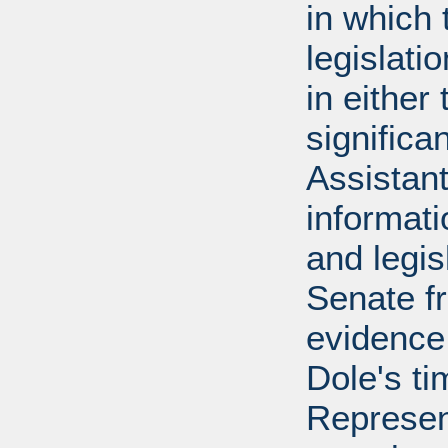
in which 
legislati
in either
significa
Assistant
informati
and legis
Senate f
evidence
Dole's ti
Represen