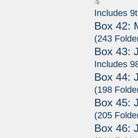
Includes 9
Box 42: 
(243 Folde
Box 43: 
Includes 9
Box 44: 
(198 Folde
Box 45: 
(205 Folde
Box 46: 