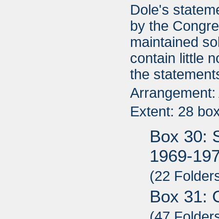
Dole's statem
by the Congre
maintained so
contain little
the statement
Arrangement: A
Extent: 28 bo
Box 30: 
1969-19
(22 Folder
Box 31: 
(47 Folder