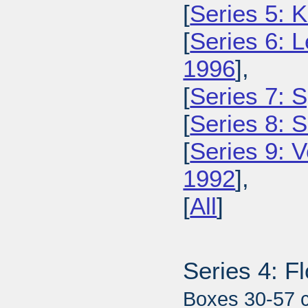
[
Series 5: 
[
Series 6: L
1996
],
[
Series 7: S
[
Series 8: 
[
Series 9: 
1992
],
[
All
]
Series 4: F
Boxes 30-57 c