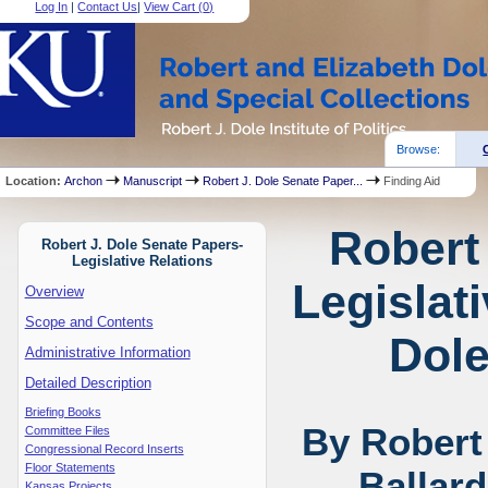
Log In
|
Contact Us
|
View Cart (
0
)
Browse:
Location:
Archon
Manuscript
Robert J. Dole Senate Paper...
Finding Aid
Robert
Robert J. Dole Senate Papers-
Legislative Relations
Legislat
Overview
Scope and Contents
Dole
Administrative Information
Detailed Description
Briefing Books
By Robert
Committee Files
Congressional Record Inserts
Floor Statements
Ballar
Kansas Projects