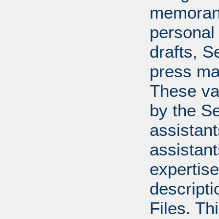
memoran
personal 
drafts, 
press mat
These va
by the Se
assistants
assistant
expertise
descripti
Files. T