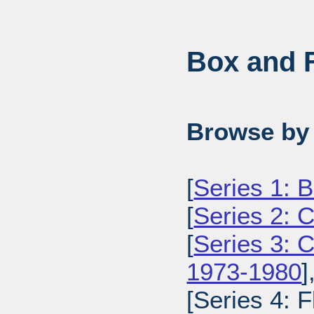
Box and F
Browse by 
[
Series 1: 
[
Series 2: 
[
Series 3: 
1973-1980
]
[Series 4: 