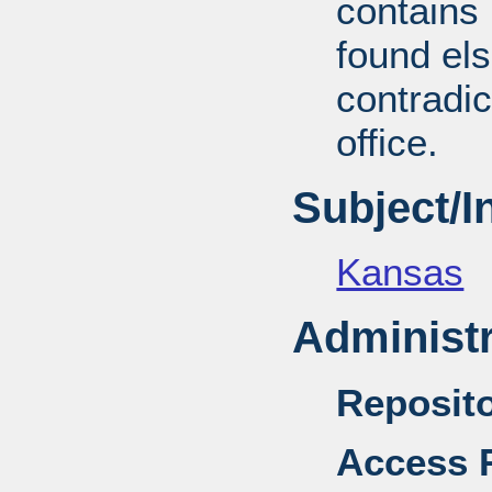
contains 
found el
contradic
office.
Subject/
Kansas
Administr
Reposito
Access R