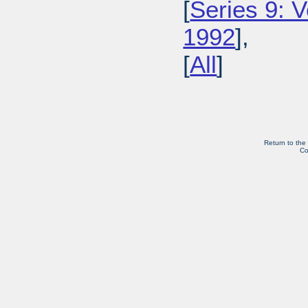
[
Series 9: 
1992
],
[
All
]
Return to the
Co