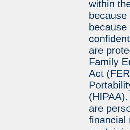
within th
because o
because 
confident
are prote
Family E
Act (FER
Portabili
(HIPAA).
are perso
financial