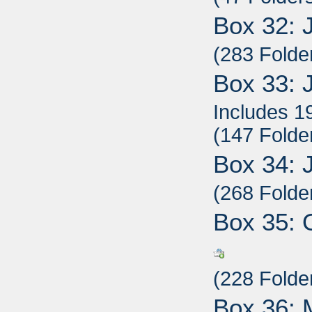
Box 32: 
(283 Folde
Box 33: 
Includes 1
(147 Folde
Box 34: 
(268 Folde
Box 35: 
(228 Folde
Box 36: 