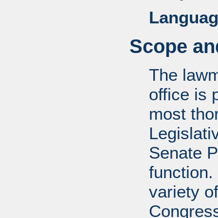
Languag
Scope and
The lawm
office is
most tho
Legislati
Senate P
function.
variety o
Congress