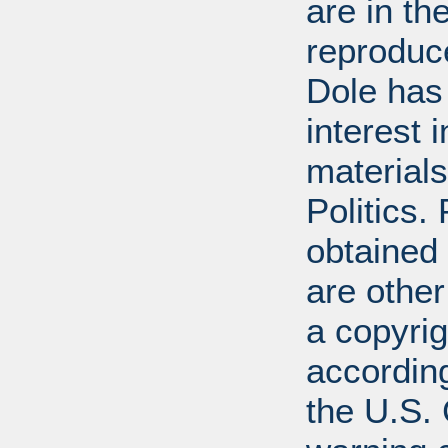
are in t
reproduc
Dole has
interest 
materials
Politics.
obtained
are other
a copyrig
according
the U.S.