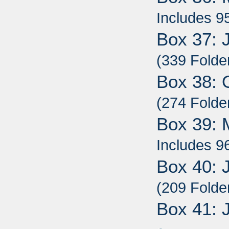
Includes 9
Box 37: 
(339 Folde
Box 38: 
(274 Folde
Box 39: 
Includes 9
Box 40: 
(209 Folde
Box 41: 