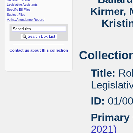
Legislative Assistants
Kirmer, 
Specific Bill Files
Subject Files
Kristi
Voting/Attendance Record
Contact us about this collection
Collectio
Title:
Rob
Legislat
ID:
01/0
Primary 
2021)