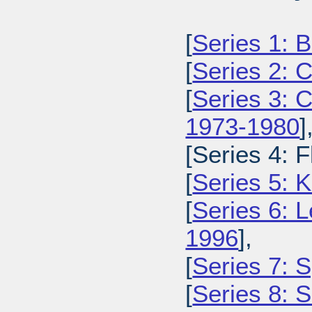
[
Series 1: 
[
Series 2: 
[
Series 3: 
1973-1980
]
[Series 4: 
[
Series 5: 
[
Series 6: L
1996
],
[
Series 7: S
[
Series 8: 