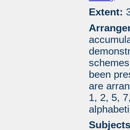
Extent:
3
Arrange
accumulat
demonstr
schemes.
been pres
are arran
1, 2, 5, 
alphabeti
Subjects