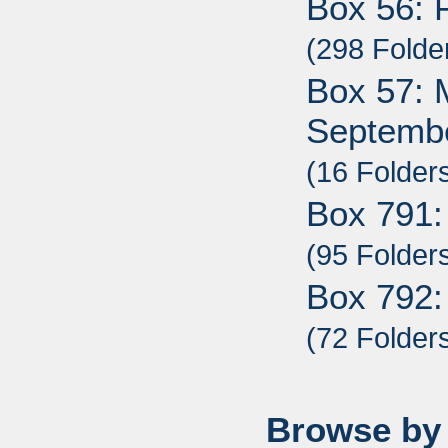
Box 56: 
(298 Folde
Box 57: M
Septembe
(16 Folder
Box 791:
(95 Folder
Box 792:
(72 Folder
Browse by 