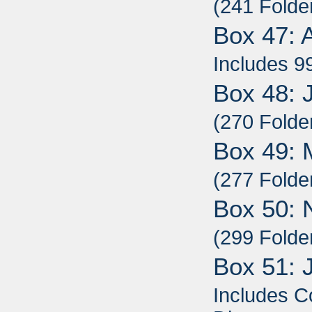
(241 Folde
Box 47: 
Includes 9
Box 48: 
(270 Folde
Box 49: 
(277 Folde
Box 50: 
(299 Folde
Box 51: 
Includes C