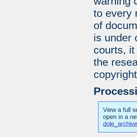
warning c
to every
of docum
is under 
courts, it
the resea
copyright
Processi
View a full s
open in a n
dole_archive