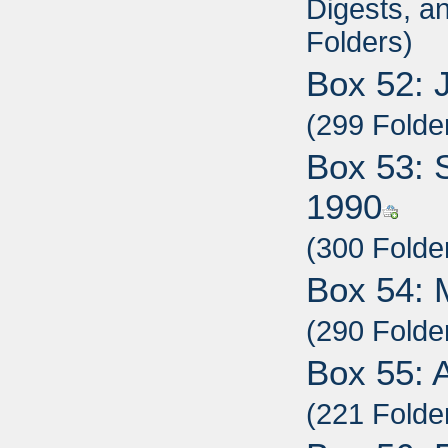
Digests, a
Folders)
Box 52: 
(299 Folde
Box 53: 
1990
(300 Folde
Box 54: 
(290 Folde
Box 55: 
(221 Folde