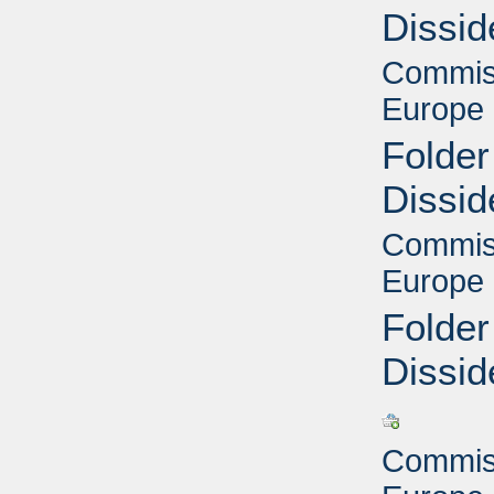
Dissid
Commiss
Europe 
Folder
Dissid
Commiss
Europe 
Folder
Dissid
Commiss