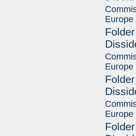
Commiss
Europe 
Folder
Dissid
Commiss
Europe 
Folder
Dissid
Commiss
Europe 
Folder