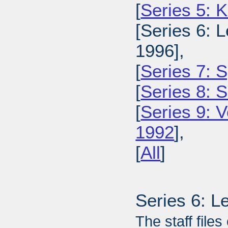
[
Series 5: 
[Series 6: L
1996],
[
Series 7: S
[
Series 8: 
[
Series 9: 
1992
],
[
All
]
Series 6: L
The staff files