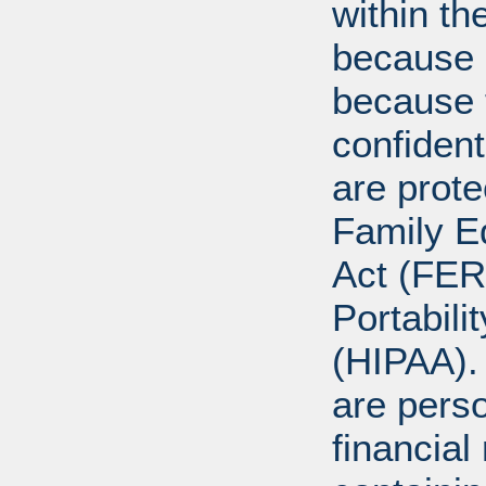
within th
because o
because 
confident
are prote
Family E
Act (FER
Portabili
(HIPAA).
are perso
financial