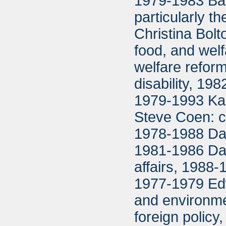
1979-1983 Bar
particularly 
Christina Bolto
food, and welfa
welfare refor
disability, 1
1979-1993 Ka
Steve Coen: c
1978-1988 Dav
1981-1986 Dar
affairs, 1988-
1977-1979 Edw
and environm
foreign polic