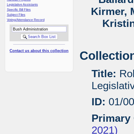
Legislative Assistants
Kirmer, 
Specific Bill Files
Subject Files
Kristi
Voting/Attendance Record
Contact us about this collection
Collectio
Title:
Rob
Legislat
ID:
01/0
Primary 
2021)