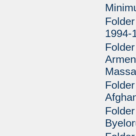
Minim
Folder
1994-
Folder
Armeni
Massac
Folder
Afghan
Folder
Byelor