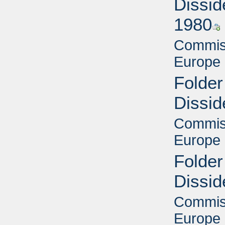
Dissid
1980
Commiss
Europe 
Folder
Dissid
Commiss
Europe 
Folder
Dissid
Commiss
Europe 