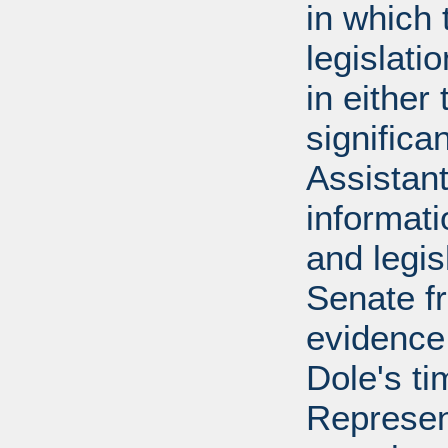
in which 
legislati
in either
significa
Assistant
informati
and legis
Senate f
evidence
Dole's ti
Represen