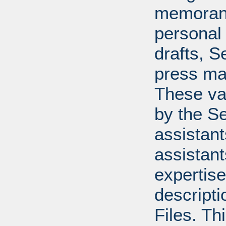
memoran
personal 
drafts, 
press mat
These va
by the Se
assistants
assistant
expertise
descripti
Files. T