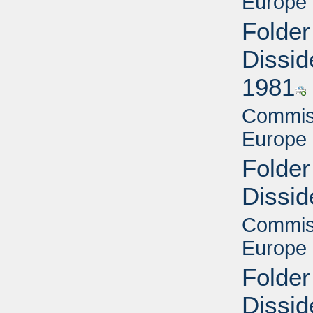
Europe 
Folder
Dissid
1981
Commiss
Europe 
Folder
Dissid
Commiss
Europe 
Folder
Dissid