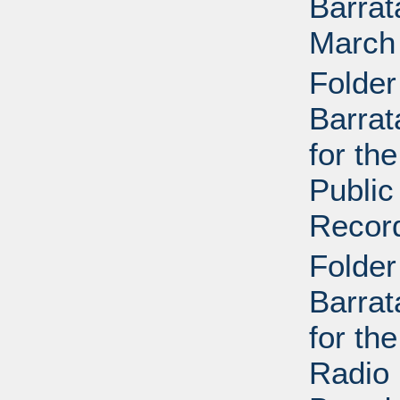
Barrat
March
Folder
Barrat
for th
Public
Recor
Folder
Barrat
for th
Radio 