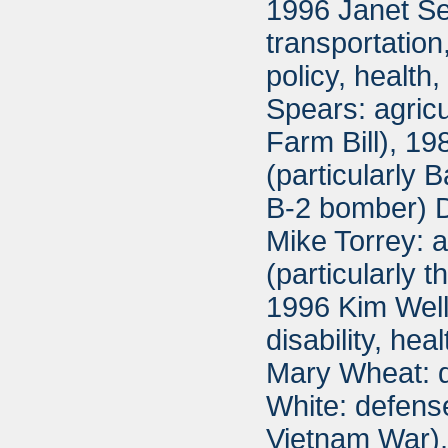
1996 Janet Se
transportatio
policy, healt
Spears: agricu
Farm Bill), 1
(particularly
B-2 bomber) D
Mike Torrey: 
(particularly 
1996 Kim Well
disability, he
Mary Wheat: d
White: defense
Vietnam War),