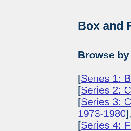
Box and F
Browse by 
[
Series 1: 
[
Series 2: 
[
Series 3: 
1973-1980
]
[
Series 4: 