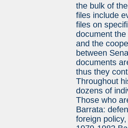
the bulk of th
files include 
files on specif
document the v
and the cooper
between Senat
documents are
thus they cont
Throughout hi
dozens of indi
Those who are
Barrata: defe
foreign policy