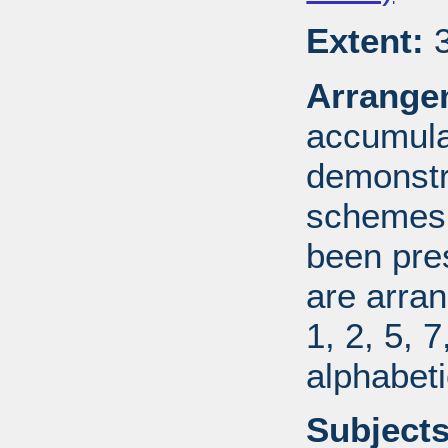
Extent:
3
Arrange
accumulat
demonstr
schemes.
been pres
are arran
1, 2, 5, 
alphabeti
Subjects