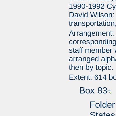
1990-1992 Cyn
David Wilson:
transportatio
Arrangement: A
corresponding 
staff member 
arranged alpha
then by topic.
Extent: 614 b
Box 83
Folder
States