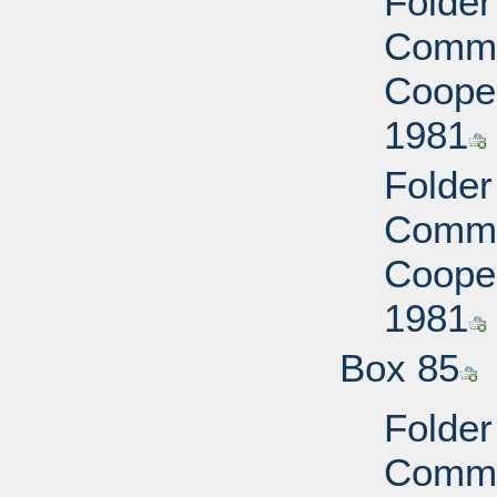
Folder
Commi
Cooper
1981
Folder
Commi
Cooper
1981
Box 85
Folder
Commi