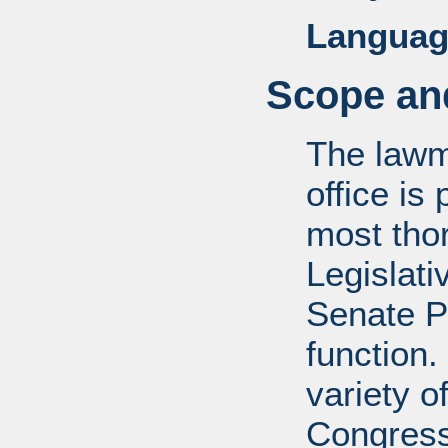
Languag
Scope and
The lawm
office is
most tho
Legislati
Senate P
function.
variety o
Congress