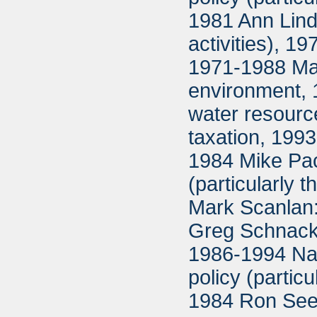
1981 Ann Lindg
activities), 
1971-1988 Ma
environment, 
water resour
taxation, 199
1984 Mike Pac
(particularly
Mark Scanlan:
Greg Schnacke
1986-1994 Na
policy (partic
1984 Ron Seebe