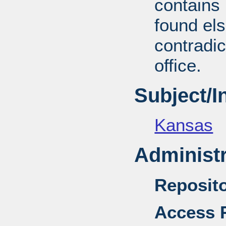
contains 
found el
contradic
office.
Subject/
Kansas
Administr
Reposito
Access R