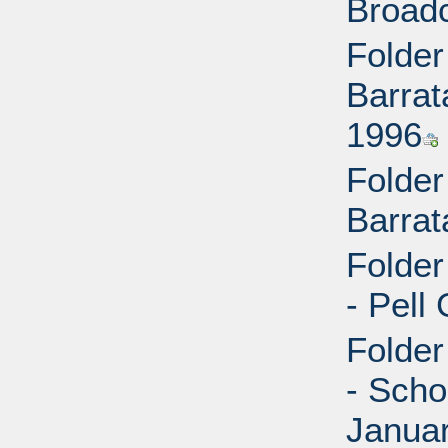
Broad
Folder
Barrat
1996
Folder
Barrat
Folder
- Pell
Folder
- Scho
Janua