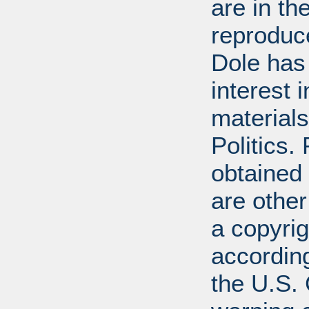
are in t
reproduc
Dole has
interest 
materials
Politics.
obtained
are other
a copyrig
according
the U.S.