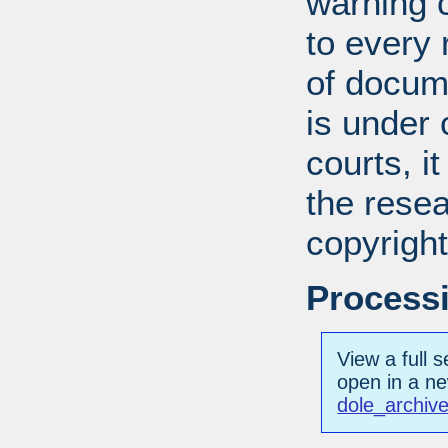
warning c
to every
of docum
is under 
courts, it
the resea
copyright
Processi
View a full s
open in a n
dole_archive