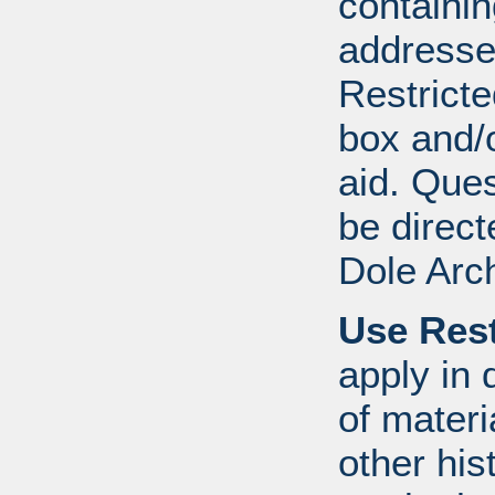
containi
addresse
Restricte
box and/o
aid. Que
be direct
Dole Arc
Use Rest
apply in 
of mater
other his