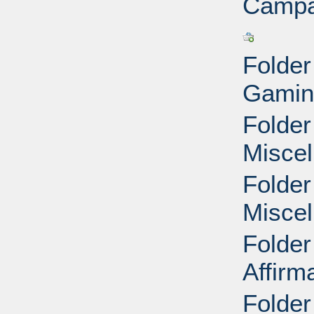
Campa
Folder
Gamin
Folder
Miscel
Folder
Miscel
Folder
Affirm
Folder