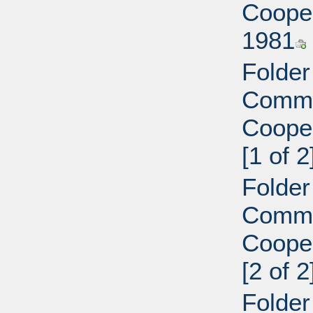
Cooper
1981
Folder
Commi
Cooper
[1 of 2
Folder
Commi
Cooper
[2 of 2
Folder