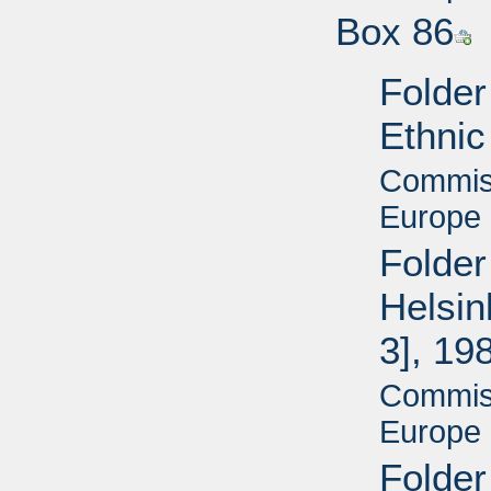
Box 86
Folder
Ethnic
Commiss
Europe 
Folder
Helsin
3], 19
Commiss
Europe 
Folder