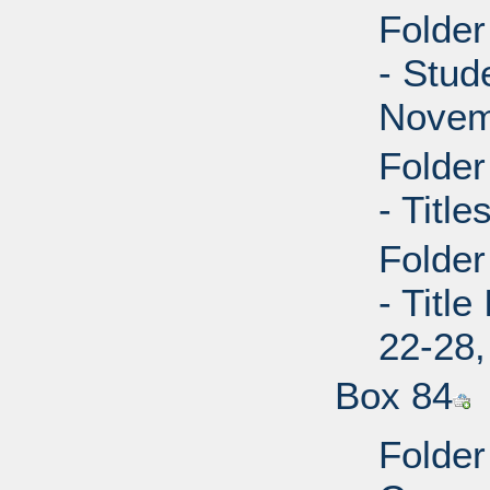
Folder
- Stud
Novem
Folder
- Title
Folder
- Titl
22-28,
Box 84
Folder