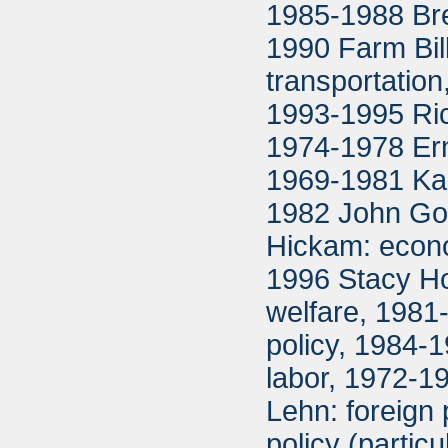
1985-1988 Bret
1990 Farm Bil
transportation
1993-1995 Ric
1974-1978 Ern
1969-1981 Ka
1982 John Gor
Hickam: econo
1996 Stacy Hof
welfare, 1981
policy, 1984-1
labor, 1972-1
Lehn: foreign
policy (partic