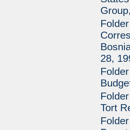
Group
Folder
Corres
Bosnia
28, 19
Folder
Budget
Folder
Tort R
Folder