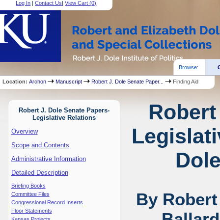
Log In
|
Contact Us
|
View Cart (
0
)
Browse:
Location:
Archon
Manuscript
Robert J. Dole Senate Paper...
Finding Aid
Robert
Robert J. Dole Senate Papers-
Legislative Relations
Legislat
Overview
Scope and Contents
Dole
Administrative Information
Detailed Description
Briefing Books
By Robert
Committee Files
Congressional Record Inserts
Floor Statements
Ballar
Kansas Projects