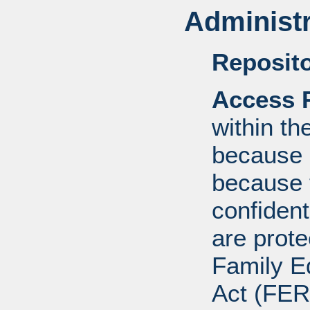
Administr
Reposito
Access R
within th
because o
because 
confident
are prote
Family E
Act (FER