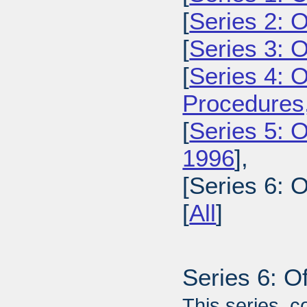
[
Series 2: 
[
Series 3: 
[
Series 4: 
Procedures
[
Series 5: O
1996
],
[Series 6: 
[
All
]
Series 6: O
This series, c