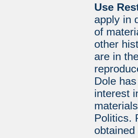
Use Rest
apply in 
of mater
other his
are in t
reproduc
Dole has
interest 
materials
Politics.
obtained