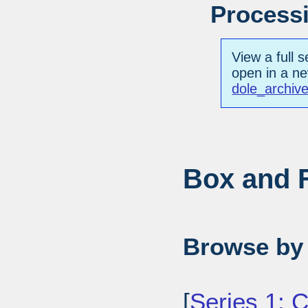
Processi
View a full s
open in a n
dole_archiv
Box and F
Browse by 
[
Series 1: 