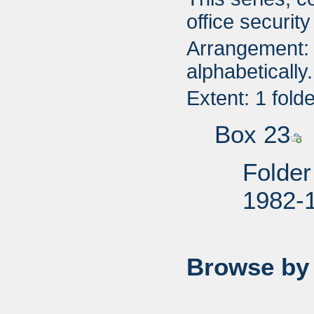
office securit
Arrangement: 
alphabetically.
Extent: 1 fold
Box 23
Folder
1982-
Browse by 