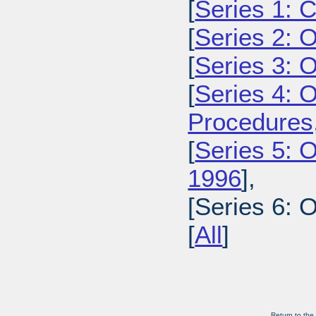
[
Series 1: 
[
Series 2: 
[
Series 3: 
[
Series 4: 
Procedures
[
Series 5: O
1996
],
[Series 6: 
[
All
]
Return to the