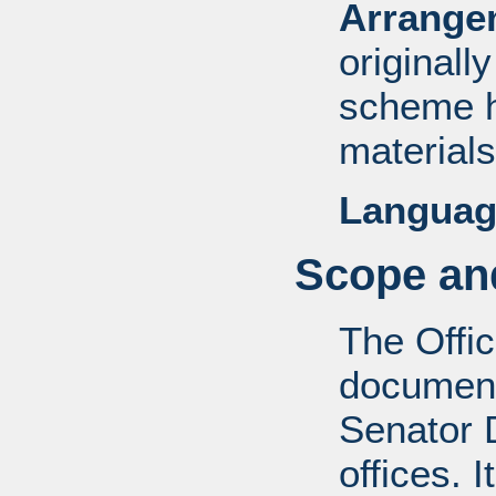
Arrange
originall
scheme h
materials
Languag
Scope and
The Offic
documents
Senator D
offices. 