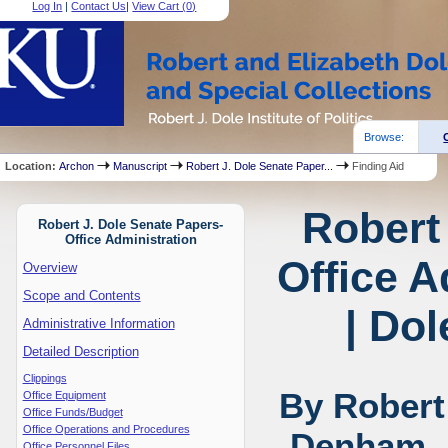
Log In
|
Contact Us
|
View Cart (
0
)
Browse:
Location:
Archon
Manuscript
Robert J. Dole Senate Paper...
Finding Aid
Robert
Robert J. Dole Senate Papers-
Office Administration
Office A
Overview
Scope and Contents
| Dol
Administrative Information
Detailed Description
Clippings
By Robert
Office Equipment
Office Funds/Budget
Office Operations and Procedures
Denham, 
Office Personnel Files