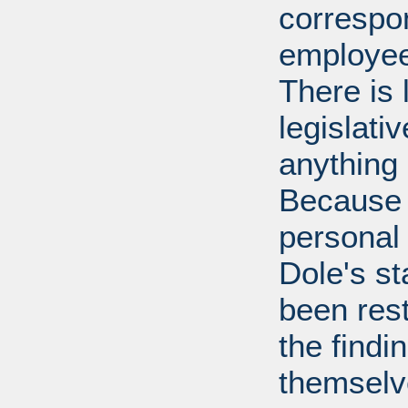
correspo
employee
There is 
legislati
anything 
Because 
personal
Dole's st
been rest
the findi
themselv