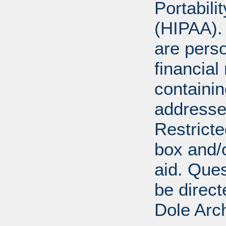
Portabili
(HIPAA).
are perso
financial
containi
addresse
Restricte
box and/o
aid. Que
be direct
Dole Arc