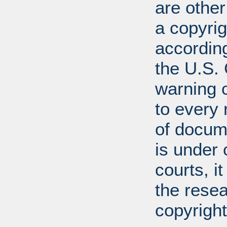
are other
a copyrig
according
the U.S.
warning c
to every
of docum
is under 
courts, it
the resea
copyright