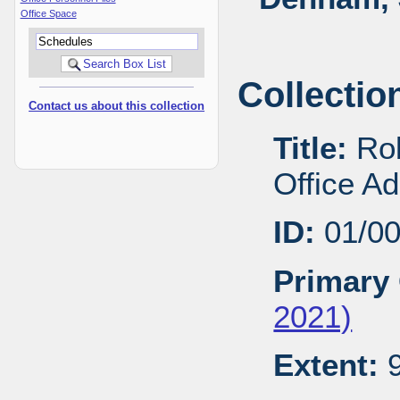
Office Space
Collectio
Contact us about this collection
Title:
Rob
Office A
ID:
01/0
Primary 
2021)
Extent:
9