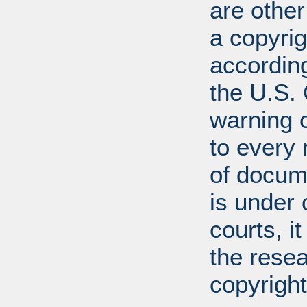
are other
a copyrig
according
the U.S.
warning c
to every
of docum
is under 
courts, it
the resea
copyright