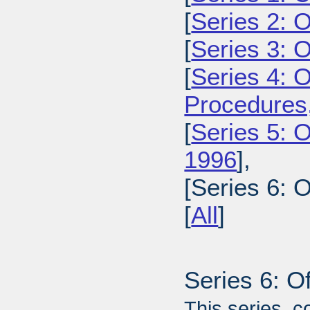
[
Series 2: 
[
Series 3: 
[
Series 4: 
Procedures
[
Series 5: O
1996
],
[Series 6: 
[
All
]
Series 6: O
This series, c