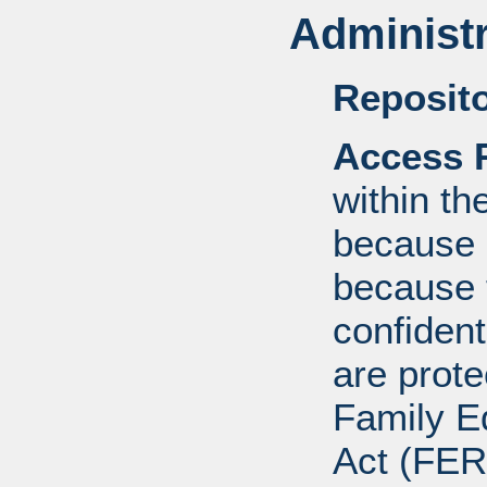
Administr
Reposito
Access R
within th
because o
because 
confident
are prote
Family E
Act (FER