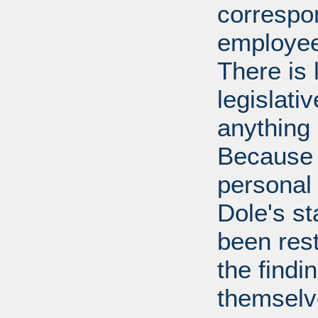
correspo
employee
There is 
legislati
anything 
Because 
personal
Dole's st
been rest
the findi
themselv