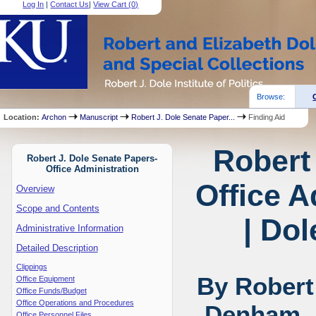
Log In
|
Contact Us
|
View Cart (
0
)
Browse:
Location:
Archon
Manuscript
Robert J. Dole Senate Paper...
Finding Aid
Robert
Robert J. Dole Senate Papers-
Office Administration
Office A
Overview
Scope and Contents
| Dol
Administrative Information
Detailed Description
Clippings
By Robert
Office Equipment
Office Funds/Budget
Office Operations and Procedures
Denham, 
Office Personnel Files