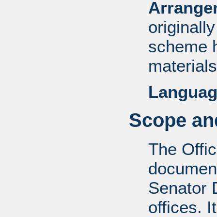
Arrange
originall
scheme h
materials
Languag
Scope and
The Offic
documents
Senator D
offices. 