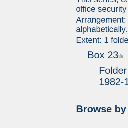
office securit
Arrangement: 
alphabetically.
Extent: 1 fold
Box 23
Folder
1982-
Browse by 