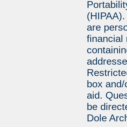
Portabili
(HIPAA).
are perso
financial
containi
addresse
Restricte
box and/o
aid. Que
be direct
Dole Arc