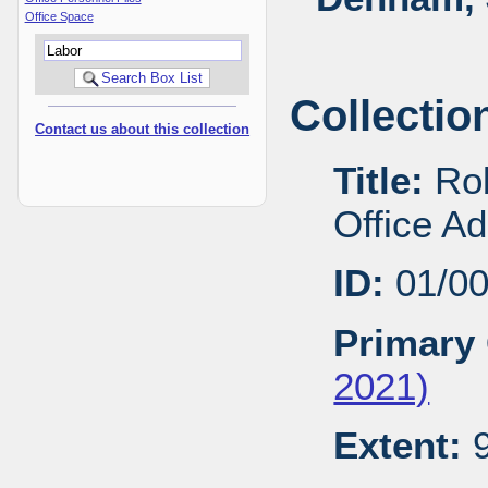
Office Space
Collectio
Contact us about this collection
Title:
Rob
Office A
ID:
01/0
Primary 
2021)
Extent:
9