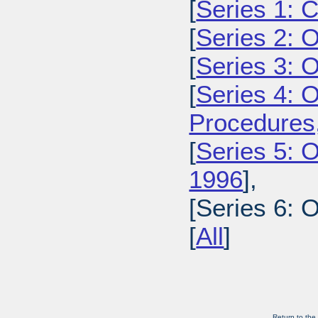
[
Series 1: 
[
Series 2: 
[
Series 3: 
[
Series 4: 
Procedures
[
Series 5: O
1996
],
[Series 6: 
[
All
]
Return to the