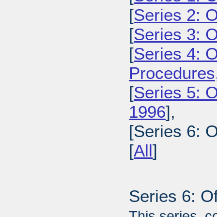
[
Series 2: 
[
Series 3: 
[
Series 4: 
Procedures
[
Series 5: O
1996
],
[Series 6: 
[
All
]
Series 6: O
This series, c