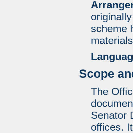
Arrange
originall
scheme h
materials
Languag
Scope and
The Offic
documents
Senator D
offices. 