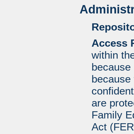
Administr
Reposito
Access R
within th
because o
because 
confident
are prote
Family E
Act (FER