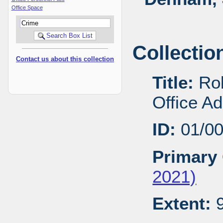
Office Space
Collectio
Contact us about this collection
Title:
Rob
Office A
ID:
01/0
Primary 
2021)
Extent:
9