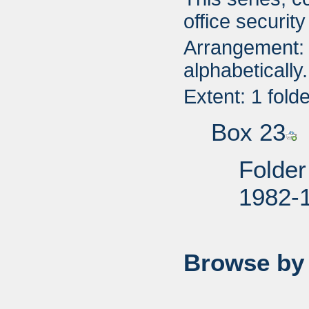
office securit
Arrangement: 
alphabetically.
Extent: 1 fold
Box 23
Folder
1982-
Browse by 