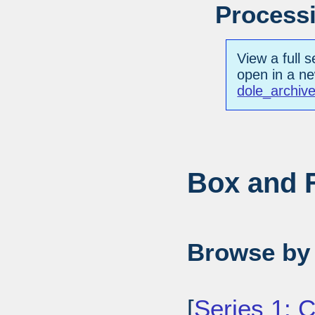
Processi
View a full s
open in a n
dole_archiv
Box and F
Browse by 
[
Series 1: 