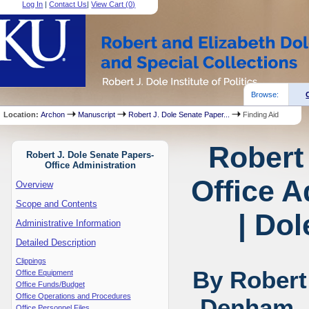
Log In
|
Contact Us
|
View Cart (
0
)
Browse:
Location:
Archon
Manuscript
Robert J. Dole Senate Paper...
Finding Aid
Robert
Robert J. Dole Senate Papers-
Office Administration
Office A
Overview
Scope and Contents
| Dol
Administrative Information
Detailed Description
Clippings
By Robert
Office Equipment
Office Funds/Budget
Office Operations and Procedures
Denham, 
Office Personnel Files