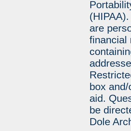
Portabili
(HIPAA).
are perso
financial
containi
addresse
Restricte
box and/o
aid. Que
be direct
Dole Arc