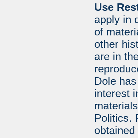
Use Rest
apply in 
of mater
other his
are in t
reproduc
Dole has
interest 
materials
Politics.
obtained