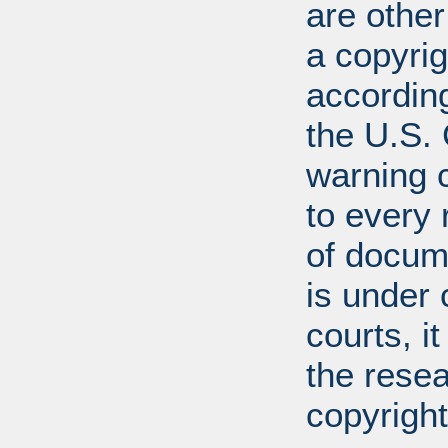
are other
a copyrig
according
the U.S.
warning c
to every
of docum
is under 
courts, it
the resea
copyright