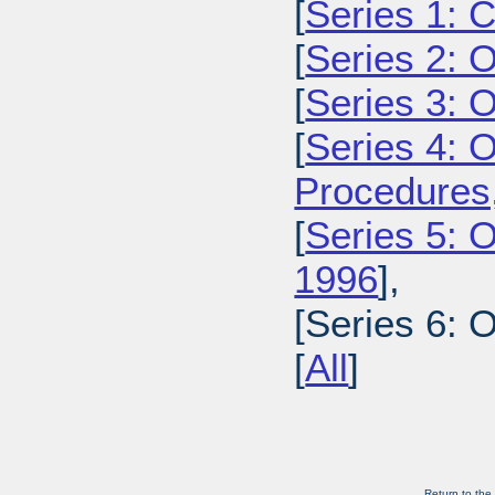
[
Series 1: 
[
Series 2: 
[
Series 3: 
[
Series 4: 
Procedures
[
Series 5: O
1996
],
[Series 6: 
[
All
]
Return to the