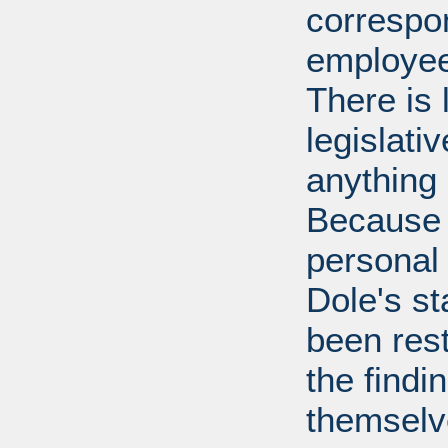
correspo
employee
There is 
legislati
anything 
Because 
personal
Dole's st
been rest
the findi
themselv