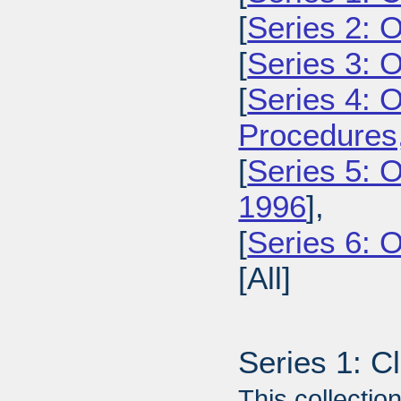
[
Series 2: 
[
Series 3: 
[
Series 4: 
Procedures
[
Series 5: O
1996
],
[
Series 6: 
[All]
Series 1: C
This collecti