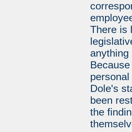
correspo
employee
There is 
legislati
anything 
Because 
personal
Dole's st
been rest
the findi
themselv