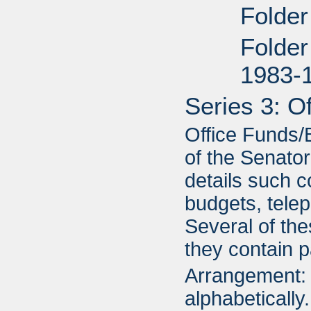
Folder
Folder
1983-
Series 3: O
Office Funds/B
of the Senator
details such c
budgets, telep
Several of the
they contain p
Arrangement: 
alphabetically.