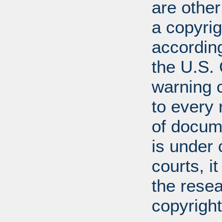
are other
a copyrig
according
the U.S.
warning c
to every
of docum
is under 
courts, it
the resea
copyright