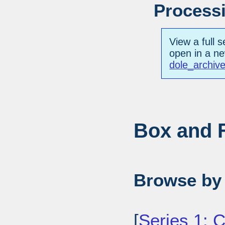
Processi
View a full s
open in a n
dole_archiv
Box and F
Browse by 
[
Series 1: 