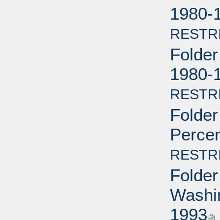
1980-
RESTR
Folder
1980-
RESTR
Folder
Percen
RESTR
Folder
Washin
1993