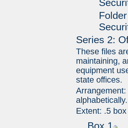
Securi
Folder
Securi
Series 2: O
These files ar
maintaining, a
equipment use
state offices.
Arrangement: 
alphabetically.
Extent: .5 box
Box 1