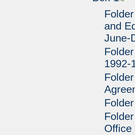
Folder
and E
June-
Folder
1992-
Folder
Agree
Folder
Folder
Office