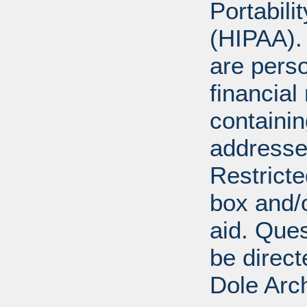
Portabili
(HIPAA).
are perso
financial
containi
addresse
Restricte
box and/o
aid. Que
be direct
Dole Arc