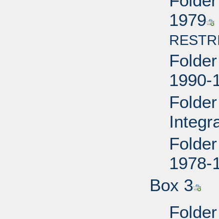
Folder
1979
RESTR
Folder 
1990-
Folder
Integr
Folder
1978-
Box 3
Folder