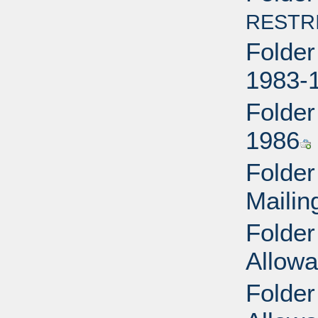
RESTR
Folder
1983-
Folder
1986
Folder
Mailin
Folder
Allow
Folder