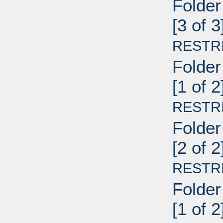
Folder
[3 of 
RESTR
Folder
[1 of 2
RESTR
Folder
[2 of 2
RESTR
Folder
[1 of 