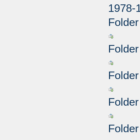
1978-
Folder
Folder
Folder
Folder
Folder