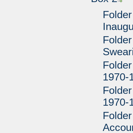
Folder
Inaugu
Folder
Sweari
Folder
1970-
Folder
1970-
Folder
Accou