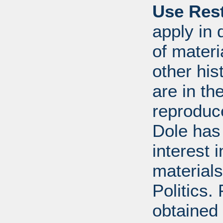
Use Rest
apply in 
of mater
other his
are in t
reproduc
Dole has
interest 
materials
Politics.
obtained