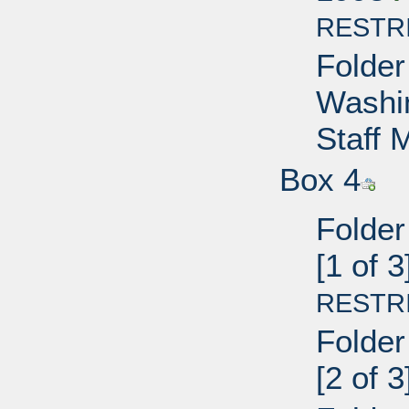
RESTR
Folder
Washin
Staff
Box 4
Folder
[1 of 
RESTR
Folder
[2 of 