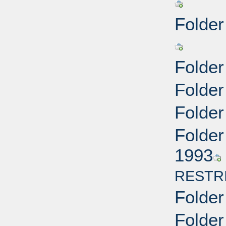
Folder
Folder
Folder
Folder
Folder
1993
RESTR
Folder
Folder