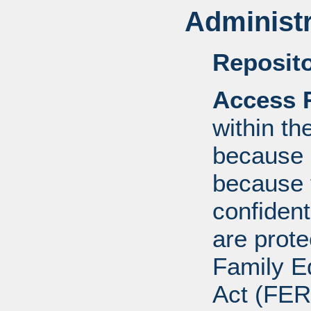
Administr
Reposito
Access R
within th
because o
because 
confident
are prote
Family E
Act (FER