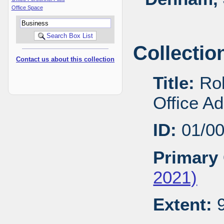
Office Space
Collectio
Contact us about this collection
Title:
Rob
Office A
ID:
01/0
Primary 
2021)
Extent:
9