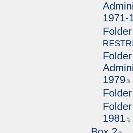
Admini
1971-
Folder
RESTR
Folder
Admini
1979
Folder
Folder
1981
Box 2