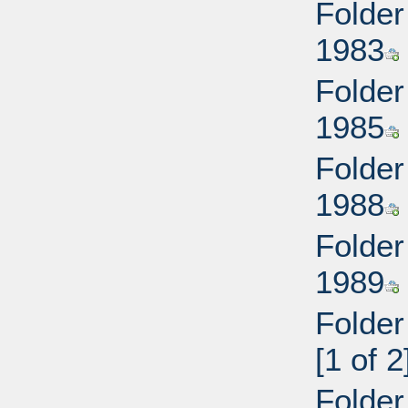
Folder
1983
Folder
1985
Folder
1988
Folder
1989
Folder
[1 of 2
Folder