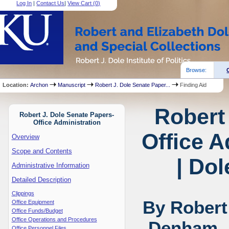
Log In
|
Contact Us
|
View Cart (
0
)
Browse:
Location:
Archon
Manuscript
Robert J. Dole Senate Paper...
Finding Aid
Robert
Robert J. Dole Senate Papers-
Office Administration
Office A
Overview
Scope and Contents
| Dol
Administrative Information
Detailed Description
Clippings
By Robert
Office Equipment
Office Funds/Budget
Office Operations and Procedures
Denham, 
Office Personnel Files