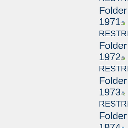
Folder
1971
RESTR
Folder
1972
RESTR
Folder
1973
RESTR
Folder
1974