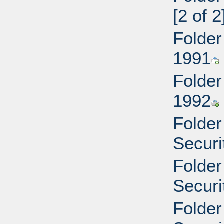
[2 of 2
Folder
1991
Folder
1992
Folder
Securi
Folder
Securi
Folder