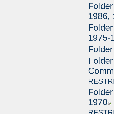
Folder
1986,
Folder
1975-
Folder
Folder
Commit
RESTR
Folder
1970
RESTR