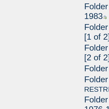
Folder
1983
Folder
[1 of 
Folder
[2 of 
Folder
Folder
RESTR
Folder