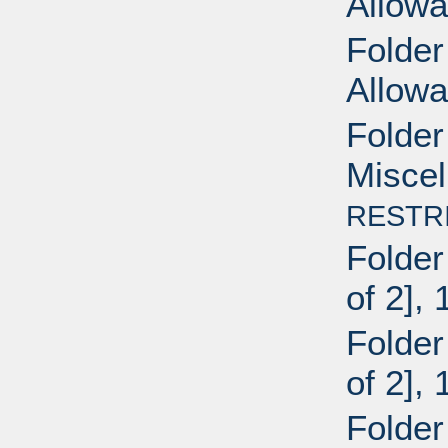
Allow
Folder
Allowa
Folder
Miscel
RESTR
Folder
of 2],
Folder
of 2],
Folder