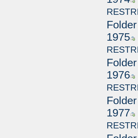
RESTR
Folder
1975
RESTR
Folder
1976
RESTR
Folder
1977
RESTR