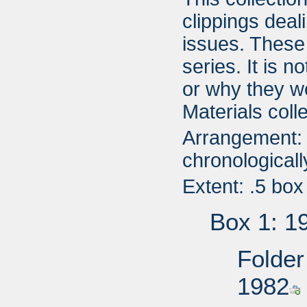
clippings deali
issues. These
series. It is 
or why they w
Materials colle
Arrangement: 
chronologicall
Extent: .5 box
Box 1: 1
Folder
1982