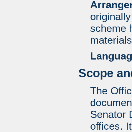
Arrange
originall
scheme h
materials
Languag
Scope and
The Offic
documents
Senator D
offices. 