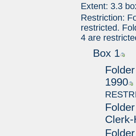
Extent: 3.3 b
Restriction: F
restricted. Fo
4 are restricte
Box 1
Folder
1990
RESTR
Folder
Clerk-
Folder