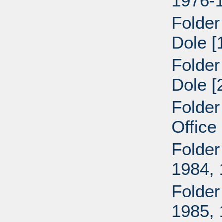
1976-
Folder
Dole [
Folder
Dole [
Folder
Office
Folder
1984,
Folder
1985,