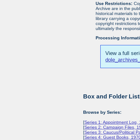
Use Restrictions:
Cop
Archive are in the pu
historical materials to
library carrying a cop
copyright restrictions
ultimately the responsi
Processing Informat
View a full ser
dole_archives_
Box and Folder List
Browse by Series:
[
Series 1: Appointment Log,
[
Series 2: Campaign Files, 
[
Series 3: Caucus/Political 
[
Series 4: Guest Books, 197