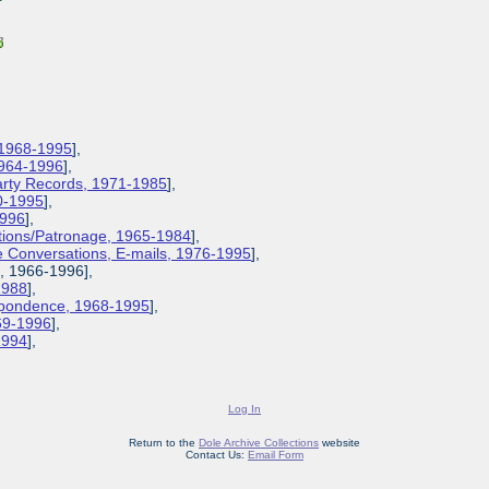
 1968-1995
],
1964-1996
],
Party Records, 1971-1985
],
0-1995
],
1996
],
ions/Patronage, 1965-1984
],
 Conversations, E-mails, 1976-1995
],
s, 1966-1996],
1988
],
espondence, 1968-1995
],
969-1996
],
-1994
],
Log In
Return to the
Dole Archive Collections
website
Contact Us:
Email Form