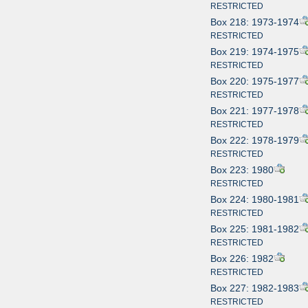
RESTRICTED
Box 218: 1973-1974
RESTRICTED
Box 219: 1974-1975
RESTRICTED
Box 220: 1975-1977
RESTRICTED
Box 221: 1977-1978
RESTRICTED
Box 222: 1978-1979
RESTRICTED
Box 223: 1980
RESTRICTED
Box 224: 1980-1981
RESTRICTED
Box 225: 1981-1982
RESTRICTED
Box 226: 1982
RESTRICTED
Box 227: 1982-1983
RESTRICTED