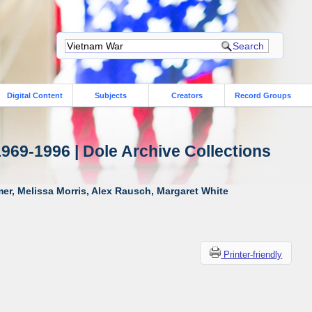
Digital Content
Subjects
Creators
Record Groups
1969-1996 | Dole Archive Collections
er, Melissa Morris, Alex Rausch, Margaret White
Printer-friendly