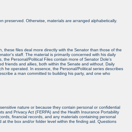
n preserved. Otherwise, materials are arranged alphabetically.
h, these files deal more directly with the Senator than those of the
Senator's staff. The material is primarily concerned with his daily
es, the Personal/Political Files contain more of Senator Dole's
friends and allies, both within the Senate and without. Daily
ch he operated. In essence, the Personal/Political series describes
 describe a man committed to building his party, and one who
sensitive nature or because they contain personal or confidential
hts and Privacy Act (FERPA) and the Health Insurance Portability
cords, financial records, and any materials containing personal
at the box and/or folder level within the finding aid. Questions