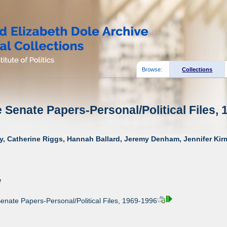
Browse:
Collections
e Senate Papers-Personal/Political Files, 
y, Catherine Riggs, Hannah Ballard, Jeremy Denham, Jennifer Kirm
w
enate Papers-Personal/Political Files, 1969-1996