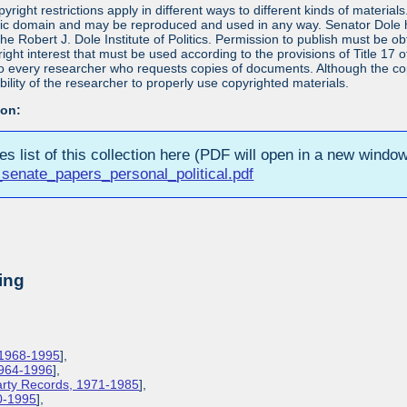
yright restrictions apply in different ways to different kinds of materia
blic domain and may be reproduced and used in any way. Senator Dole ha
 the Robert J. Dole Institute of Politics. Permission to publish must be 
yright interest that must be used according to the provisions of Title 1
 to every researcher who requests copies of documents. Although the copyr
bility of the researcher to properly use copyrighted materials.
ion:
ies list of this collection here (PDF will open in a new window
senate_papers_personal_political.pdf
ing
 1968-1995
],
1964-1996
],
Party Records, 1971-1985
],
0-1995
],