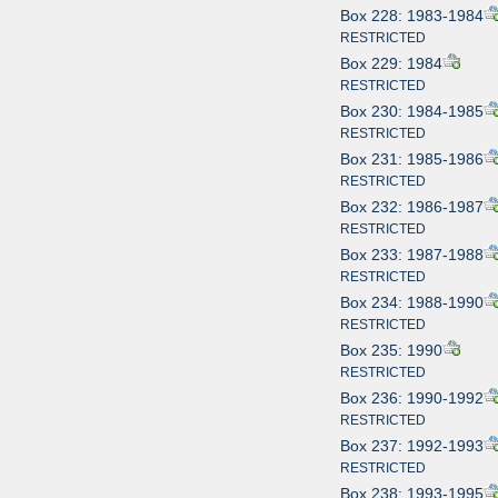
Box 228: 1983-1984
RESTRICTED
Box 229: 1984
RESTRICTED
Box 230: 1984-1985
RESTRICTED
Box 231: 1985-1986
RESTRICTED
Box 232: 1986-1987
RESTRICTED
Box 233: 1987-1988
RESTRICTED
Box 234: 1988-1990
RESTRICTED
Box 235: 1990
RESTRICTED
Box 236: 1990-1992
RESTRICTED
Box 237: 1992-1993
RESTRICTED
Box 238: 1993-1995