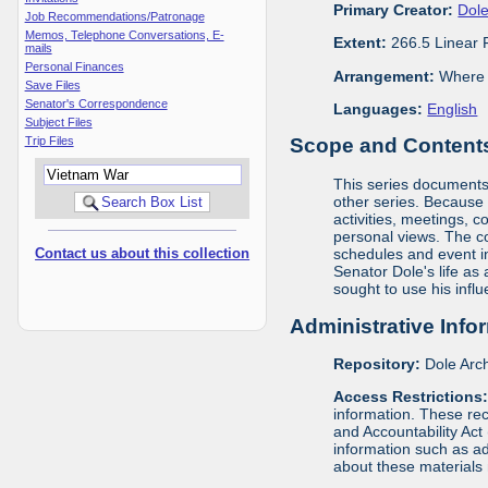
Primary Creator:
Dole
Job Recommendations/Patronage
Memos, Telephone Conversations, E-
Extent:
266.5 Linear 
mails
Personal Finances
Arrangement:
Where m
Save Files
Senator's Correspondence
Languages:
English
Subject Files
Trip Files
Scope and Contents 
This series documents t
other series. Because o
activities, meetings, c
personal views. The c
Contact us about this collection
schedules and event in
Senator Dole's life as
sought to use his infl
Administrative Info
Repository:
Dole Arch
Access Restrictions
information. These rec
and Accountability Act
information such as ad
about these materials 