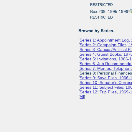
RESTRICTED
Box 239: 1995-1996
RESTRICTED
Browse by Series:
[
Series 1: Appointment Log,
[
Series 2: Campaign Files, 
[
Series 3: Caucus/Political 
[
Series 4: Guest Books, 197
[
Series 5: Invitations, 1966-
[
Series 6: Job Recommendat
[
Series 7: Memos, Telephone
[Series 8: Personal Finance
[
Series 9: Save Files, 1966-
[
Series 10: Senator's Corr
[
Series 11: Subject Files, 1
[
Series 12: Trip Files, 1969
[
All
]