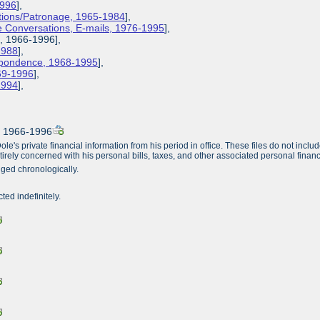
1996
],
ions/Patronage, 1965-1984
],
 Conversations, E-mails, 1976-1995
],
s, 1966-1996],
1988
],
espondence, 1968-1995
],
969-1996
],
-1994
],
, 1966-1996
's private financial information from his period in office. These files do not include 
irely concerned with his personal bills, taxes, and other associated personal financia
nged chronologically.
cted indefinitely.