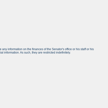
any information on the finances of the Senator's office or his staff or his
l information. As such, they are restricted indefinitely.