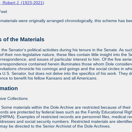
, Robert J. (1923-2021)
Feet
aterials were originally arranged chronologically, this scheme has bee
of the Materials
he Senator's political activities during his tenure in the Senate. As suc
f their non-legislative nature, these files contain little insight into the 
orrespondence, and issues of particular interest to him. Of the five seri
orrespondence contained herein illuminates those whom Dole considered 
vitations chronicle his comings and goings and the social circles in whi
 a U.S. Senator, but does not delve into the specifics of his work. They
uence to benefit his fellow Kansans and all Americans.
rmation
ive Collections
:
Some materials within the Dole Archive are restricted because of their 
ords are protected by federal laws such as the Family Educational Rig
 (HIPAA). Examples of restricted records are personnel files, medical re
dresses and social security numbers. Restricted materials are identified 
may be directed to the Senior Archivist of the Dole Archives.