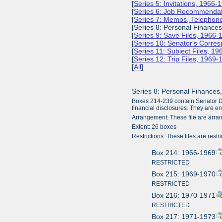
[
Series 5: Invitations, 1966-
[
Series 6: Job Recommendat
[
Series 7: Memos, Telephone
[Series 8: Personal Finance
[
Series 9: Save Files, 1966-
[
Series 10: Senator's Corr
[
Series 11: Subject Files, 1
[
Series 12: Trip Files, 1969
[
All
]
Series 8: Personal Finances
Boxes 214-239 contain Senator Dole
financial disclosures. They are ent
Arrangement: These file are arra
Extent: 26 boxes
Restrictions: These files are restri
Box 214: 1966-1969
RESTRICTED
Box 215: 1969-1970
RESTRICTED
Box 216: 1970-1971
RESTRICTED
Box 217: 1971-1973