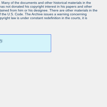
ls. Many of the documents and other historical materials in the
s not donated his copyright interest in his papers and other
obtained from him or his designee. There are other materials in the
7 of the U.S. Code. The Archive issues a warning concerning
ight law is under constant redefinition in the courts, it is
):