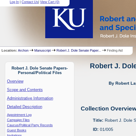
Log In
|
Contact Us
|
View Cart (
0
)
Location:
Archon
Manuscript
Robert J. Dole Senate Paper...
Finding Aid
Robert J. Dol
Robert J. Dole Senate Papers-
Personal/Political Files
Overview
By Robert La
Scope and Contents
Administrative Information
Detailed Description
Collection Overvie
Appointment Log
Title:
Robert J. Dole S
Campaign Files
Caucus/Political Party Records
ID:
01/005
Guest Books
Invitations