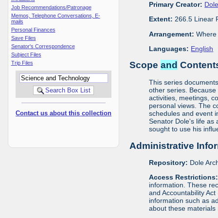
Primary Creator:
Dole
Job Recommendations/Patronage
Memos, Telephone Conversations, E-
Extent:
266.5 Linear 
mails
Personal Finances
Arrangement:
Where m
Save Files
Senator's Correspondence
Languages:
English
Subject Files
Trip Files
Scope
and
Contents
This series documents t
other series. Because o
activities, meetings, c
personal views. The c
Contact us about this collection
schedules and event in
Senator Dole's life as
sought to use his infl
Administrative Info
Repository:
Dole Arch
Access Restrictions
information. These rec
and Accountability Act
information such as ad
about these materials 