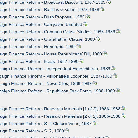
aign Finance Reform - Broadcast Discount, 1987-1989
ign Finance Reform - Buckley v. Valeo, 1975-1988
aign Finance Reform - Bush Proposal, 1989
aign Finance Reform - Carryover, Undated
aign Finance Reform - Common Cause Studies, 1985-1989
aign Finance Reform - Grandfather Clause, 1989
aign Finance Reform - Honoraria, 1989
ign Finance Reform - House Republicans' Bill, 1989
aign Finance Reform - Ideas, 1987-1990
paign Finance Reform - Independent Expenditures, 1989
aign Finance Reform - Millionaire's Loophole, 1987-1989
paign Finance Reform - News Clips, 1988-1989
paign Finance Reform - Republican Task Force, 1988-1989
ign Finance Reform - Research Materials [1 of 2], 1986-1988
ign Finance Reform - Research Materials [2 of 2], 1986-1988
ign Finance Reform - S. 2 Cloture Votes, 1987
ign Finance Reform - S. 7, 1989