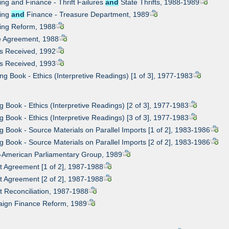
ing and Finance - Thrift Failures
and
State Thrifts, 1988-1989
king
and
Finance - Treasure Department, 1989
king Reform, 1988
le Agreement, 1988
ks Received, 1992
ks Received, 1993
ing Book - Ethics (Interpretive Readings) [1 of 3], 1977-1983
ng Book - Ethics (Interpretive Readings) [2 of 3], 1977-1983
ng Book - Ethics (Interpretive Readings) [3 of 3], 1977-1983
ng Book - Source Materials on Parallel Imports [1 of 2], 1983-1986
ng Book - Source Materials on Parallel Imports [2 of 2], 1983-1986
sh-American Parliamentary Group, 1989
t Agreement [1 of 2], 1987-1988
t Agreement [2 of 2], 1987-1988
t Reconciliation, 1987-1988
aign Finance Reform, 1989