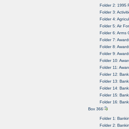
Folder 2: 1995
Folder 3: Activ
Folder 4: Agricu
Folder 5: Air F
Folder 6: Arms 
Folder 7: Awar
Folder 8: Awar
Folder 9: Awar
Folder 10: Awa
Folder 11: Awa
Folder 12: Bank
Folder 13: Ban
Folder 14: Ban
Folder 15: Ban
Folder 16: Ban
Box 366
Folder 1: Bank
Folder 2: Bank