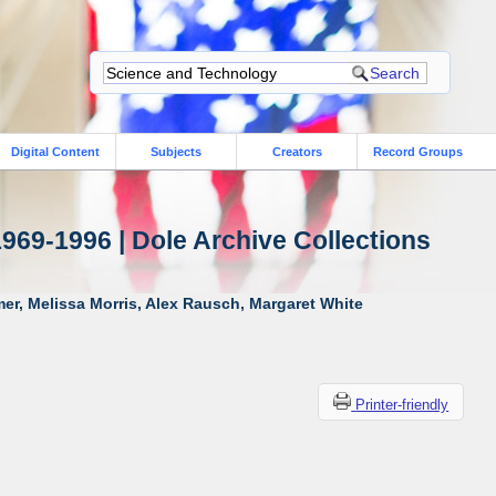
Digital Content
Subjects
Creators
Record Groups
1969-1996 | Dole Archive Collections
er, Melissa Morris, Alex Rausch, Margaret White
Printer-friendly