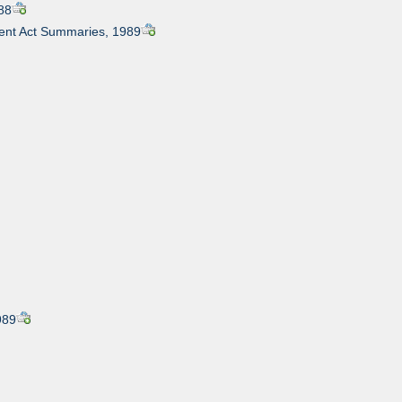
88
nt Act Summaries, 1989
989