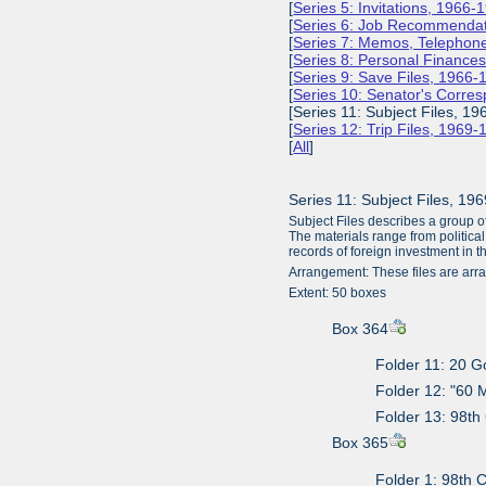
[
Series 5: Invitations, 1966-
[
Series 6: Job Recommendat
[
Series 7: Memos, Telephone
[
Series 8: Personal Finance
[
Series 9: Save Files, 1966-
[
Series 10: Senator's Corr
[Series 11: Subject Files, 19
[
Series 12: Trip Files, 1969
[
All
]
Series 11: Subject Files, 19
Subject Files describes a group o
The materials range from political
records of foreign investment in 
Arrangement: These files are arra
Extent: 50 boxes
Box 364
Folder 11: 20 
Folder 12: "60 
Folder 13: 98th
Box 365
Folder 1: 98th 