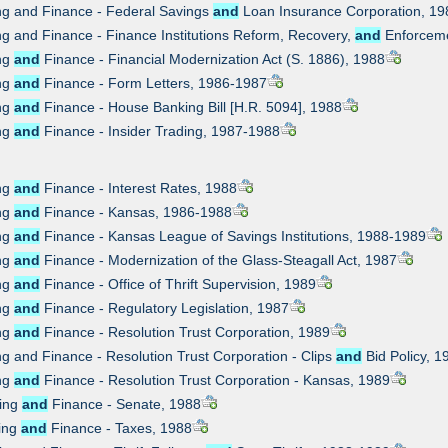
ng and Finance - Federal Savings
and
Loan Insurance Corporation, 19
ng and Finance - Finance Institutions Reform, Recovery,
and
Enforceme
ing
and
Finance - Financial Modernization Act (S. 1886), 1988
ing
and
Finance - Form Letters, 1986-1987
ing
and
Finance - House Banking Bill [H.R. 5094], 1988
ing
and
Finance - Insider Trading, 1987-1988
ing
and
Finance - Interest Rates, 1988
ing
and
Finance - Kansas, 1986-1988
ing
and
Finance - Kansas League of Savings Institutions, 1988-1989
ing
and
Finance - Modernization of the Glass-Steagall Act, 1987
ing
and
Finance - Office of Thrift Supervision, 1989
ing
and
Finance - Regulatory Legislation, 1987
ing
and
Finance - Resolution Trust Corporation, 1989
ng and Finance - Resolution Trust Corporation - Clips
and
Bid Policy, 1
ing
and
Finance - Resolution Trust Corporation - Kansas, 1989
king
and
Finance - Senate, 1988
king
and
Finance - Taxes, 1988