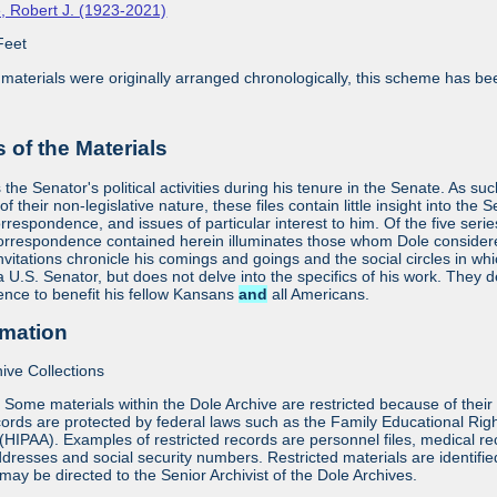
, Robert J. (1923-2021)
Feet
aterials were originally arranged chronologically, this scheme has bee
 of the Materials
he Senator's political activities during his tenure in the Senate. As suc
f their non-legislative nature, these files contain little insight into the 
orrespondence, and issues of particular interest to him. Of the five seri
orrespondence contained herein illuminates those whom Dole considered 
vitations chronicle his comings and goings and the social circles in whi
 a U.S. Senator, but does not delve into the specifics of his work. They
uence to benefit his fellow Kansans
and
all Americans.
rmation
ive Collections
:
Some materials within the Dole Archive are restricted because of their 
ords are protected by federal laws such as the Family Educational Rig
 (HIPAA). Examples of restricted records are personnel files, medical re
dresses and social security numbers. Restricted materials are identifi
may be directed to the Senior Archivist of the Dole Archives.