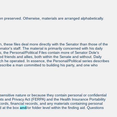
n preserved. Otherwise, materials are arranged alphabetically.
h, these files deal more directly with the Senator than those of the
Senator's staff. The material is primarily concerned with his daily
es, the Personal/Political Files contain more of Senator Dole's
friends and allies, both within the Senate and without. Daily
ch he operated. In essence, the Personal/Political series describes
 describe a man committed to building his party, and one who
sensitive nature or because they contain personal or confidential
hts and Privacy Act (FERPA) and the Health Insurance Portability
cords, financial records, and any materials containing personal
ed at the box
and
/or folder level within the finding aid. Questions