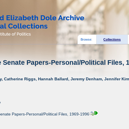
Browse:
Collections
e Senate Papers-Personal/Political Files, 
y, Catherine Riggs, Hannah Ballard, Jeremy Denham, Jennifer Kirm
w
enate Papers-Personal/Political Files, 1969-1996