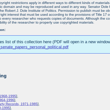
yright restrictions apply in different ways to different kinds of materia
blic domain and may be reproduced and used in any way. Senator Dole h
 the Robert J. Dole Institute of Politics. Permission to publish must be 
yright interest that must be used according to the provisions of Title 1
 to every researcher who requests copies of documents. Although the copyr
bility of the researcher to properly use copyrighted materials.
ion:
ies list of this collection here (PDF will open in a new window
senate_papers_personal_political.pdf
ing
 1968-1995
],
1964-1996
],
Party Records, 1971-1985
],
0-1995
],