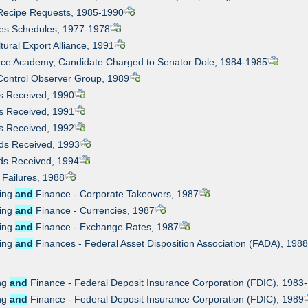
 Recipe Requests, 1985-1990
ities Schedules, 1977-1978
ltural Export Alliance, 1991
orce Academy, Candidate Charged to Senator Dole, 1984-1985
Control Observer Group, 1989
ds Received, 1990
ds Received, 1991
ds Received, 1992
rds Received, 1993
rds Received, 1994
 Failures, 1988
king
and
Finance - Corporate Takeovers, 1987
king
and
Finance - Currencies, 1987
king
and
Finance - Exchange Rates, 1987
king
and
Finances - Federal Asset Disposition Association (FADA), 198
ing
and
Finance - Federal Deposit Insurance Corporation (FDIC), 1983
ing
and
Finance - Federal Deposit Insurance Corporation (FDIC), 1989