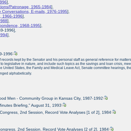
1996
],
ions/Patronage, 1965-1984
],
 Conversations, E-mails, 1976-1995
],
s, 1966-1996
],
1988
],
espondence, 1968-1995
],
69-1996],
-1994
],
69-1996
f records kept by the Senator and his personal staff as general reference for matte
 to legislative in nature, and include such topics as the savings and loan crisis, me
the United States, the Family and Medical Leave Act, Senate committee hearings, the
nged alphabetically.
Good Men - Community Group in Kansas City, 1987-1992
Minutes Briefing," August 31, 1993
 Congress, 2nd Session, Record Vote Analyses [1 of 2], 1984
Congress, 2nd Session, Record Vote Analyses [2 of 2], 1984