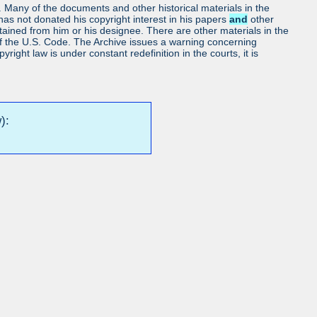
ls. Many of the documents and other historical materials in the
as not donated his copyright interest in his papers
and
other
obtained from him or his designee. There are other materials in the
7 of the U.S. Code. The Archive issues a warning concerning
ight law is under constant redefinition in the courts, it is
):