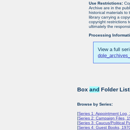
Use Restrictions:
Cop
Archive are in the pu
historical materials to
library carrying a cop
copyright restrictions
ultimately the responsi
Processing Informat
View a full ser
dole_archives_
Box
and
Folder List
Browse by Series:
[
Series 1: Appointment Log,
[
Series 2: Campaign Files, 
[
Series 3: Caucus/Political 
[
Series 4: Guest Books, 197