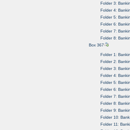
Folder 3: Banki
Folder 4: Banki
Folder 5: Bank
Folder 6: Bank
Folder 7: Bank
Folder 8: Bank
Box 367
Folder 1: Bank
Folder 2: Bank
Folder 3: Bank
Folder 4: Bank
Folder 5: Bank
Folder 6: Bank
Folder 7: Bank
Folder 8: Banki
Folder 9: Bank
Folder 10: Ban
Folder 11: Ban