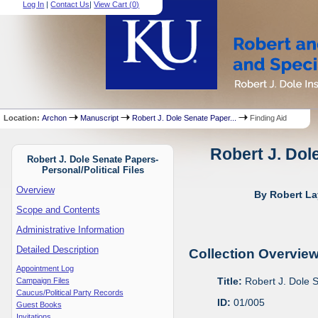
Log In
|
Contact Us
|
View Cart (
0
)
Location:
Archon
Manuscript
Robert J. Dole Senate Paper...
Finding Aid
Robert J. Dol
Robert J. Dole Senate Papers-
Personal/Political Files
Overview
By Robert La
Scope and Contents
Administrative Information
Detailed Description
Collection Overvie
Appointment Log
Title:
Robert J. Dole S
Campaign Files
Caucus/Political Party Records
ID:
01/005
Guest Books
Invitations