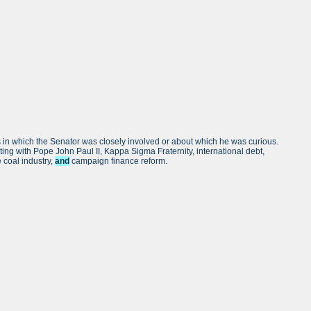
rs in which the Senator was closely involved or about which he was curious.
eting with Pope John Paul II, Kappa Sigma Fraternity, international debt,
 coal industry,
and
campaign finance reform.