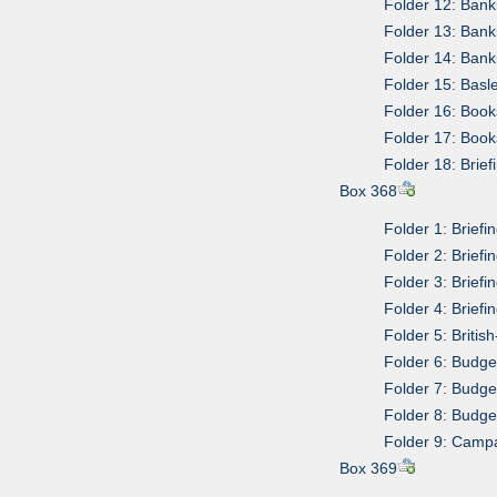
Folder 12: Bank
Folder 13: Ban
Folder 14: Ban
Folder 15: Bas
Folder 16: Boo
Folder 17: Boo
Folder 18: Brief
Box 368
Folder 1: Briefi
Folder 2: Briefi
Folder 3: Briefi
Folder 4: Briefi
Folder 5: Briti
Folder 6: Budge
Folder 7: Budge
Folder 8: Budge
Folder 9: Camp
Box 369