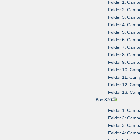
Folder 1: Camp
Folder 2: Campa
Folder 3: Camp
Folder 4: Camp
Folder 5: Camp
Folder 6: Camp
Folder 7: Camp
Folder 8: Campa
Folder 9: Camp
Folder 10: Cam
Folder 11: Camp
Folder 12: Cam
Folder 13: Cam
Box 370
Folder 1: Campa
Folder 2: Campa
Folder 3: Campa
Folder 4: Campa