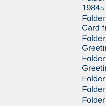
1984
Folder
Card f
Folder
Greeti
Folder
Greeti
Folder
Folder
Folder