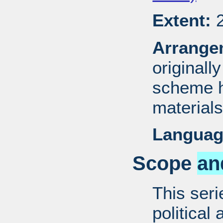
Extent:
2
Arrange
originall
scheme h
materials
Languag
Scope
an
This ser
political 