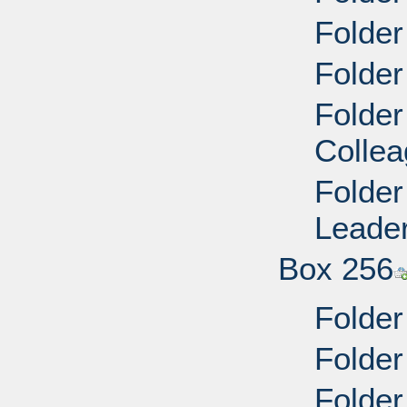
Folder
Folder
Folder
Collea
Folder
Leader
Box 256
Folder
Folder
Folder