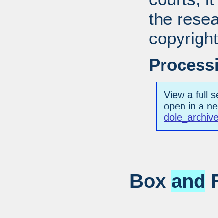
the resea
copyright
Processi
View a full s
open in a n
dole_archiv
Box
and
F