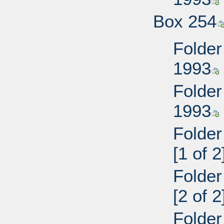
Box 254
Folder
1993
Folder
1993
Folder
[1 of 2
Folder
[2 of 2
Folder