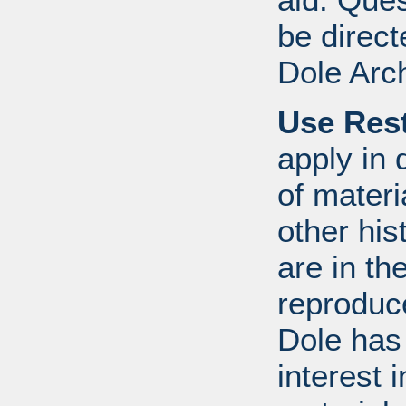
be direct
Dole Arc
Use Rest
apply in 
of mater
other his
are in t
reproduc
Dole has
interest 