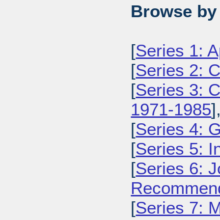
Browse by 
[
Series 1: 
[
Series 2: 
[
Series 3: C
1971-1985
]
[
Series 4: 
[
Series 5: I
[
Series 6: 
Recommenda
[
Series 7: 