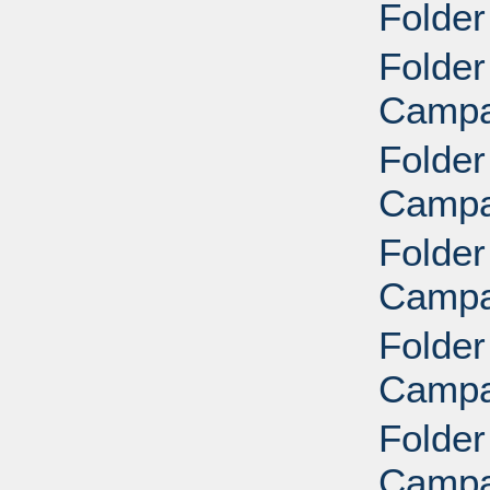
Folder
Folder
Campai
Folder
Campai
Folder
Campai
Folder
Campai
Folder
Campai