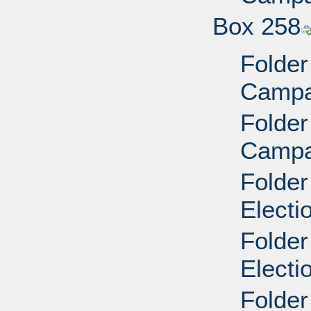
Box 258
Folder
Campai
Folder
Campai
Folder
Electi
Folder
Electi
Folder