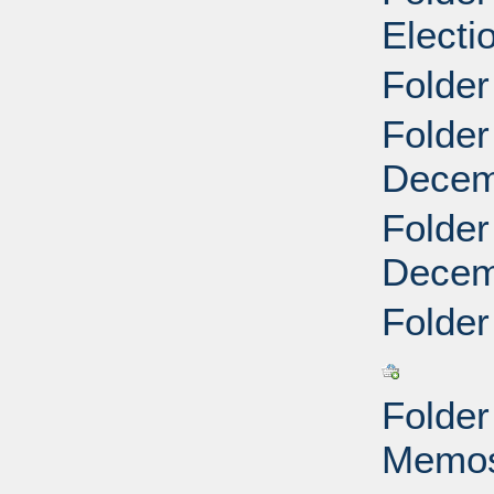
Electi
Folder
Folder
Decemb
Folder
Decemb
Folder
Folder
Memos