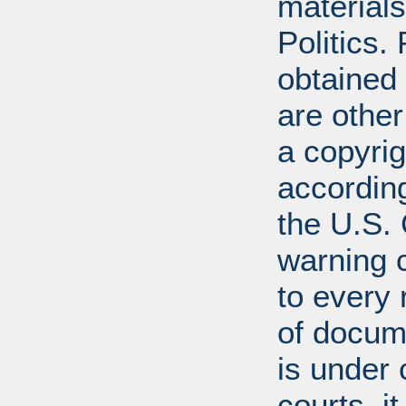
materials
Politics.
obtained
are other
a copyrig
according
the U.S.
warning c
to every
of docum
is under 
courts, it