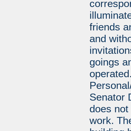
correspo
illumina
friends a
and with
invitatio
goings an
operated.
Personal/
Senator D
does not 
work. Th