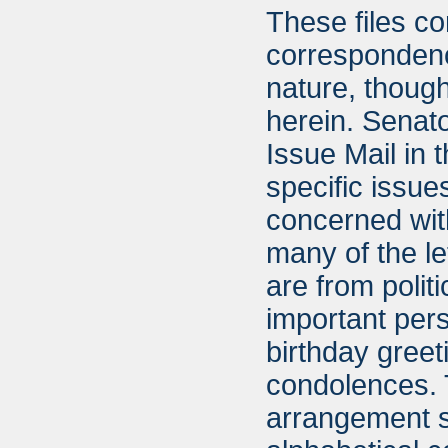
These files co
correspondence
nature, though
herein. Senat
Issue Mail in 
specific issue
concerned wit
many of the l
are from polit
important per
birthday greet
condolences. T
arrangement s