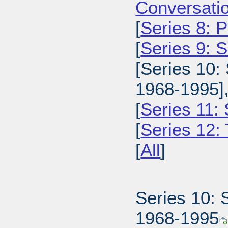
Conversatio
[
Series 8: 
[
Series 9: 
[Series 10:
1968-1995]
[
Series 11:
[
Series 12: 
[
All
]
Series 10: 
1968-1995