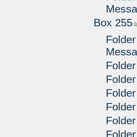
Messag
Box 255
Folder
Messag
Folder
Folder
Folder
Folder
Folder
Folder