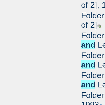
of 2],
Folder
of 2]
Folder
and
Le
Folder
and
Le
Folder
and
Le
Folder
1993