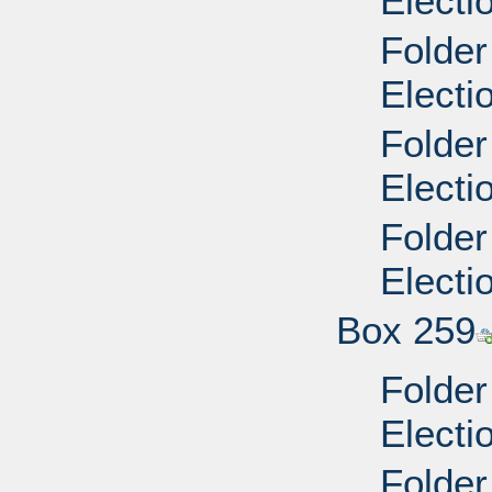
Electi
Folder
Electi
Folder
Electi
Folder
Electi
Box 259
Folder
Electi
Folder