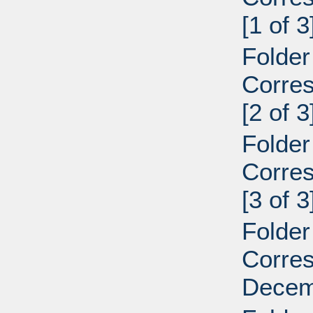
[1 of 3
Folder
Corre
[2 of 3
Folder
Corre
[3 of 3
Folder
Corre
Decemb