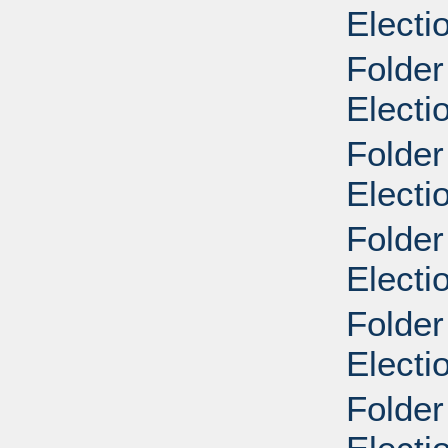
Electi
Folder
Electi
Folder
Electi
Folder
Elect
Folder
Elect
Folder