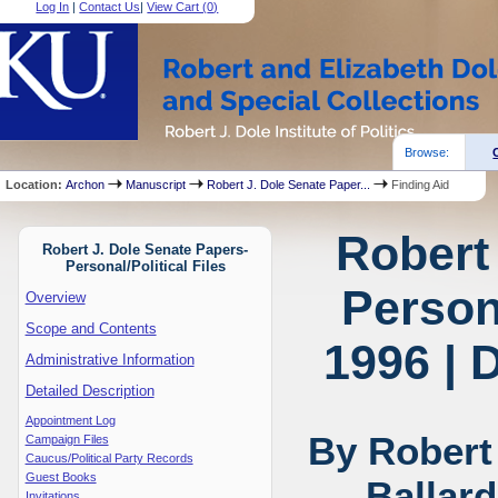
Log In
|
Contact Us
|
View Cart (
0
)
Browse:
Location:
Archon
Manuscript
Robert J. Dole Senate Paper...
Finding Aid
Robert
Robert J. Dole Senate Papers-
Personal/Political Files
Persona
Overview
Scope and Contents
1996 | 
Administrative Information
Detailed Description
Appointment Log
By Robert
Campaign Files
Caucus/Political Party Records
Guest Books
Ballar
Invitations