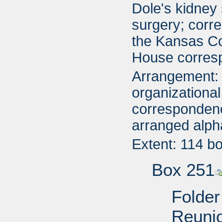
Dole's kidney
surgery; corr
the Kansas Co
House corres
Arrangement: 
organizational
correspondenc
arranged alph
Extent: 114 b
Box 251
Folder
Reuni