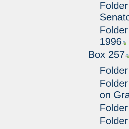
Folder
Senato
Folder
1996
Box 257
Folder
Folder
on Gra
Folder
Folder