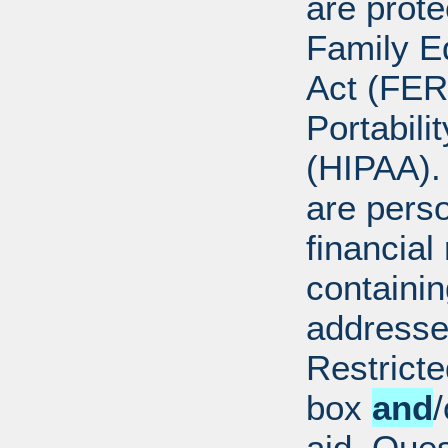
are prote
Family E
Act (FER
Portabili
(HIPAA).
are perso
financial
containi
addresse
Restricte
box
and
/
aid. Que