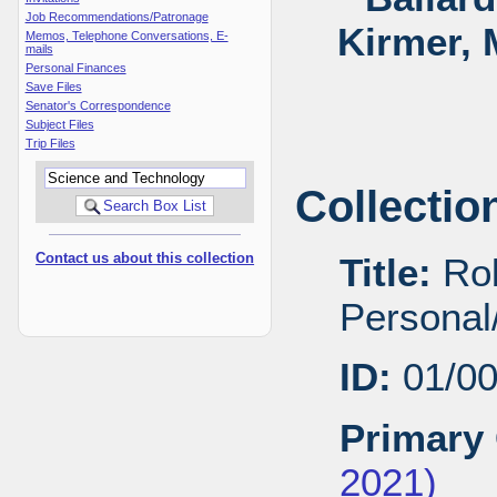
Job Recommendations/Patronage
Kirmer, 
Memos, Telephone Conversations, E-
mails
Personal Finances
Save Files
Senator's Correspondence
Subject Files
Trip Files
Collectio
Contact us about this collection
Title:
Rob
Personal/
ID:
01/0
Primary 
2021)