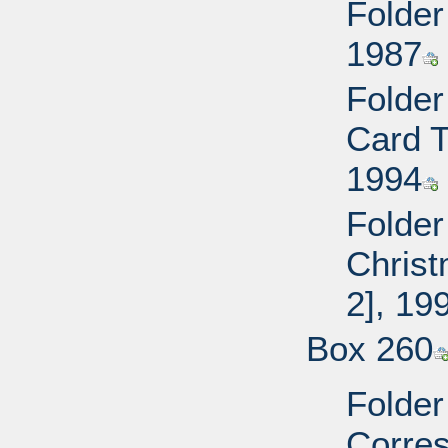
Folder
1987
Folder
Card T
1994
Folder
Christ
2], 19
Box 260
Folder
Corre