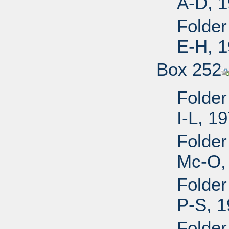
A-D, 
Folder
E-H, 
Box 252
Folder
I-L, 1
Folder
Mc-O,
Folder
P-S, 
Folder