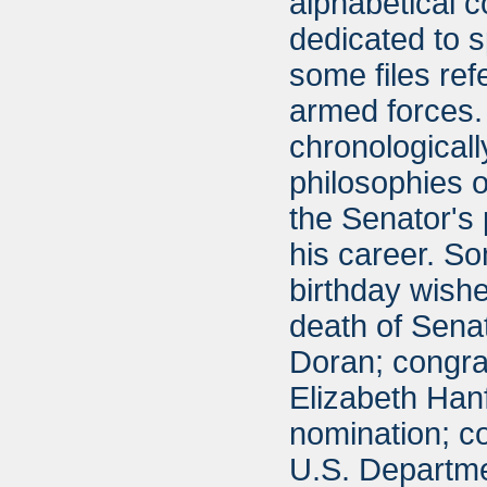
alphabetical 
dedicated to 
some files ref
armed forces. 
chronologically
philosophies o
the Senator's
his career. So
birthday wish
death of Senat
Doran; congra
Elizabeth Hanf
nomination; co
U.S. Departmen