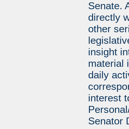
Senate. A
directly 
other ser
legislativ
insight i
material 
daily act
correspon
interest 
Personal/
Senator 