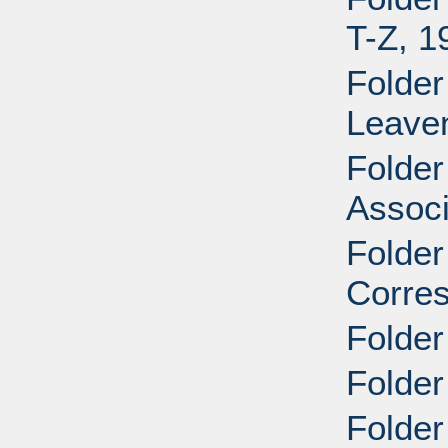
T-Z, 1
Folder
Leave
Folder
Associ
Folder
Corre
Folder
Folder
Folder