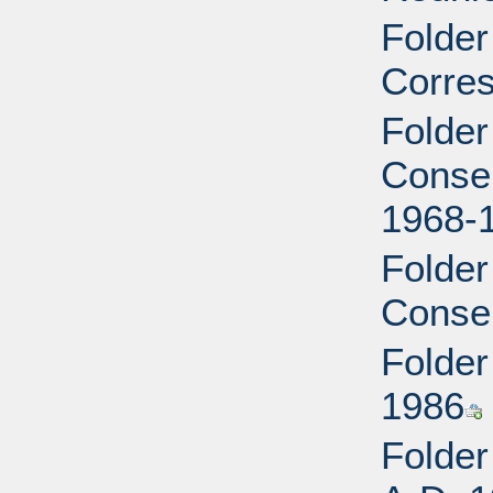
Folder
Corre
Folder
Conser
1968-
Folder
Conser
Folder 
1986
Folder