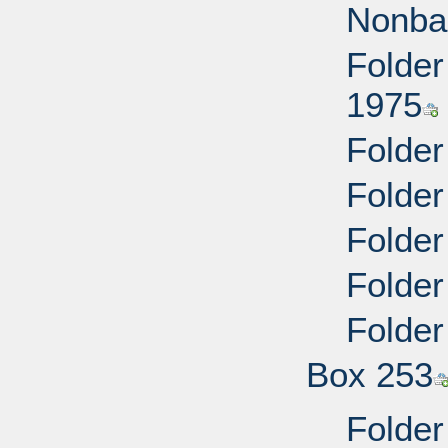
Nonba
Folder
1975
Folder
Folder
Folder
Folder
Folder
Box 253
Folder