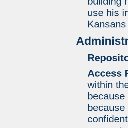
building 
use his i
Kansan
Administr
Reposito
Access R
within th
because o
because 
confident