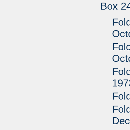
Box 2
Fol
Oct
Fol
Oct
Fol
197
Fol
Fol
Dec