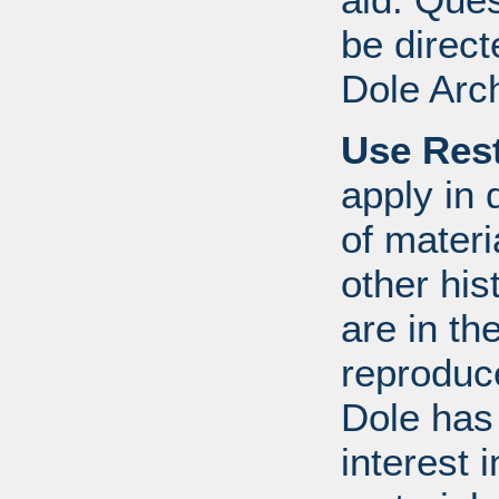
be direct
Dole Arc
Use Rest
apply in 
of mater
other his
are in t
reproduc
Dole has
interest 