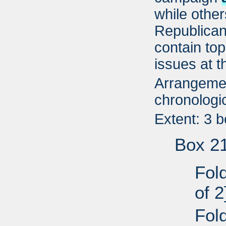
while other
Republican
contain top
issues at t
Arrangemen
chronologic
Extent: 3 
Box 2
Fold
of 2
Fold