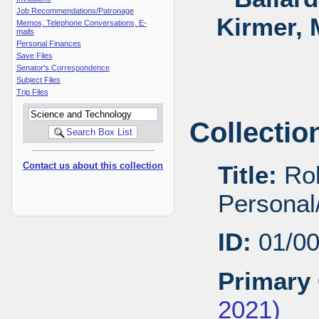
Job Recommendations/Patronage
Kirmer, 
Memos, Telephone Conversations, E-
mails
Personal Finances
Save Files
Senator's Correspondence
Subject Files
Trip Files
Collectio
Contact us about this collection
Title:
Rob
Personal/
ID:
01/0
Primary 
2021)