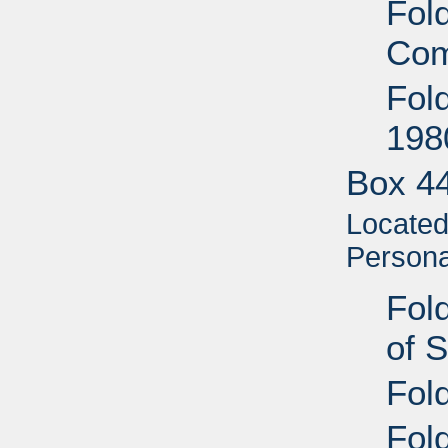
Fol
Com
Fol
198
Box 4
Located 
Personal
Fold
of 
Fol
Fold