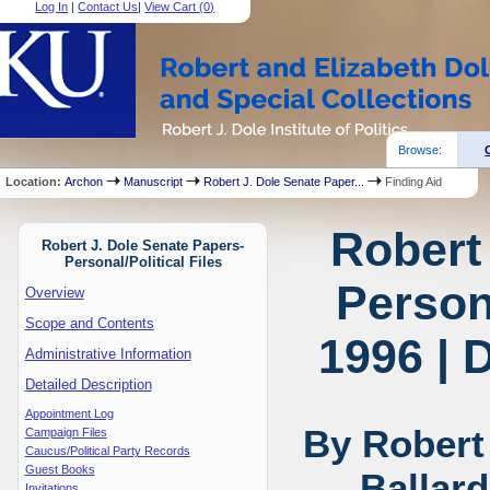
Log In
|
Contact Us
|
View Cart (
0
)
Browse:
Location:
Archon
Manuscript
Robert J. Dole Senate Paper...
Finding Aid
Robert
Robert J. Dole Senate Papers-
Personal/Political Files
Persona
Overview
Scope and Contents
1996 | 
Administrative Information
Detailed Description
Appointment Log
By Robert
Campaign Files
Caucus/Political Party Records
Guest Books
Ballar
Invitations