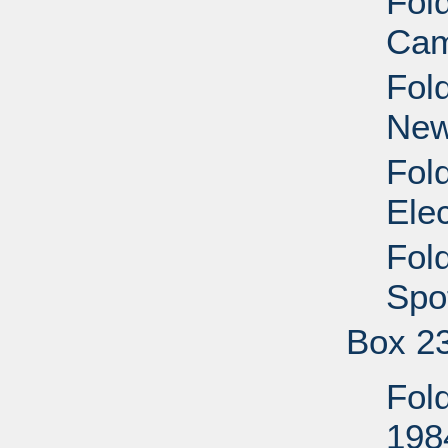
Fol
Cam
Fol
New
Fol
Ele
Fol
Spo
Box 2
Fold
198