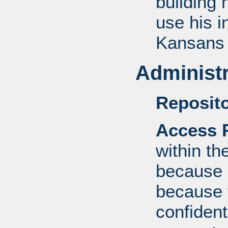
building 
use his i
Kansan
Administr
Reposito
Access R
within th
because o
because 
confident