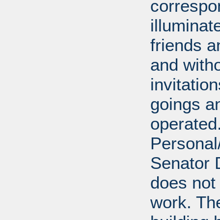
correspo
illumina
friends a
and with
invitatio
goings an
operated.
Personal/
Senator D
does not 
work. Th