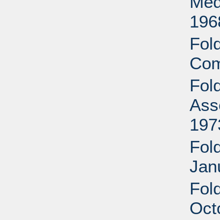
Med
196
Fol
Com
Fol
Ass
197
Fold
Jan
Fol
Oct