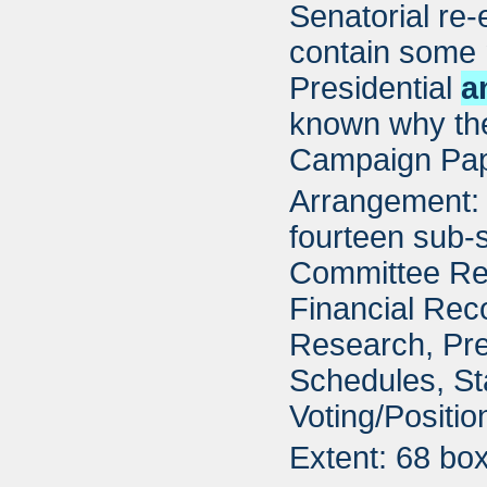
Senatorial re-
contain some 
Presidential
a
known why the
Campaign Pap
Arrangement: 
fourteen sub-s
Committee Re
Financial Rec
Research, Pre
Schedules, St
Voting/Positi
Extent: 68 bo