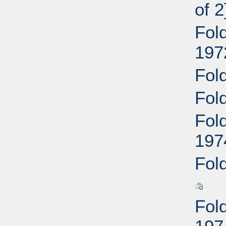
of 2
Fol
197
Fol
Fol
Fol
197
Fol
Fol