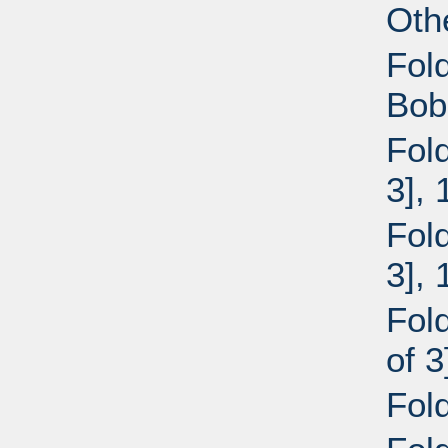
Oth
Fol
Bob
Fol
3],
Fol
3],
Fol
of 
Fol