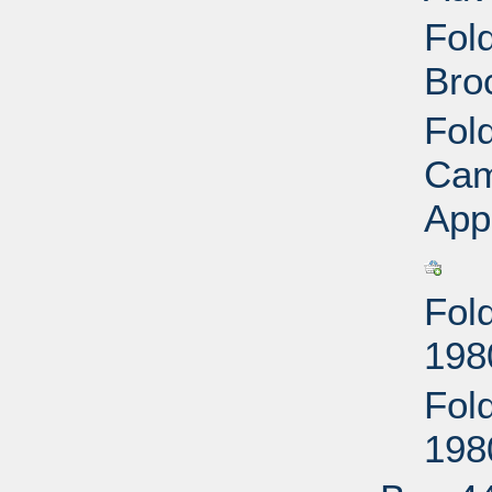
Fol
Bro
Fol
Cam
App
Fol
198
Fol
198