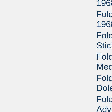
196
Fol
196
Fol
Sti
Fol
Med
Fol
Dol
Fol
Adv