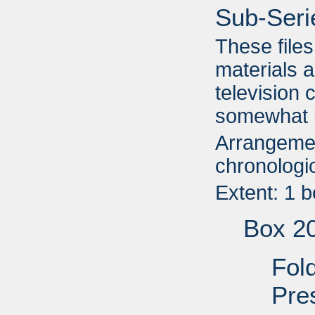
Sub-Seri
These file
materials a
television 
somewhat l
Arrangemen
chronologic
Extent: 1 
Box 2
Fol
Pre