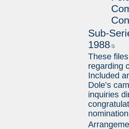
Com
Con
Sub-Seri
1988
These file
regarding 
Included ar
Dole's cam
inquiries d
congratulat
nomination
Arrangemen