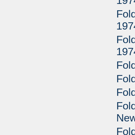
197
Fol
197
Fol
197
Fol
Fol
Fol
Fol
New
Fold