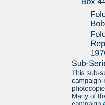
Box 4
Fol
Bob
Fold
Rep
197
Sub-Seri
This sub-s
campaign-r
photocopi
Many of the
campaign