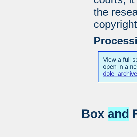
the resea
copyright
Processi
View a full s
open in a n
dole_archiv
Box
and
F