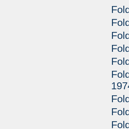
Fol
Fol
Fol
Fold
Fol
Fold
197
Fold
Fol
Fol