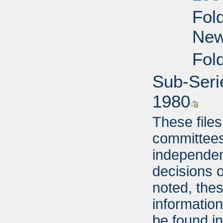
Fol
New
Fol
Sub-Seri
1980
These file
committees
independent
decisions o
noted, thes
informatio
be found i