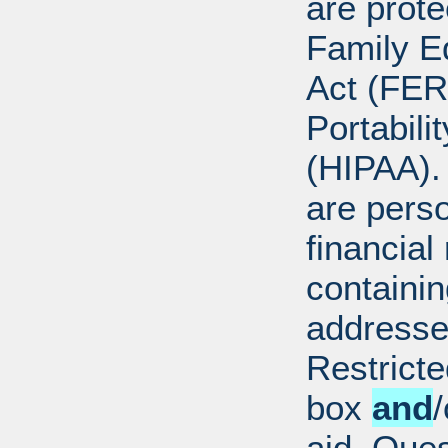
are prote
Family E
Act (FER
Portabili
(HIPAA).
are perso
financial
containi
addresse
Restricte
box
and
/
aid. Que