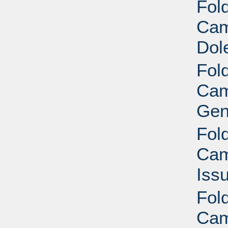
Fold
Cam
Dol
Fold
Cam
Gen
Fold
Cam
Iss
Fold
Cam