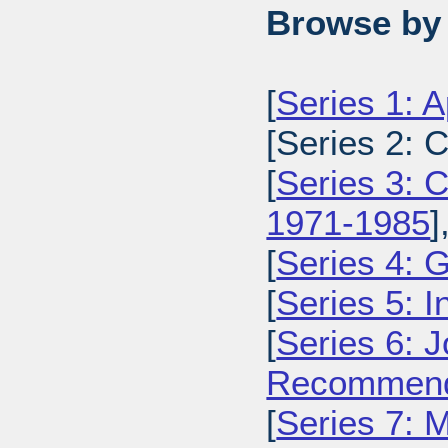
Browse by 
[
Series 1: 
[Series 2: 
[
Series 3: C
1971-1985
]
[
Series 4: 
[
Series 5: I
[
Series 6: 
Recommenda
[
Series 7: 