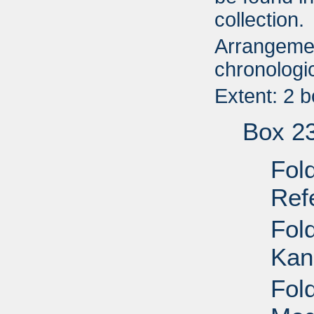
collection.
Arrangemen
chronologic
Extent: 2 
Box 2
Fol
Ref
Fol
Kan
Fol