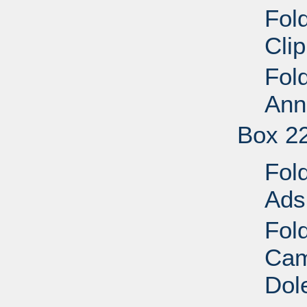
Fol
Cli
Fol
Ann
Box 2
Fol
Ads
Fold
Cam
Dol