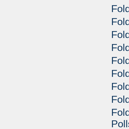
Fol
Fold
Fold
Fol
Fol
Fol
Fol
Fold
Fol
Pol