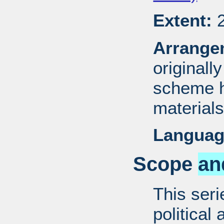
Extent:
2
Arrange
originall
scheme h
materials
Languag
Scope
an
This ser
political 