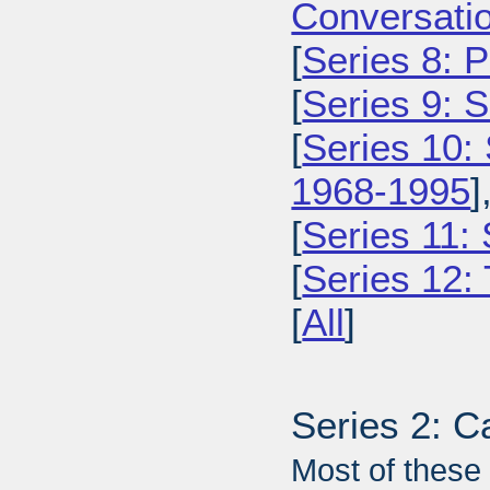
Conversatio
[
Series 8: 
[
Series 9: 
[
Series 10:
1968-1995
]
[
Series 11:
[
Series 12: 
[
All
]
Series 2: C
Most of these 