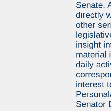
Senate. A
directly 
other ser
legislativ
insight i
material 
daily act
correspon
interest 
Personal/
Senator 