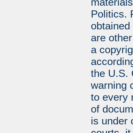
materials
Politics.
obtained
are other
a copyrig
according
the U.S.
warning c
to every
of docum
is under 
courts, it