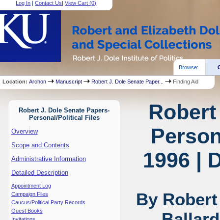
Log In
|
Contact Us
|
View Cart (
0
)
Browse:
Location:
Archon
Manuscript
Robert J. Dole Senate Paper...
Finding Aid
Robert
Robert J. Dole Senate Papers-
Personal/Political Files
Persona
Overview
Scope and Contents
1996 | 
Administrative Information
Detailed Description
Appointment Log
By Robert
Campaign Files
Caucus/Political Party Records
Guest Books
Ballar
Invitations