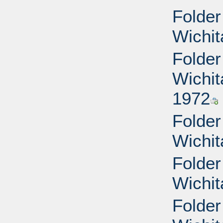
Folder
Wichit
Folder
Wichit
1972
Folder
Wichit
Folder
Wichit
Folder