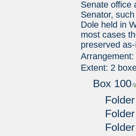
Senate office 
Senator, such
Dole held in W
most cases th
preserved as-
Arrangement: T
Extent: 2 box
Box 100
Folder
Folder
Folder