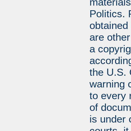
materials
Politics.
obtained
are other
a copyrig
according
the U.S.
warning c
to every
of docum
is under 
courts, it