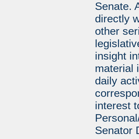
Senate. A
directly 
other ser
legislativ
insight i
material 
daily act
correspon
interest 
Personal/
Senator 