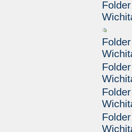
Folder
Wichit
Folder
Wichit
Folder
Wichit
Folder
Wichit
Folder
Wichit