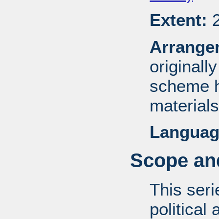
Extent:
2
Arrange
originall
scheme h
materials
Languag
Scope and
This ser
political 