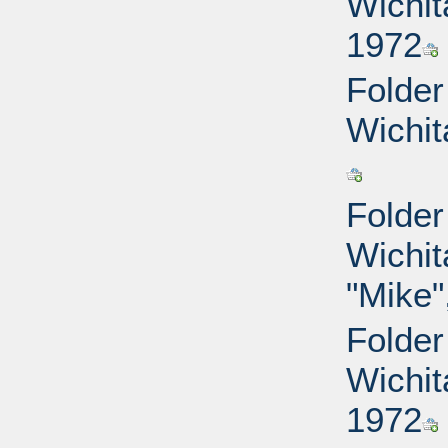
Wichit
1972
Folder
Wichit
Folder
Wichit
"Mike"
Folder
Wichit
1972