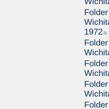
Wichit
Folder
Wichit
1972
Folder
Wichit
Folder
Wichit
Folder
Wichit
Folder