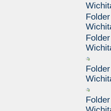
Wichit
Folder
Wichit
Folder
Wichit
Folder
Wichit
Folder
Wichit