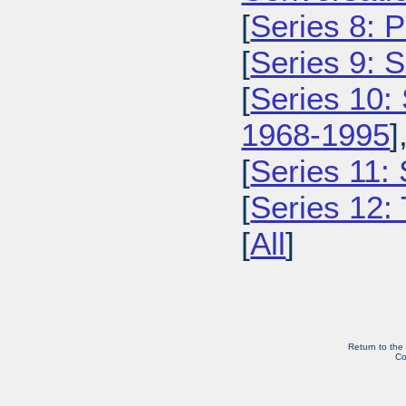
[
Series 8: 
[
Series 9: 
[
Series 10:
1968-1995
]
[
Series 11:
[
Series 12: 
[
All
]
Return to the
Co