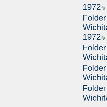
1972
Folder
Wichit
1972
Folder
Wichit
Folder
Wichit
Folder
Wichit