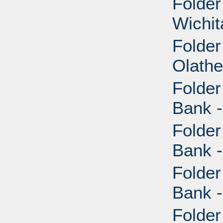
Folder
Wichit
Folder
Olathe
Folder
Bank -
Folder
Bank -
Folder
Bank -
Folder