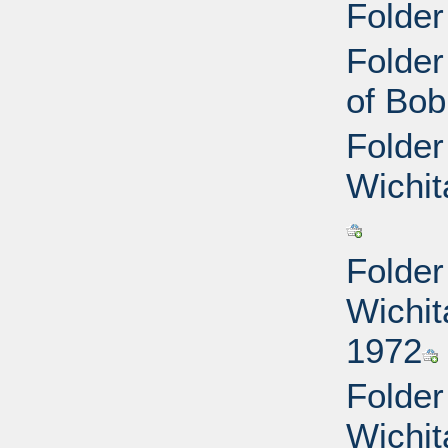
Folder
Folder
of Bob
Folder
Wichit
Folder
Wichit
1972
Folder
Wichit