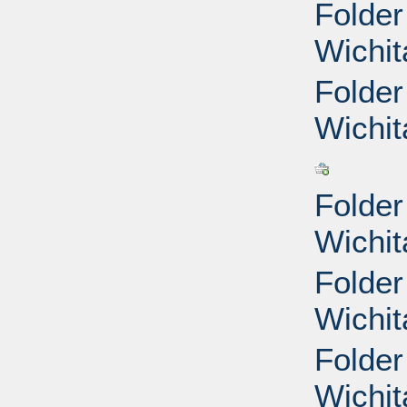
Folder
Wichit
Folder
Wichit
Folder
Wichit
Folder
Wichit
Folder
Wichit