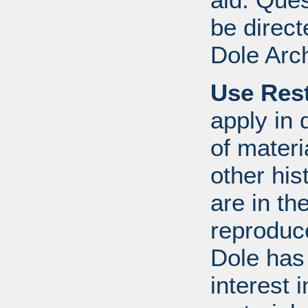
be direct
Dole Arc
Use Rest
apply in 
of mater
other his
are in t
reproduc
Dole has
interest 