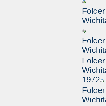
Folder
Wichit
Folder
Wichit
Folder
Wichit
1972
Folder
Wichit