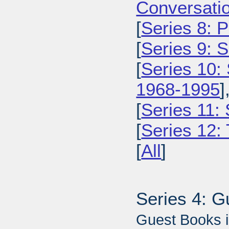
Conversatio
[
Series 8: 
[
Series 9: 
[
Series 10:
1968-1995
]
[
Series 11:
[
Series 12: 
[
All
]
Series 4: 
Guest Books i