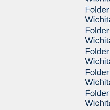
Folder
Wichit
Folder
Wichit
Folder
Wichit
Folder
Wichit
Folder
Wichit