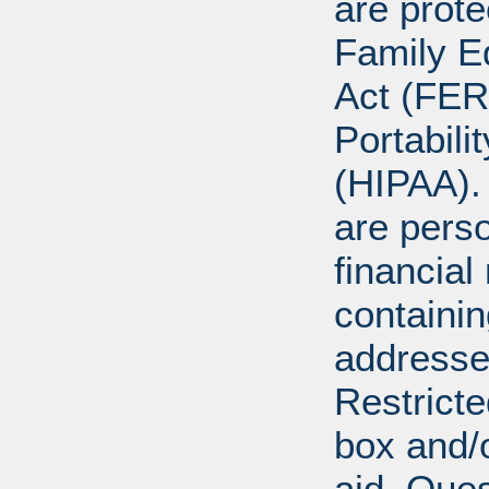
are prote
Family E
Act (FER
Portabili
(HIPAA).
are perso
financial
containi
addresse
Restricte
box and/o
aid. Que