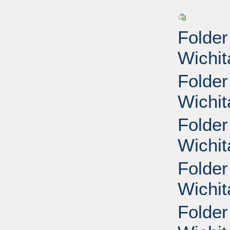
Folder
Wichit
Folder
Wichit
Folder
Wichit
Folder
Wichit
Folder