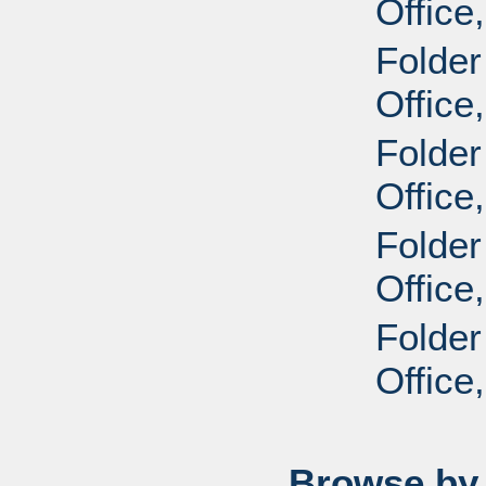
Office
Folder
Office
Folder
Office
Folder
Office
Folder
Office
Browse by 