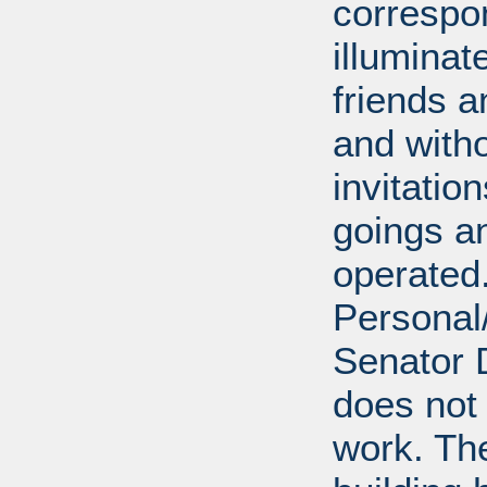
correspo
illumina
friends a
and with
invitatio
goings an
operated.
Personal/
Senator D
does not 
work. Th