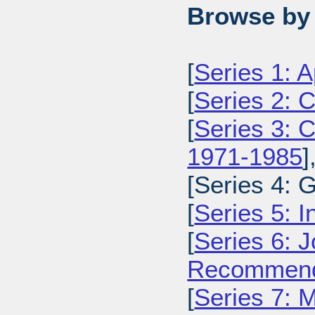
Browse by 
[
Series 1: 
[
Series 2: 
[
Series 3: C
1971-1985
]
[Series 4: 
[
Series 5: I
[
Series 6: 
Recommenda
[
Series 7: 