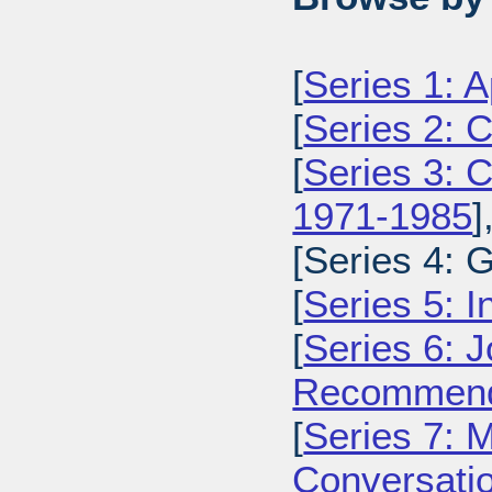
[
Series 1: 
[
Series 2: 
[
Series 3: C
1971-1985
]
[Series 4: 
[
Series 5: I
[
Series 6: 
Recommenda
[
Series 7: 
Conversatio