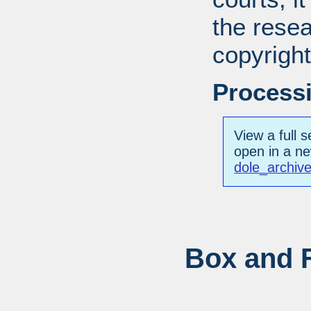
the resea
copyright
Processi
View a full s
open in a n
dole_archiv
Box and F