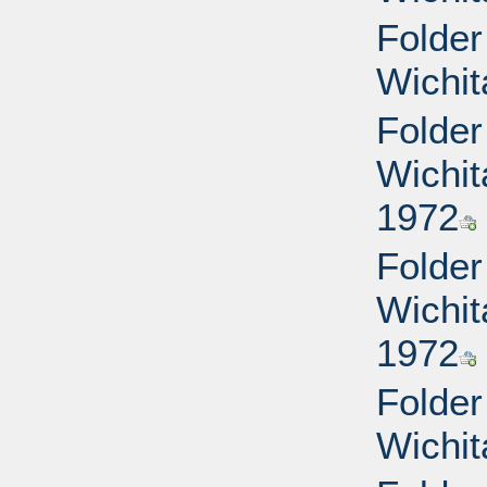
Folder
Wichit
Folder
Wichit
1972
Folder
Wichit
1972
Folder
Wichit