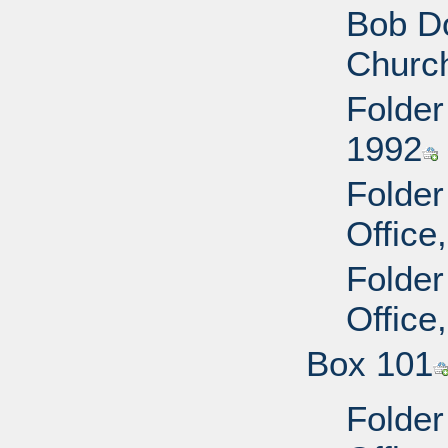
Bob Do
Churc
Folder
1992
Folder
Office
Folder
Office
Box 101
Folder