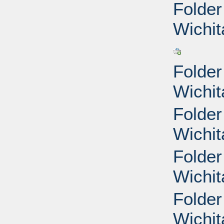
Folder
Wichit
Folder
Wichit
Folder
Wichit
Folder
Wichit
Folder
Wichit