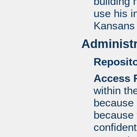
building 
use his i
Kansans 
Administr
Reposito
Access R
within th
because o
because 
confident