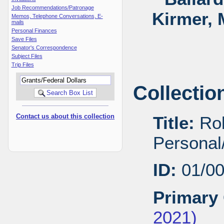
Job Recommendations/Patronage
Kirmer, 
Memos, Telephone Conversations, E-
mails
Personal Finances
Save Files
Senator's Correspondence
Subject Files
Trip Files
Collectio
Contact us about this collection
Title:
Rob
Personal/
ID:
01/0
Primary 
2021)