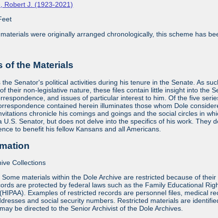
, Robert J. (1923-2021)
Feet
aterials were originally arranged chronologically, this scheme has bee
of the Materials
he Senator's political activities during his tenure in the Senate. As suc
f their non-legislative nature, these files contain little insight into the 
orrespondence, and issues of particular interest to him. Of the five seri
orrespondence contained herein illuminates those whom Dole considered 
vitations chronicle his comings and goings and the social circles in whi
 a U.S. Senator, but does not delve into the specifics of his work. They
uence to benefit his fellow Kansans and all Americans.
rmation
ive Collections
:
Some materials within the Dole Archive are restricted because of their 
ords are protected by federal laws such as the Family Educational Rig
 (HIPAA). Examples of restricted records are personnel files, medical re
dresses and social security numbers. Restricted materials are identified 
may be directed to the Senior Archivist of the Dole Archives.