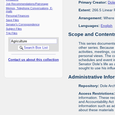
Primary Creator:
Dole
Job Recommendations/Patronage
Memos, Telephone Conversations, E-
Extent:
266.5 Linear 
mails
Personal Finances
Arrangement:
Where m
Save Files
Senator's Correspondence
Languages:
English
Subject Files
Trip Files
Scope and Contents 
This series documents t
other series. Because o
activities, meetings, c
personal views. The c
Contact us about this collection
schedules and event in
Senator Dole's life as
sought to use his infl
Administrative Info
Repository:
Dole Arch
Access Restrictions
information. These rec
and Accountability Act
information such as ad
about these materials 