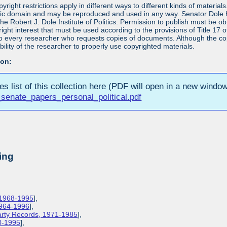
yright restrictions apply in different ways to different kinds of materia
blic domain and may be reproduced and used in any way. Senator Dole ha
 the Robert J. Dole Institute of Politics. Permission to publish must be 
yright interest that must be used according to the provisions of Title 1
 to every researcher who requests copies of documents. Although the copyr
bility of the researcher to properly use copyrighted materials.
ion:
ies list of this collection here (PDF will open in a new window
senate_papers_personal_political.pdf
ing
 1968-1995
],
1964-1996
],
Party Records, 1971-1985
],
0-1995
],