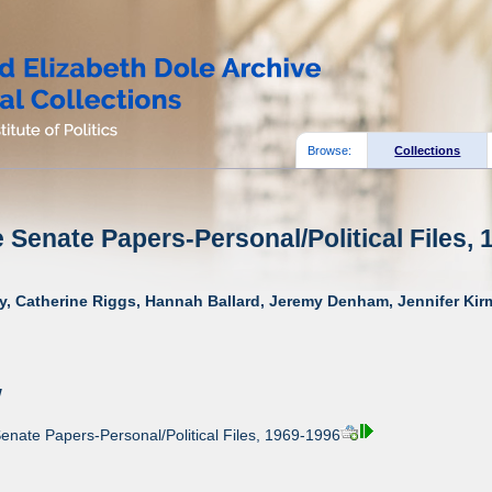
Browse:
Collections
e Senate Papers-Personal/Political Files, 
y, Catherine Riggs, Hannah Ballard, Jeremy Denham, Jennifer Kirm
w
enate Papers-Personal/Political Files, 1969-1996