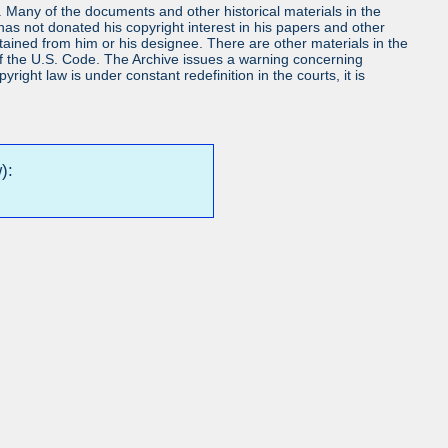
ls. Many of the documents and other historical materials in the
s not donated his copyright interest in his papers and other
obtained from him or his designee. There are other materials in the
7 of the U.S. Code. The Archive issues a warning concerning
ight law is under constant redefinition in the courts, it is
):