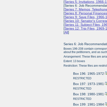
[
Series 5: Invitations, 1966-
[Series 6: Job Recommendat
[
Series 7: Memos, Telephone
[
Series 8: Personal Finance
[
Series 9: Save Files, 1966-
[
Series 10: Senator's Corr
[
Series 11: Subject Files, 1
[
Series 12: Trip Files, 1969
[
All
]
Series 6: Job Recommendat
Boxes 196-208 contain correspond
about the petitioners, and as such
Arrangement: These files are arr
Extent: 13 boxes
Restriction: These files are restric
Box 196: 1965-1972
RESTRICTED
Box 197: 1973-1981
RESTRICTED
Box 198: 1980-1981
RESTRICTED
Box 199: 1981-1984