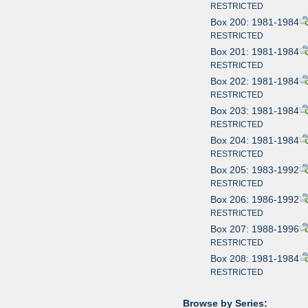
RESTRICTED
Box 200: 1981-1984
RESTRICTED
Box 201: 1981-1984
RESTRICTED
Box 202: 1981-1984
RESTRICTED
Box 203: 1981-1984
RESTRICTED
Box 204: 1981-1984
RESTRICTED
Box 205: 1983-1992
RESTRICTED
Box 206: 1986-1992
RESTRICTED
Box 207: 1988-1996
RESTRICTED
Box 208: 1981-1984
RESTRICTED
Browse by Series: