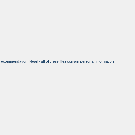
ecommendation. Nearly all of these files contain personal information