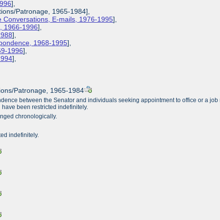
1996
],
ions/Patronage, 1965-1984],
 Conversations, E-mails, 1976-1995
],
s, 1966-1996
],
1988
],
espondence, 1968-1995
],
969-1996
],
-1994
],
ions/Patronage, 1965-1984
ence between the Senator and individuals seeking appointment to office or a job r
 have been restricted indefinitely.
anged chronologically.
ted indefinitely.