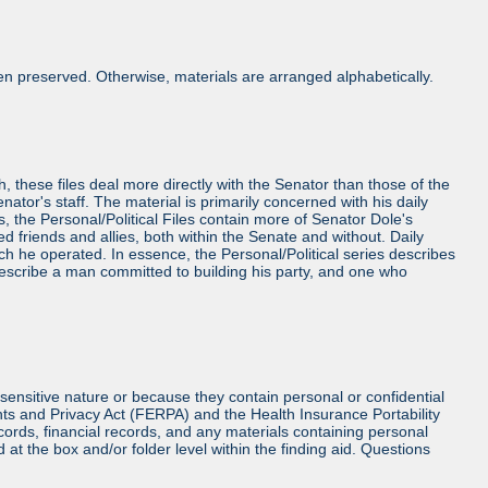
n preserved. Otherwise, materials are arranged alphabetically.
h, these files deal more directly with the Senator than those of the
Senator's staff. The material is primarily concerned with his daily
es, the Personal/Political Files contain more of Senator Dole's
friends and allies, both within the Senate and without. Daily
ch he operated. In essence, the Personal/Political series describes
 describe a man committed to building his party, and one who
sensitive nature or because they contain personal or confidential
hts and Privacy Act (FERPA) and the Health Insurance Portability
cords, financial records, and any materials containing personal
at the box and/or folder level within the finding aid. Questions