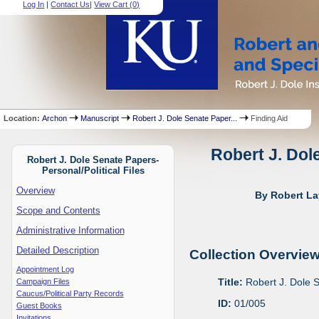
Log In
|
Contact Us
|
View Cart (
0
)
Location:
Archon
Manuscript
Robert J. Dole Senate Paper...
Finding Aid
Robert J. Dol
Robert J. Dole Senate Papers-
Personal/Political Files
Overview
By Robert La
Scope and Contents
Administrative Information
Detailed Description
Collection Overvie
Appointment Log
Title:
Robert J. Dole S
Campaign Files
Caucus/Political Party Records
ID:
01/005
Guest Books
Invitations