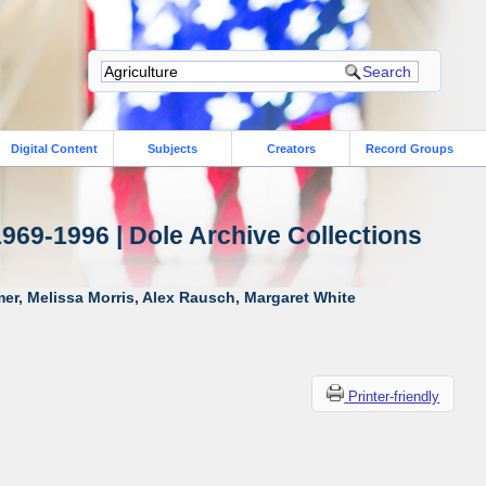
Digital Content
Subjects
Creators
Record Groups
1969-1996 | Dole Archive Collections
er, Melissa Morris, Alex Rausch, Margaret White
Printer-friendly