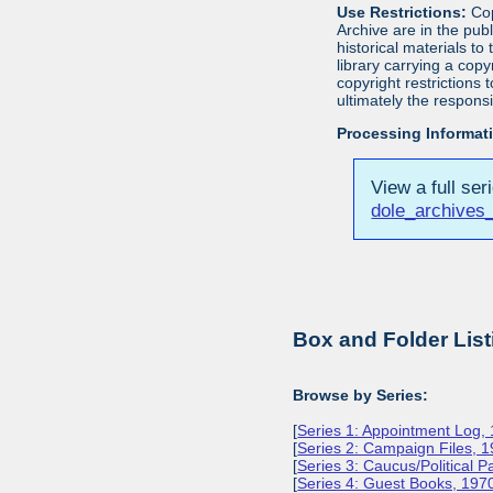
Use Restrictions:
Cop
Archive are in the pu
historical materials to
library carrying a cop
copyright restrictions
ultimately the responsi
Processing Informat
View a full ser
dole_archives_
Box and Folder List
Browse by Series:
[
Series 1: Appointment Log,
[
Series 2: Campaign Files, 
[
Series 3: Caucus/Political 
[
Series 4: Guest Books, 197