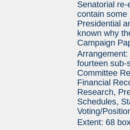
Senatorial re-
contain some 
Presidential a
known why the
Campaign Pap
Arrangement: 
fourteen sub-s
Committee Re
Financial Rec
Research, Pre
Schedules, St
Voting/Positi
Extent: 68 bo