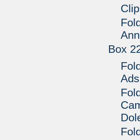
Cli
Fol
Ann
Box 2
Fol
Ads
Fold
Cam
Dol
Fold