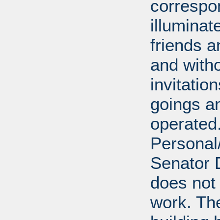
correspo
illumina
friends a
and with
invitatio
goings an
operated.
Personal/
Senator D
does not 
work. Th