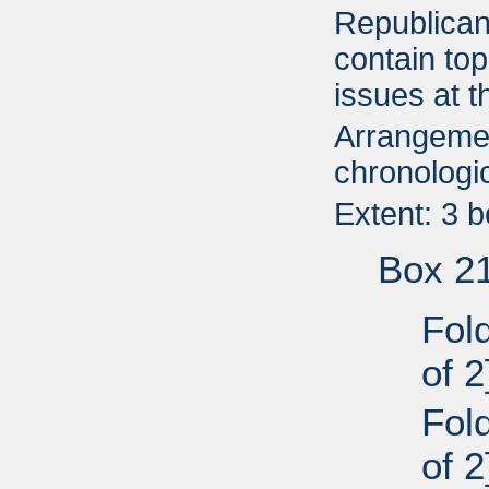
Republican
contain top
issues at t
Arrangemen
chronologic
Extent: 3 
Box 2
Fold
of 2
Fold
of 2