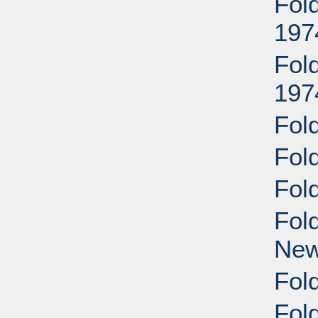
Fol
197
Fol
197
Fol
Fol
Fol
Fol
New
Fold
Fol