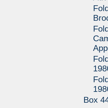
Fol
Bro
Fol
Cam
App
Fol
198
Fol
198
Box 4