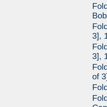
Fol
Bob
Fol
3],
Fol
3],
Fol
of 
Fol
Fol