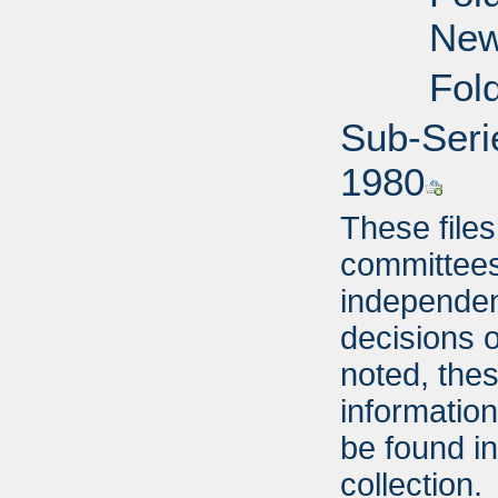
New
Fol
Sub-Seri
1980
These file
committees,
independent
decisions o
noted, thes
informatio
be found i
collection.