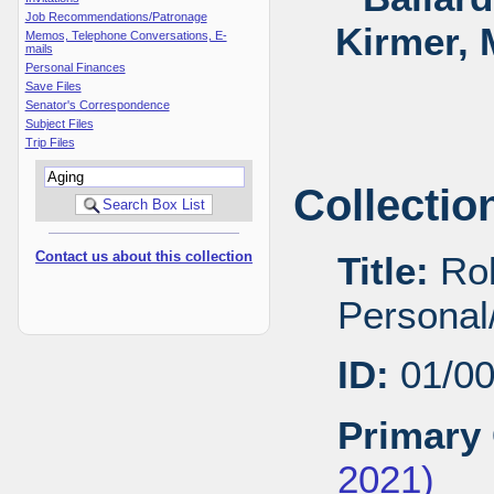
Job Recommendations/Patronage
Kirmer, 
Memos, Telephone Conversations, E-
mails
Personal Finances
Save Files
Senator's Correspondence
Subject Files
Trip Files
Collectio
Contact us about this collection
Title:
Rob
Personal/
ID:
01/0
Primary 
2021)