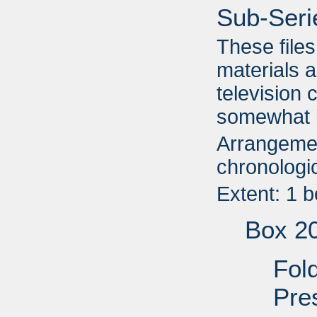
Sub-Seri
These file
materials a
television 
somewhat l
Arrangemen
chronologic
Extent: 1 
Box 2
Fol
Pre