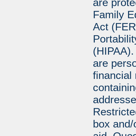
are prote
Family E
Act (FER
Portabili
(HIPAA).
are perso
financial
containi
addresse
Restricte
box and/o
aid. Que