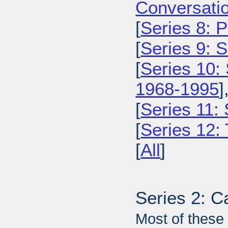
Conversatio
[
Series 8: 
[
Series 9: 
[
Series 10:
1968-1995
]
[
Series 11:
[
Series 12: 
[
All
]
Series 2: C
Most of these 