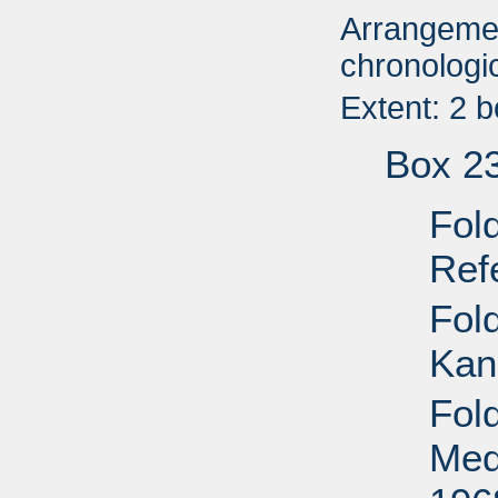
Arrangemen
chronologic
Extent: 2 
Box 2
Fol
Ref
Fol
Kan
Fol
Med