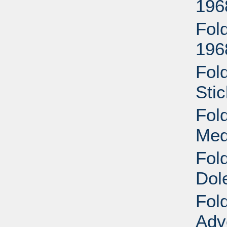
196
Fol
196
Fol
Sti
Fol
Med
Fol
Dol
Fol
Adv