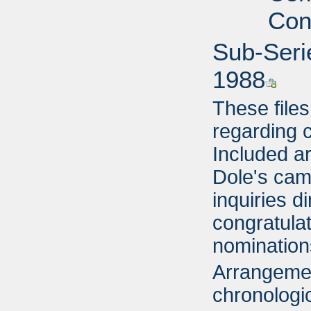
Con
Sub-Seri
1988
These file
regarding 
Included ar
Dole's cam
inquiries d
congratulat
nomination
Arrangemen
chronologic