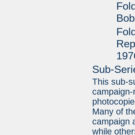
Fol
Bob
Fold
Rep
197
Sub-Seri
This sub-s
campaign-r
photocopi
Many of the
campaign a
while other