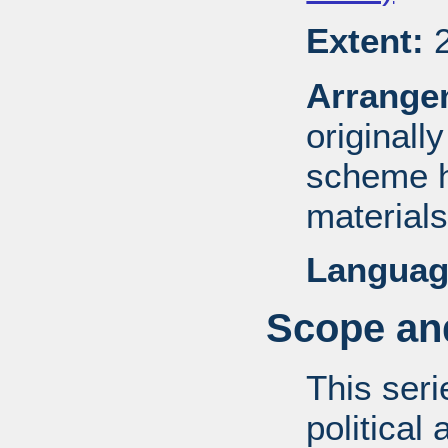
Extent:
2
Arrange
originall
scheme h
materials
Languag
Scope and
This ser
political 