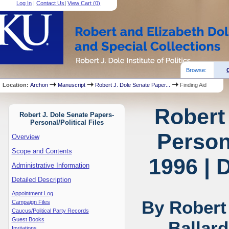
Log In
|
Contact Us
|
View Cart (
0
)
Browse:
Location:
Archon
Manuscript
Robert J. Dole Senate Paper...
Finding Aid
Robert
Robert J. Dole Senate Papers-
Personal/Political Files
Persona
Overview
Scope and Contents
1996 | 
Administrative Information
Detailed Description
Appointment Log
By Robert
Campaign Files
Caucus/Political Party Records
Guest Books
Ballar
Invitations