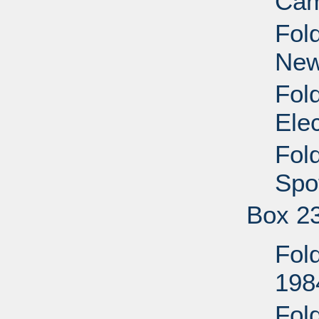
Cam
Fol
New
Fol
Ele
Fol
Spo
Box 2
Fold
198
Fol