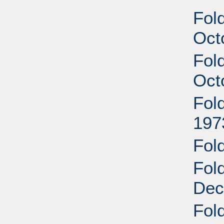
Fol
Oct
Fol
Oct
Fol
197
Fol
Fol
Dec
Fol