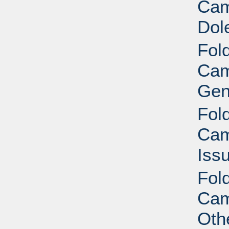
Cam
Dol
Fold
Cam
Gen
Fold
Cam
Iss
Fold
Cam
Oth