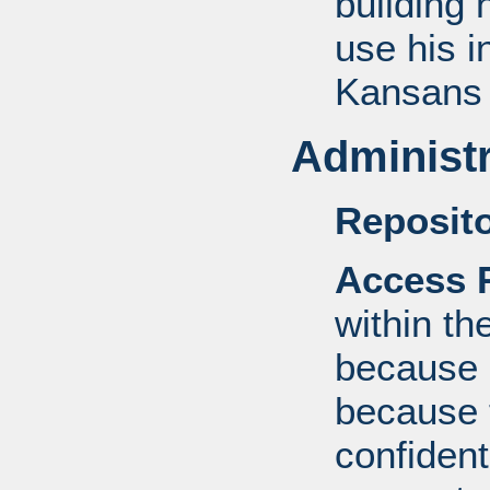
building 
use his i
Kansans 
Administr
Reposito
Access R
within th
because o
because 
confident