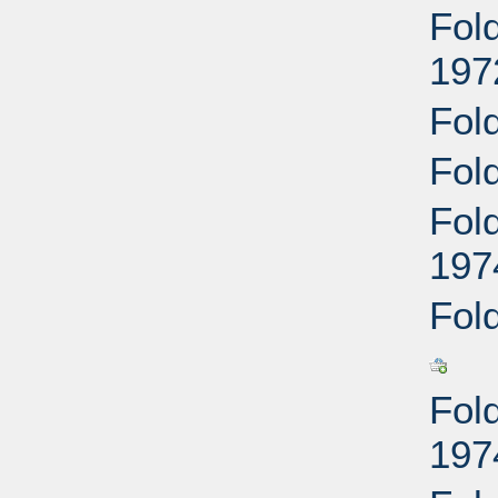
Fol
197
Fol
Fol
Fol
197
Fol
Fol
197