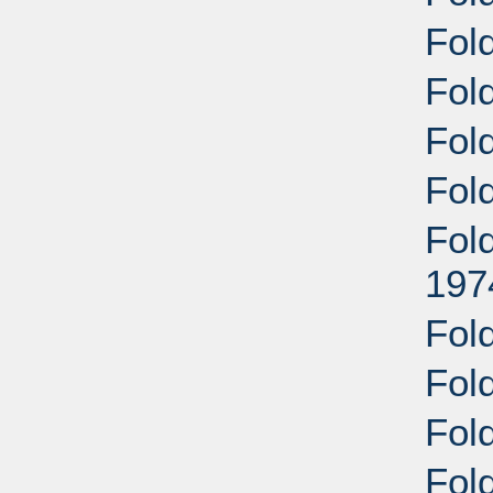
Fol
Fol
Fold
Fol
Fold
197
Fold
Fol
Fol
Fol