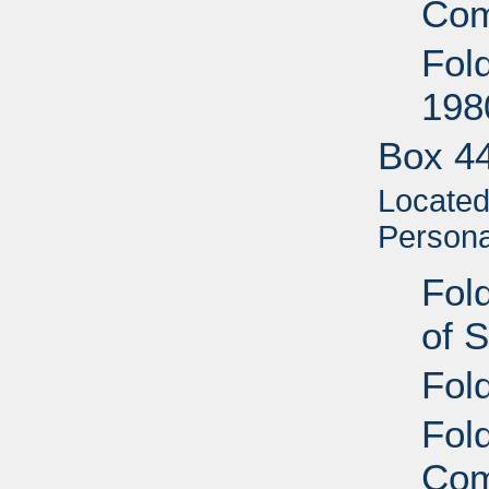
Com
Fol
198
Box 4
Located 
Personal
Fold
of 
Fol
Fold
Com