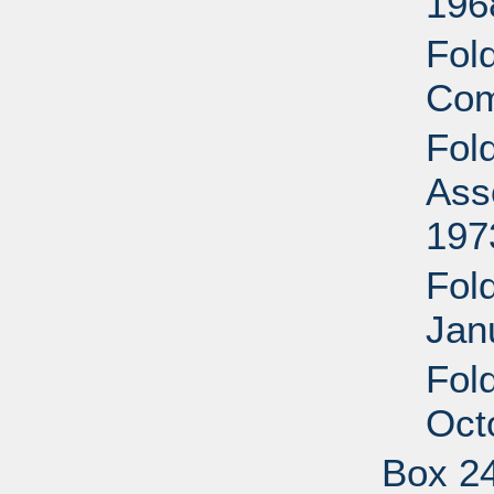
196
Fol
Com
Fol
Ass
197
Fold
Jan
Fol
Oct
Box 2