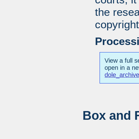
the resea
copyright
Processi
View a full s
open in a n
dole_archiv
Box and F