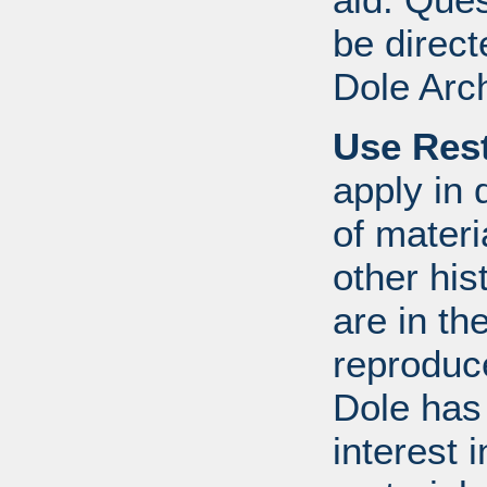
be direct
Dole Arc
Use Rest
apply in 
of mater
other his
are in t
reproduc
Dole has
interest 