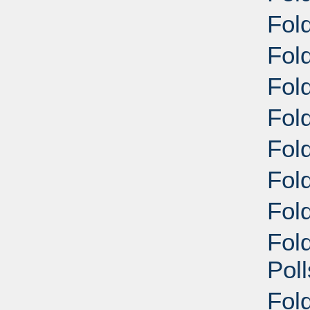
Fold
Fold
Fol
Fol
Fol
Fol
Fold
Fol
Pol
Fol