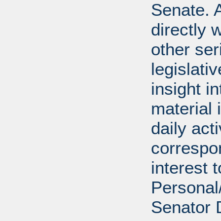
Senate. A
directly 
other ser
legislativ
insight i
material 
daily act
correspon
interest 
Personal/
Senator 