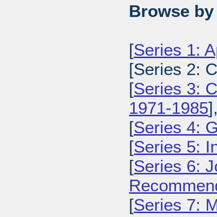
Browse by 
[
Series 1: 
[Series 2: 
[
Series 3: C
1971-1985
]
[
Series 4: 
[
Series 5: I
[
Series 6: 
Recommenda
[
Series 7: 