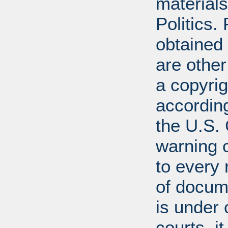
materials
Politics.
obtained
are other
a copyrig
according
the U.S.
warning c
to every
of docum
is under 
courts, it