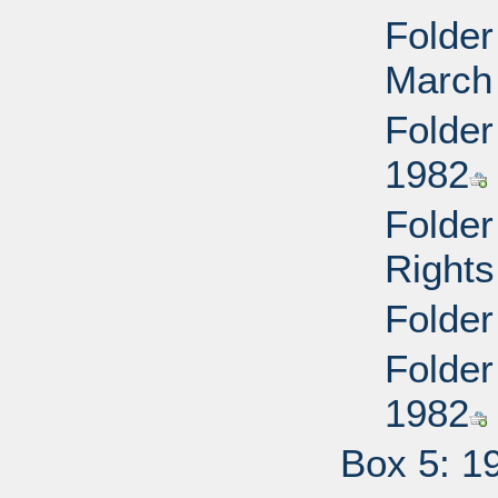
Folder
March
Folder
1982
Folder
Rights
Folder
Folder
1982
Box 5: 1