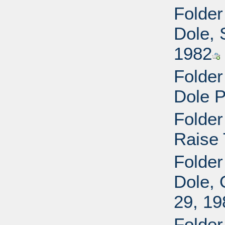
Folder
Dole, 
1982
Folder
Dole P
Folder
Raise 
Folder
Dole, 
29, 19
Folder