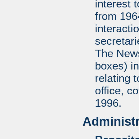
interest 
from 196
interact
secretar
The News
boxes) in
relating 
office, c
1996.
Administr