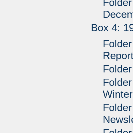
Folder
Decem
Box 4: 1
Folder 
Repor
Folder
Folder
Winter
Folder
Newsle
Folder