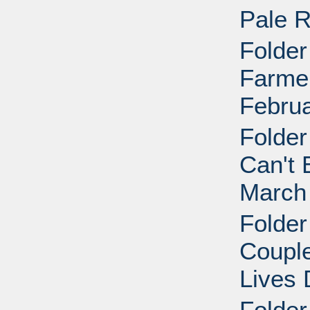
Pale R
Folder
Farmer
Februa
Folder
Can't 
March
Folder
Coupl
Lives 
Folder