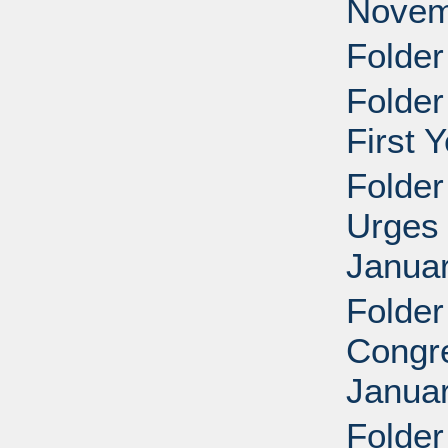
Novem
Folder
Folder
First 
Folder
Urges 
Januar
Folder
Congre
Januar
Folder