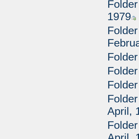
Folder
1979
Folder
Februa
Folder
Folder
Folder
Folder
April,
Folder
April,