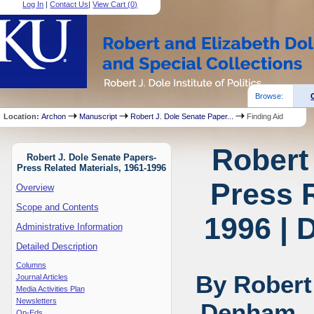
Log In
|
Contact Us
|
View Cart (
0
)
Browse:
Location:
Archon
Manuscript
Robert J. Dole Senate Paper...
Finding Aid
Robert
Robert J. Dole Senate Papers-
Press Related Materials, 1961-1996
Press R
Overview
Scope and Contents
1996 | 
Administrative Information
Detailed Description
Columns
By Robert
Journal Articles
Media Activities Plan
Newsletters
Denham, J
Op-Eds