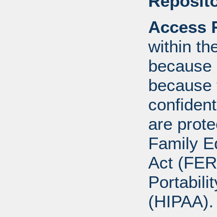
Reposito
Access R
within th
because o
because 
confident
are prote
Family E
Act (FER
Portabili
(HIPAA).