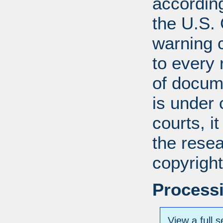
according
the U.S.
warning c
to every
of docum
is under 
courts, it
the resea
copyright
Processi
View a full s