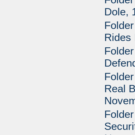
Dole,
Folder
Rides 
Folder
Defend
Folder
Real B
Novem
Folder
Securi