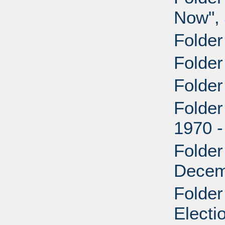
Now", 
Folder
Folder
Folder
Folde
1970 
Folde
Decem
Folder
Electi