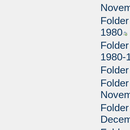
Novem
Folder
1980
Folder
1980-
Folder
Folder
Novem
Folder
Decem