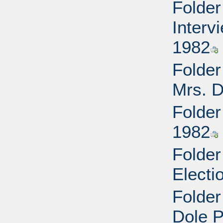
Folder
Interv
1982
Folder
Mrs. D
Folder
1982
Folder
Electi
Folder
Dole P