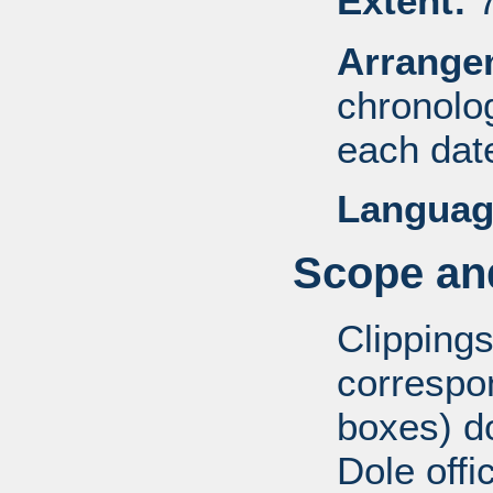
Extent:
7
Arrange
chronolog
each dat
Languag
Scope and
Clippings
correspo
boxes) d
Dole offi