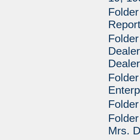
Folder
Report
Folder
Dealer
Deale
Folder
Enterp
Folder
Folder
Mrs. D