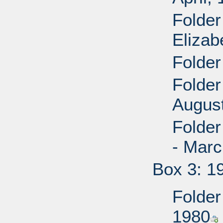
Folder
Elizab
Folder
Folder
Augus
Folde
- Mar
Box 3: 1
Folder
1980