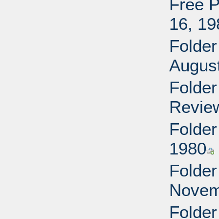
Free P
16, 19
Folder
Augus
Folder
Revie
Folder
1980
Folder 
Novem
Folder