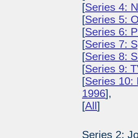
[
Series 4: 
[
Series 5: 
[
Series 6: 
[
Series 7: 
[
Series 8: 
[
Series 9: 
[
Series 10:
1996
],
[
All
]
Series 2: J