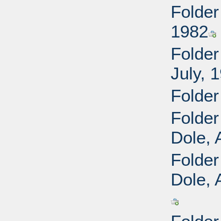
Folder
1982
Folder
July, 
Folder
Folder
Dole, 
Folder
Dole, 