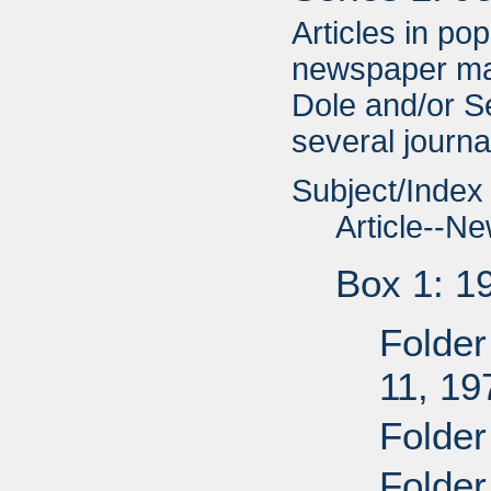
Articles in po
newspaper ma
Dole and/or Se
several journal
Subject/Index
Article--N
Box 1: 1
Folder
11, 19
Folder
Folder