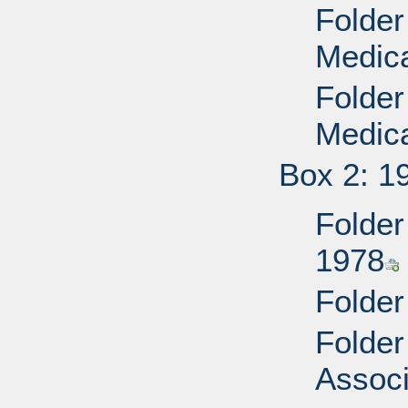
Folder
Medica
Folder
Medica
Box 2: 1
Folder
1978
Folder
Folder
Associ