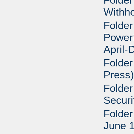
Withho
Folder
Powerf
April-
Folder
Press)
Folder
Securi
Folder
June 1