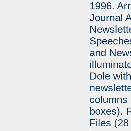
1996. Ar
Journal A
Newslett
Speeches
and News
illumina
Dole with
newslett
columns 
boxes). 
Files (28