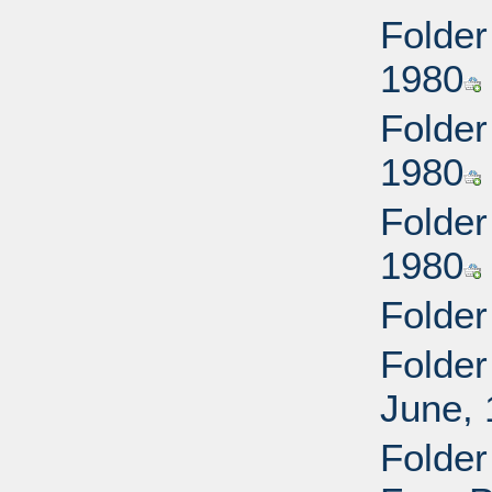
Folder
1980
Folder
1980
Folder
1980
Folder
Folder
June,
Folder