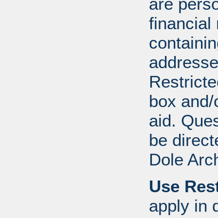
are perso
financial
containi
addresse
Restricte
box and/o
aid. Que
be direct
Dole Arc
Use Rest
apply in 