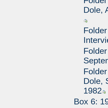
Folder
Dole, 
Folder
Interv
Folder
Septe
Folder
Dole, 
1982
Box 6: 1