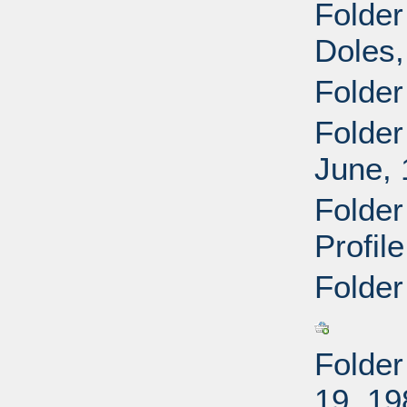
Folder
Doles,
Folder
Folder
June,
Folder
Profil
Folder
Folder
19, 19