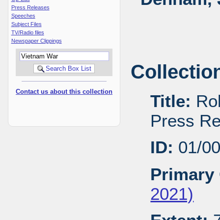
Press Releases
Speeches
Subject Files
TV/Radio files
Newspaper Clippings
Collectio
Contact us about this collection
Title:
Rob
Press Re
ID:
01/0
Primary 
2021)