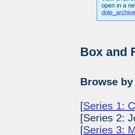
open in a n
dole_archiv
Box and F
Browse by 
[
Series 1: 
[Series 2: J
[
Series 3: M