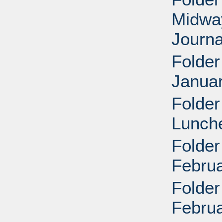
Midway
Journa
Folder
Januar
Folder
Lunche
Folder
Februa
Folder
Februa