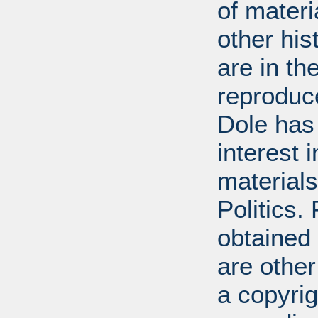
of mater
other his
are in t
reproduc
Dole has
interest 
materials
Politics.
obtained
are other
a copyrig