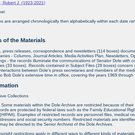
, Robert J. (1923-2021)
eet
ies are arranged chronologically then alphabetically within each date ra
of the Materials
s, press releases, correspondence and newsletters (114 boxes) document
eries - Columns, Journal Articles, Media Activities Plan, Newsletters, 
gs - the records illuminate the communications of Senator Dole with c
es (33 boxes). Records contained in Subject Files (28 boxes) concern su
interactions between Dole's press secretaries and members of the medi
 to Bob Dole's extensive time in office, covering the years 1969 through
rmation
ive Collections
:
Some materials within the Dole Archive are restricted because of their 
ords are protected by federal laws such as the Family Educational Rig
 (HIPAA). Examples of restricted records are personnel files, medical re
dresses and social security numbers. Restricted materials are identified 
may be directed to the Senior Archivist of the Dole Archives.
yright restrictions apply in different ways to different kinds of materia