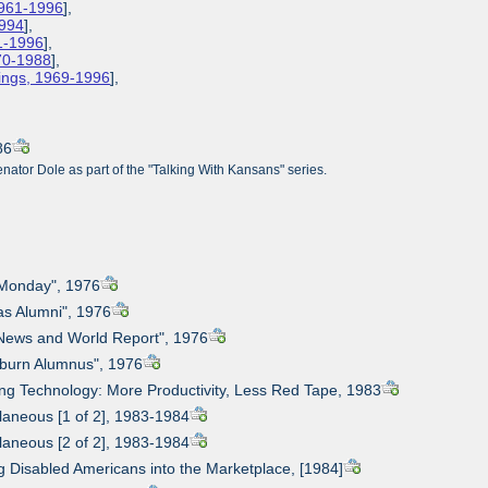
1961-1996
],
1994
],
61-1996
],
970-1988
],
ings, 1969-1996
],
86
ator Dole as part of the "Talking With Kansans" series.
t Monday", 1976
as Alumni", 1976
 News and World Report", 1976
hburn Alumnus", 1976
ing Technology: More Productivity, Less Red Tape, 1983
llaneous [1 of 2], 1983-1984
llaneous [2 of 2], 1983-1984
ng Disabled Americans into the Marketplace, [1984]