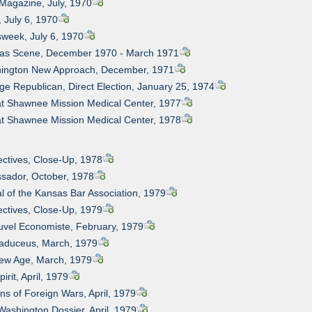
Magazine, July, 1970
, July 6, 1970
week, July 6, 1970
sas Scene, December 1970 - March 1971
hington New Approach, December, 1971
ege Republican, Direct Election, January 25, 1974
 at Shawnee Mission Medical Center, 1977
 at Shawnee Mission Medical Center, 1978
ectives, Close-Up, 1978
sador, October, 1978
al of the Kansas Bar Association, 1979
ectives, Close-Up, 1979
uvel Economiste, February, 1979
Caduceus, March, 1979
New Age, March, 1979
irit, April, 1979
ns of Foreign Wars, April, 1979
Washington Dossier, April, 1979