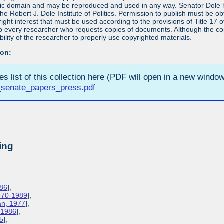
blic domain and may be reproduced and used in any way. Senator Dole ha
 the Robert J. Dole Institute of Politics. Permission to publish must be 
yright interest that must be used according to the provisions of Title 1
 to every researcher who requests copies of documents. Although the copyr
bility of the researcher to properly use copyrighted materials.
ion:
ies list of this collection here (PDF will open in a new window
_senate_papers_press.pdf
ing
986
],
1970-1989
],
lan, 1977
],
3-1986
],
85
],