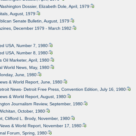
Washington Dossier, Elizabeth Dole, April, 1979
itals, August, 1979
blican Senate Bulletin, August, 1979
azines, December 1979 - March 1982
bled USA, Number 7, 1980
bled USA, Number 8, 1980
 Oil Marketer, April, 1980
al World News, May, 1980
 Monday, June, 1980
News & World Report, June, 1980
etroit News- Detroit Free Press, Convention Edition, July 16, 1980
News & World Report, August, 1980
ington Journalism Review, September, 1980
Wichitan, October, 1980
ht, Clifford L. Brody, November, 1980
. News & World Report, November 17, 1980
onal Forum, Spring, 1980