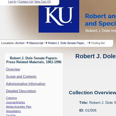
Log In
|
Contact Us
|
View Cart (
0
)
Location:
Archon
Manuscript
Robert J. Dole Senate Paper...
Finding Aid
Robert J. Dole
Robert J. Dole Senate Papers-
Press Related Materials, 1961-1996
Overview
Scope and Contents
Administrative Information
Detailed Description
Collection Overvie
Columns
Title:
Robert J. Dole 
Journal Articles
Media Activities Plan
ID:
01/006
Newsletters
Op-Eds