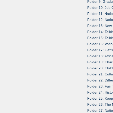
Folder 9: Grad
Folder 10: Job 
Folder 11: Nati
Folder 12: Nati
Folder 13: New
Folder 14: Talk
Folder 15: Talk
Folder 16: Voti
Folder 17: Gett
Folder 18: Afri
Folder 19: Char
Folder 20: Chil
Folder 21: Cut
Folder 22: Diff
Folder 23: Fair
Folder 24: Hist
Folder 25: Keep
Folder 26: The 
Folder 27: Nati