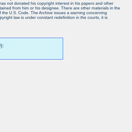
s not donated his copyright interest in his papers and other
obtained from him or his designee. There are other materials in the
7 of the U.S. Code. The Archive issues a warning concerning
ight law is under constant redefinition in the courts, it is
):