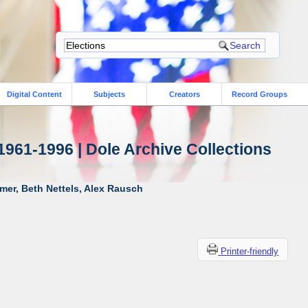
Digital Content
Subjects
Creators
Record Groups
1961-1996 | Dole Archive Collections
mer, Beth Nettels, Alex Rausch
Printer-friendly