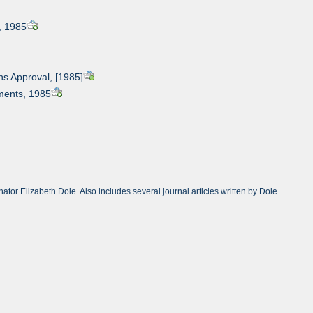
, 1985
s Approval, [1985]
ments, 1985
or Elizabeth Dole. Also includes several journal articles written by Dole.