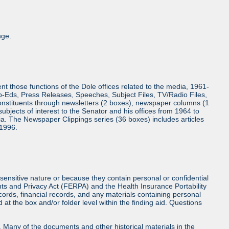
nge.
 those functions of the Dole offices related to the media, 1961-
Op-Eds, Press Releases, Speeches, Subject Files, TV/Radio Files,
onstituents through newsletters (2 boxes), newspaper columns (1
bjects of interest to the Senator and his offices from 1964 to
a. The Newspaper Clippings series (36 boxes) includes articles
 1996.
sensitive nature or because they contain personal or confidential
hts and Privacy Act (FERPA) and the Health Insurance Portability
cords, financial records, and any materials containing personal
at the box and/or folder level within the finding aid. Questions
ls. Many of the documents and other historical materials in the