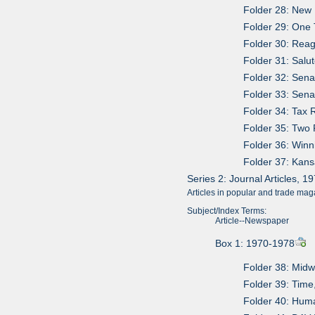
Folder 28: New 
Folder 29: One 
Folder 30: Reag
Folder 31: Salut
Folder 32: Sena
Folder 33: Sena
Folder 34: Tax R
Folder 35: Two 
Folder 36: Win
Folder 37: Kan
Series 2: Journal Articles, 
Articles in popular and trade mag
Subject/Index Terms:
Article--Newspaper
Box 1: 1970-1978
Folder 38: Mid
Folder 39: Time
Folder 40: Hum