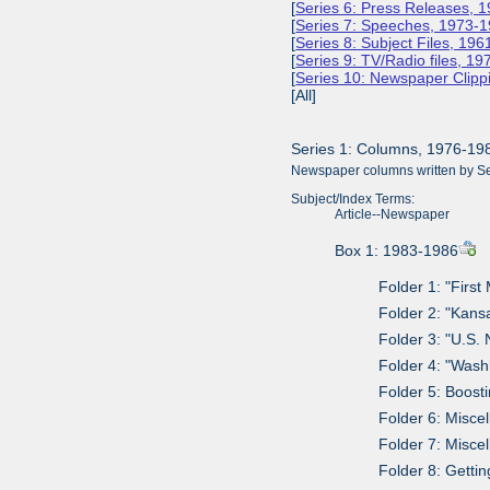
[
Series 6: Press Releases, 
[
Series 7: Speeches, 1973-
[
Series 8: Subject Files, 19
[
Series 9: TV/Radio files, 1
[
Series 10: Newspaper Clipp
[All]
Series 1: Columns, 1976-19
Newspaper columns written by Sen
Subject/Index Terms:
Article--Newspaper
Box 1: 1983-1986
Folder 1: "Firs
Folder 2: "Kans
Folder 3: "U.S.
Folder 4: "Was
Folder 5: Boost
Folder 6: Misce
Folder 7: Misce
Folder 8: Getti