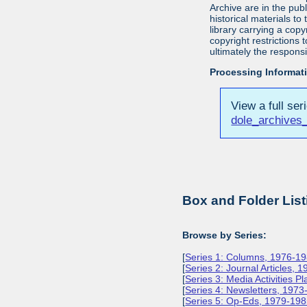
Archive are in the pu
historical materials to
library carrying a cop
copyright restrictions
ultimately the responsi
Processing Informat
View a full ser
dole_archives
Box and Folder List
Browse by Series:
[
Series 1: Columns, 1976-1
[
Series 2: Journal Articles, 
[
Series 3: Media Activities P
[
Series 4: Newsletters, 197
[
Series 5: Op-Eds, 1979-19