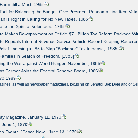
Farm Bill a Must, 1985
Tool for Balancing the Budget: Give President Reagan a Line Item Veto
an is Right in Calling for No New Taxes, 1985
e to the Spirit of Volunteers, 1985
te Makes Downpayment on Deficit: $71 Billion Tax Reform Package Win
te Repeals Internal Revenue Service Vehicle Record-Keeping Require
elief: Indexing in '85 to Stop "Backdoor" Tax Increase, [1985]
Families in Search of Freedom, [1985]
ning the War against World Hunger, November, 1985
sas Farmer Joins the Federal Reserve Board, 1986
1970-1989
azines, as well as newspaper magazines, focusing on Senator Bob Dole and/or Senat
way Magazine, January 11, 1970
, June 1, 1970
an Events, "Peace Now", June 13, 1970