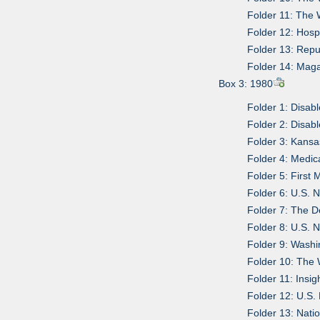
Folder 11: The 
Folder 12: Hosp
Folder 13: Repu
Folder 14: Mag
Box 3: 1980
Folder 1: Disa
Folder 2: Disa
Folder 3: Kansas
Folder 4: Medic
Folder 5: First
Folder 6: U.S. 
Folder 7: The D
Folder 8: U.S. 
Folder 9: Wash
Folder 10: The 
Folder 11: Insig
Folder 12: U.S
Folder 13: Nati