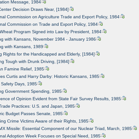
uation Message, 1984
Center Decision Draws Near, [1984]
onal Commission on Agriculture Trade and Export Policy, 1984
onal Commission on Trade and Export Policy, 1984
 Wheat Program Signed into Law by President, 1984
ing with Kansans, November 1984 - January 1986
ing with Kansans, 1989
ng Rights for the Handicapped and Elderly, [1984]
ing Tough with Drunk Driving, [1984]
can Famine Relief, 1985
les Curtis and Harry Darby: Historic Kansans, 1985
d Safety Days, 1985
ting Government Spending, 1985
erence of Opinion Evident from State Fair Survey Results, 1985
 Trade Practices: U.S. and Japan, 1985
oric Budget Passes Senate, 1985
ing Crime Victims Aware of their Rights, 1985
MX Missile: Essential Component of our Nuclear Triad, March, 1985
onal Adoption Week Focuses on Special Need, 1985