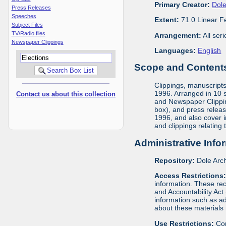
Primary Creator:
Dole
Press Releases
Speeches
Extent:
71.0 Linear F
Subject Files
TV/Radio files
Arrangement:
All ser
Newspaper Clippings
Languages:
English
Scope and Contents 
Clippings, manuscript
1996. Arranged in 10 s
Contact us about this collection
and Newspaper Clippin
box), and press releas
1996, and also cover 
and clippings relating
Administrative Info
Repository:
Dole Arch
Access Restrictions
information. These rec
and Accountability Act
information such as ad
about these materials 
Use Restrictions:
Cop