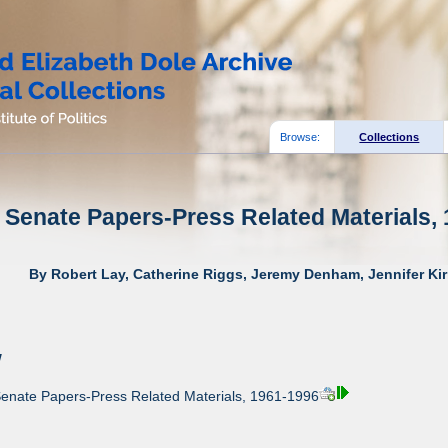
Browse:
Collections
 Senate Papers-Press Related Materials, 
By Robert Lay, Catherine Riggs, Jeremy Denham, Jennifer Kir
w
Senate Papers-Press Related Materials, 1961-1996