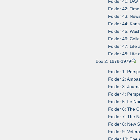
Folder 41: DAV 
Folder 42: Time
Folder 43: News
Folder 44: Kan
Folder 45: Was
Folder 46: Coll
Folder 47: Life
Folder 48: Life
Box 2: 1978-1979
Folder 1: Persp
Folder 2: Ambas
Folder 3: Journ
Folder 4: Persp
Folder 5: Le No
Folder 6: The 
Folder 7: The 
Folder 8: New Sp
Folder 9: Vetera
Folder 10: The 