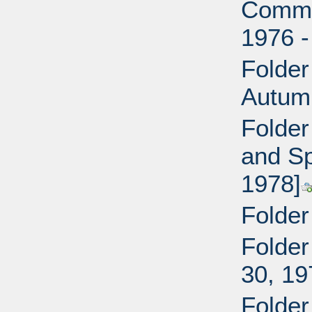
Commi
1976 -
Folder
Autum
Folder
and Sp
1978]
Folder
Folder
30, 19
Folder