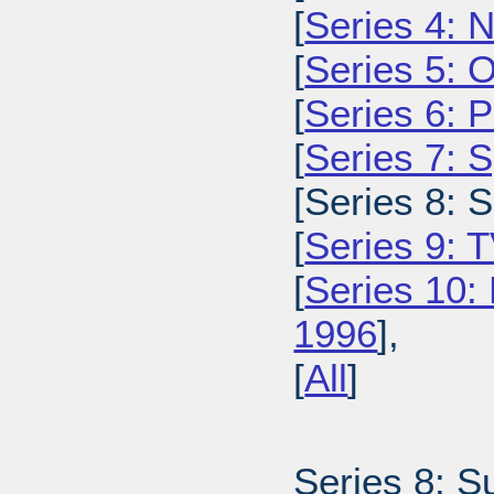
[
Series 4: 
[
Series 5: 
[
Series 6: 
[
Series 7: 
[Series 8: 
[
Series 9: 
[
Series 10:
1996
],
[
All
]
Series 8: S