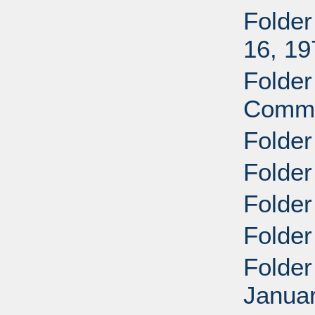
Folder
16, 19
Folder
Commi
Folder
Folder
Folder
Folder
Folder
Januar