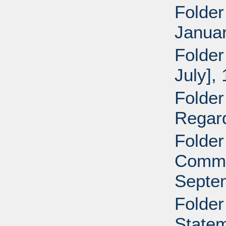
Folder
Januar
Folder
July],
Folder
Regar
Folder
Commun
Septe
Folder
Statem