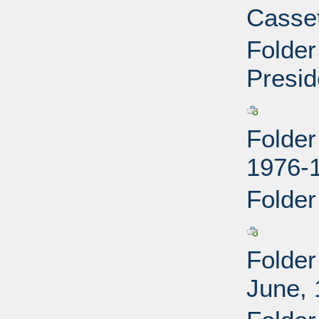
Casset
Folder
Presid
Folder
1976-
Folder
Folder
June,