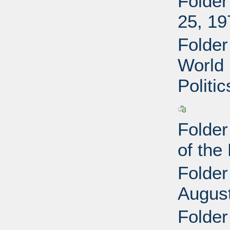
Folder
25, 19
Folder
World 
Politi
Folder
of the
Folder
Augus
Folder