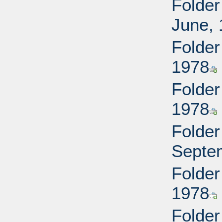
Folder
June,
Folder
1978
Folder
1978
Folder
Septe
Folder
1978
Folder