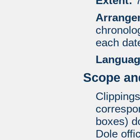
Extent:
7
Arrange
chronolog
each dat
Languag
Scope and
Clippings
correspo
boxes) d
Dole offi