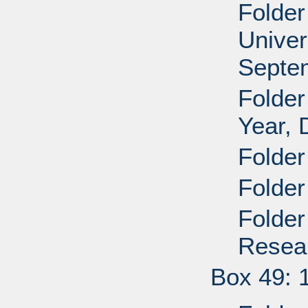
Folder
Univer
Septe
Folder
Year,
Folder
Folder
Folder
Resea
Box 49: 