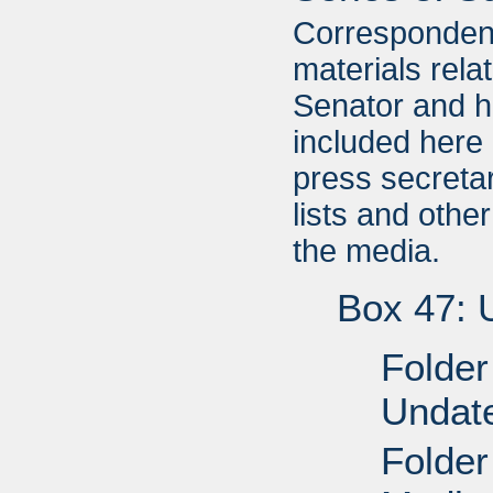
Correspondenc
materials relat
Senator and hi
included here
press secretar
lists and other
the media.
Box 47: 
Folder
Undat
Folder