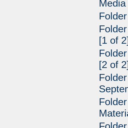
Media
Folder
Folder
[1 of 
Folder
[2 of 
Folder
Septe
Folder
Materi
Folder