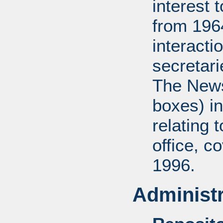
interest 
from 196
interact
secretar
The News
boxes) in
relating 
office, c
1996.
Administr