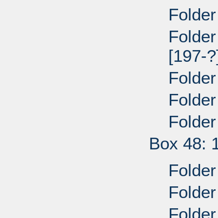
Folder
Folder
[197-?
Folder
Folder
Folder
Box 48: 
Folder
Folder
Folder