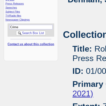
Press Releases
Speeches
Subject Files
TV/Radio files
Newspaper Clippings
Collectio
Contact us about this collection
Title:
Rob
Press Re
ID:
01/0
Primary 
2021)