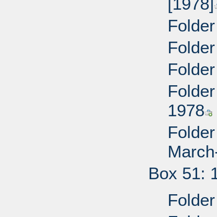
[1978]
Folder
Folder
Folder
Folder
1978
Folder
March
Box 51: 
Folder