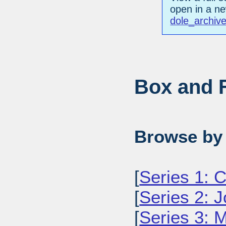
open in a n
dole_archiv
Box and F
Browse by 
[
Series 1: 
[
Series 2: J
[
Series 3: M