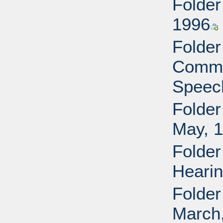
Folder
1996
Folder
Commi
Speech
Folder
May, 
Folder
Hearin
Folder
March