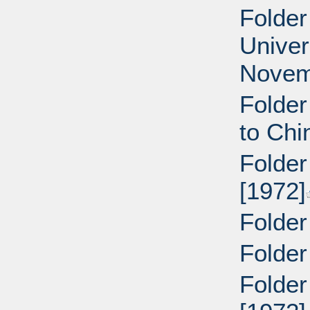
Folder
Univer
Novem
Folder
to Chi
Folder
[1972]
Folder
Folder
Folder