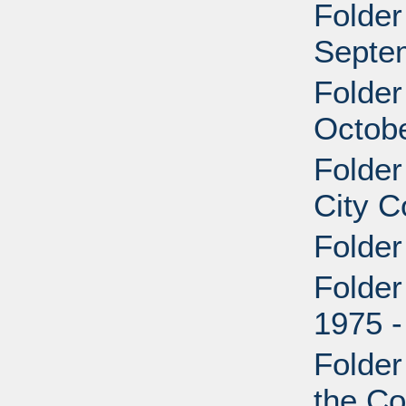
Folder
Septem
Folder
Octobe
Folde
City C
Folder
Folder
1975 -
Folder
the Co