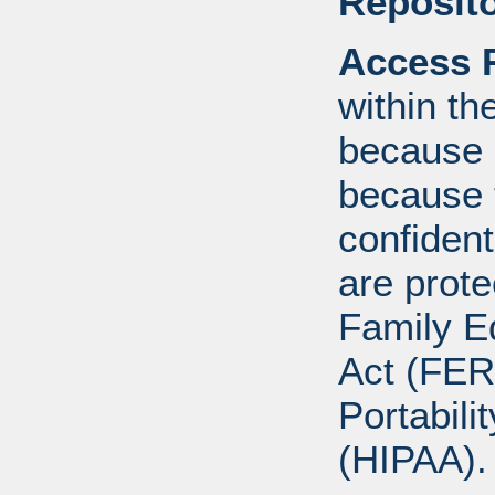
Reposito
Access R
within th
because o
because 
confident
are prote
Family E
Act (FER
Portabili
(HIPAA).