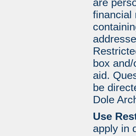
are perso
financial
containi
addresse
Restricte
box and/o
aid. Que
be direct
Dole Arc
Use Rest
apply in 