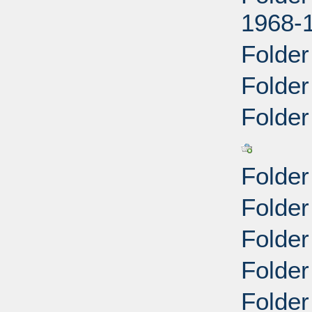
1968-
Folder
Folder
Folder 
Folder
Folder
Folder
Folder
Folder