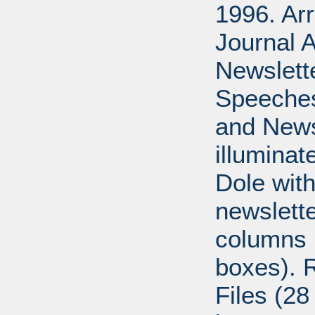
1996. Ar
Journal A
Newslett
Speeches
and News
illumina
Dole with
newslett
columns 
boxes). 
Files (28