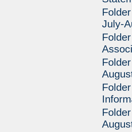
Folder
July-A
Folder
Associ
Folder
Augus
Folder
Inform
Folder
August