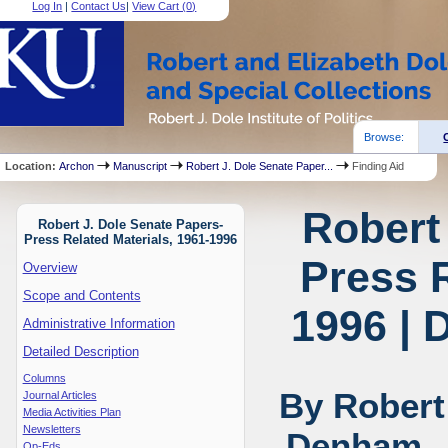
Log In
|
Contact Us
|
View Cart (
0
)
Browse:
Location:
Archon
Manuscript
Robert J. Dole Senate Paper...
Finding Aid
Robert
Robert J. Dole Senate Papers-
Press Related Materials, 1961-1996
Press R
Overview
Scope and Contents
1996 | 
Administrative Information
Detailed Description
Columns
By Robert
Journal Articles
Media Activities Plan
Newsletters
Denham, J
Op-Eds