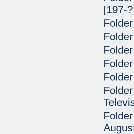
[197-?
Folder
Folder
Folder
Folder
Folder
Folder
Televi
Folder
Augus