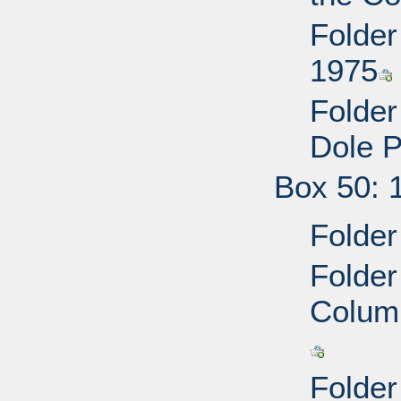
Folder
1975
Folder
Dole P
Box 50: 
Folder
Folder
Colum
Folder