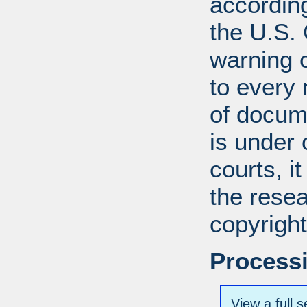
according
the U.S.
warning c
to every
of docum
is under 
courts, it
the resea
copyright
Processi
View a full s