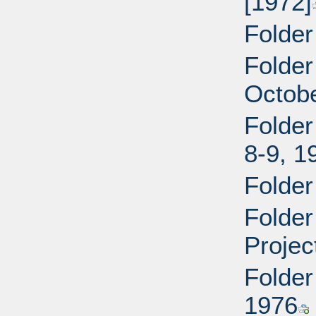
[1972]
Folder
Folder
Octobe
Folder
8-9, 1
Folde
Folder
Projec
Folder
1976