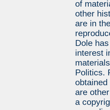
of mater
other his
are in t
reproduc
Dole has
interest 
materials
Politics.
obtained
are other
a copyrig