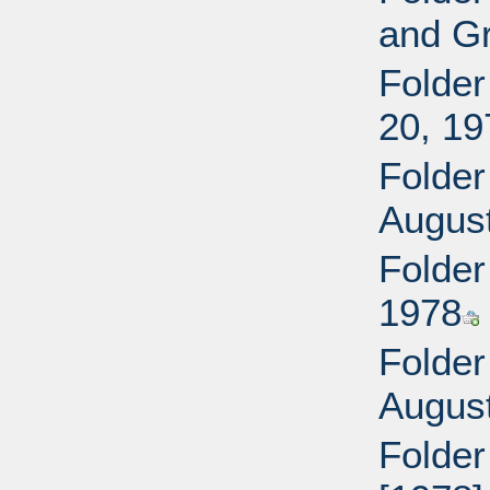
and Gr
Folder
20, 19
Folder
Augus
Folder
1978
Folder
Augus
Folder