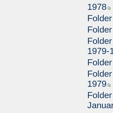
1978
Folder
Folder
Folder
1979-
Folder
Folder
1979
Folder
Januar