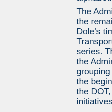
The Admin
the remai
Dole’s ti
Transport
series. T
the Admin
grouping
the begin
the DOT, 
initiative