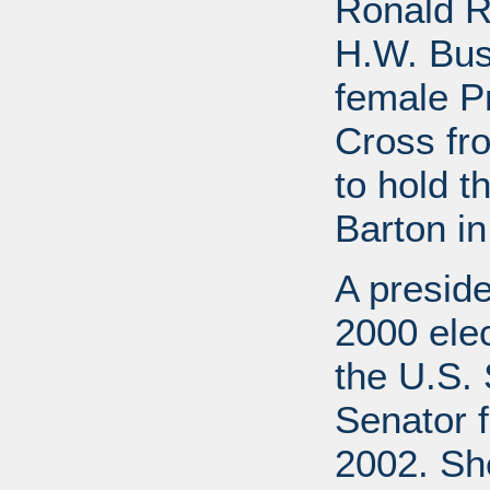
Ronald R
H.W. Bus
female P
Cross fr
to hold t
Barton in
A preside
2000 elec
the U.S. 
Senator f
2002. She