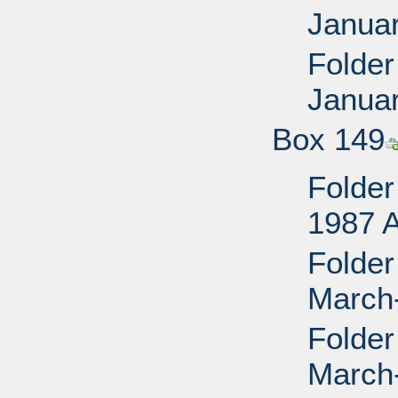
Janua
Folder
Janua
Box 149
Folder
1987 
Folder
March
Folder
March