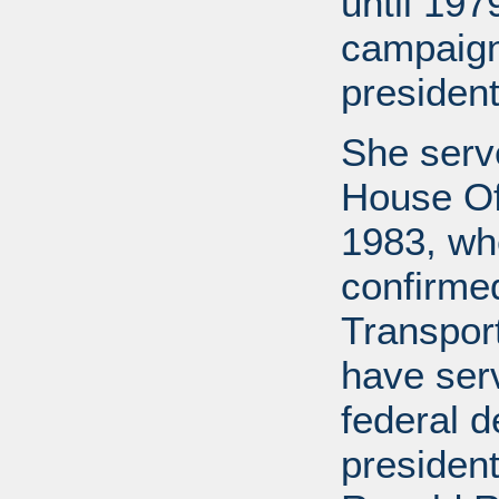
until 197
campaign
president
She serv
House Off
1983, wh
confirme
Transport
have ser
federal d
presiden