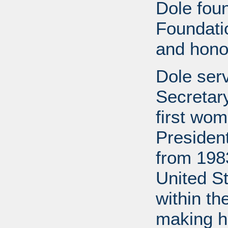
Dole fou
Foundati
and honor
Dole ser
Secretary
first wom
Presiden
from 1983
United S
within th
making h