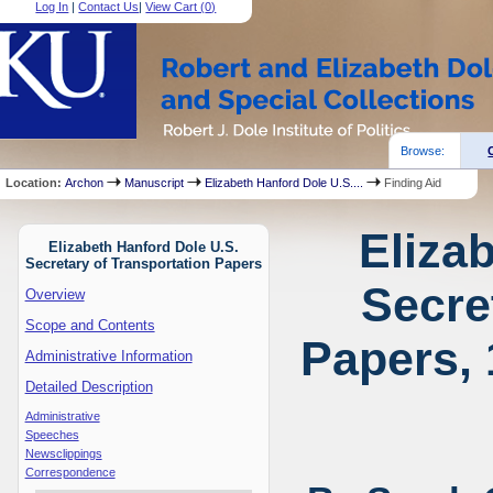
Log In
|
Contact Us
|
View Cart (
0
)
Browse:
Location:
Archon
Manuscript
Elizabeth Hanford Dole U.S....
Finding Aid
Eliza
Elizabeth Hanford Dole U.S.
Secretary of Transportation Papers
Secre
Overview
Scope and Contents
Papers, 
Administrative Information
Detailed Description
Administrative
Speeches
Newsclippings
Correspondence