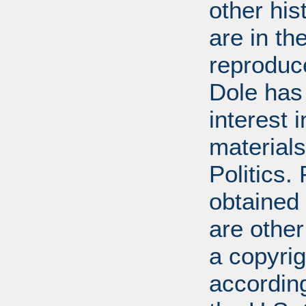
other his
are in t
reproduc
Dole has
interest 
materials
Politics.
obtained
are other
a copyrig
according