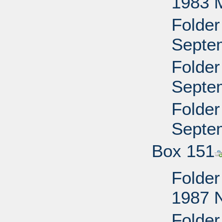
1983 
Folder
Septem
Folder
Septem
Folder
Septem
Box 151
Folder
1987 
Folder