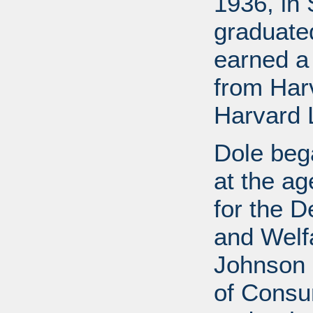
1936, in 
graduate
earned a
from Har
Harvard 
Dole bega
at the a
for the D
and Welf
Johnson a
of Consu