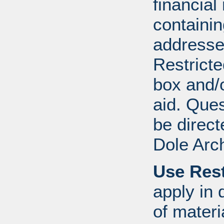
financial
containi
addresse
Restricte
box and/o
aid. Que
be direct
Dole Arc
Use Rest
apply in 
of mater