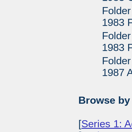
Folder
1983 
Folder
1983 
Folder
1987 
Browse by 
[
Series 1: A