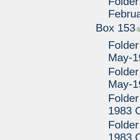
Folder
Febru
Box 153
Folder
May-1
Folder
May-1
Folder
1983 O
Folder
1983 O