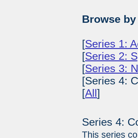
Browse by 
[
Series 1: A
[
Series 2: 
[
Series 3: 
[Series 4: 
[
All
]
Series 4: 
This series co