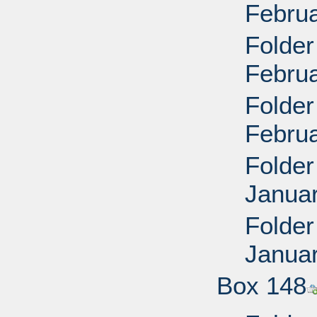
Febru
Folder
Febru
Folder
Febru
Folder
Janua
Folder
Janua
Box 148