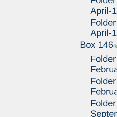
Folder
April
Folder
April
Box 146
Folder
Februa
Folder
Februa
Folder
Septe