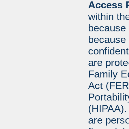
Access R
within th
because o
because 
confident
are prote
Family E
Act (FER
Portabili
(HIPAA).
are perso