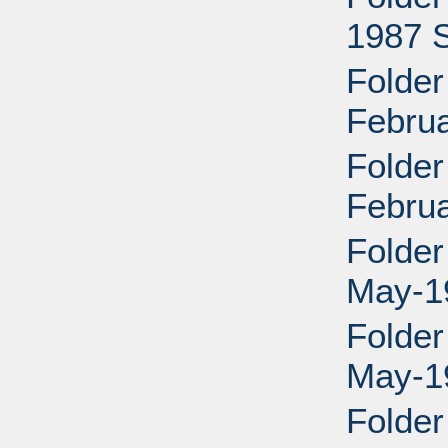
1987 
Folder
Febru
Folder
Febru
Folder
May-19
Folder
May-19
Folder