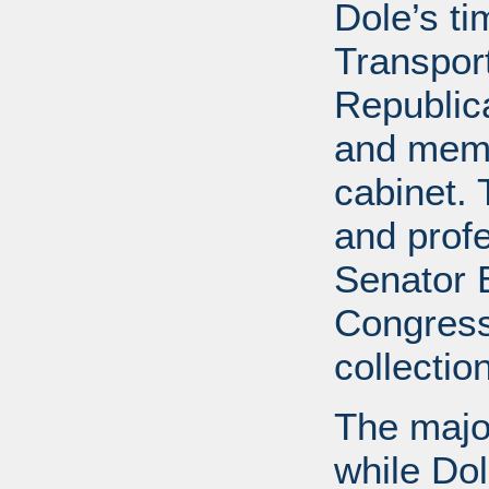
Dole’s t
Transport
Republic
and memb
cabinet. 
and profe
Senator B
Congress
collectio
The major
while Do