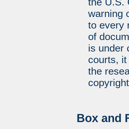
the U.S.
warning c
to every
of docum
is under 
courts, it
the resea
copyright
Box and F