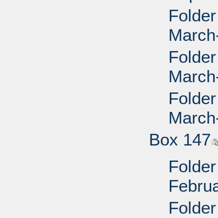
Folder
March
Folder
March
Folder
March
Box 147
Folder
Febru
Folder