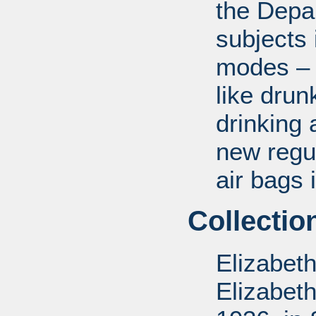
the Depa
subjects 
modes – a
like drun
drinking 
new regul
air bags 
Collectio
Elizabet
Elizabet