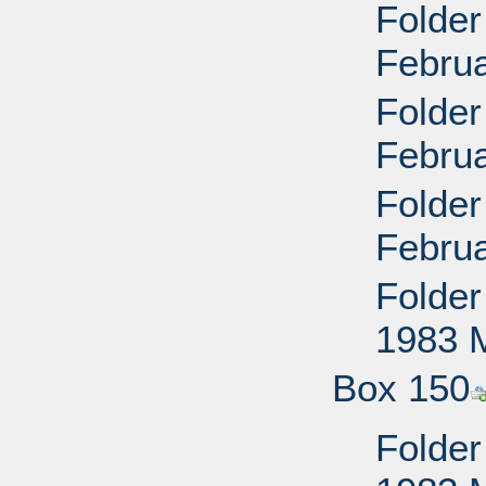
Folder
Februa
Folder
Februa
Folder
Februa
Folder 
1983 
Box 150
Folder 