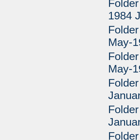
Folder
1984 
Folder
May-1
Folder
May-1
Folder
Janua
Folder
Janua
Folder