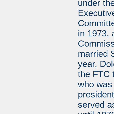
under the
Executive
Committe
in 1973, 
Commissi
married 
year, Do
the FTC 
who was 
president
served a