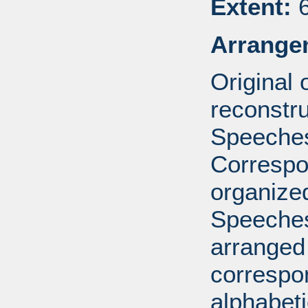
Extent:
6
Arrange
Original
reconstr
Speeches
Correspo
organized
Speeches
arranged 
correspo
alphabeti