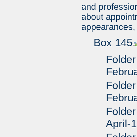
and profession
about appoin
appearances, 
Box 145
Folder
Febru
Folder
Febru
Folder
April