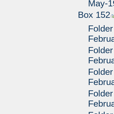
May-19
Box 152
Folder
Febru
Folder
Febru
Folder
Febru
Folder
Febru