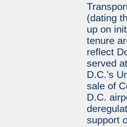
Transport
(dating t
up on ini
tenure a
reflect D
served at
D.C.’s U
sale of C
D.C. airp
deregula
support 