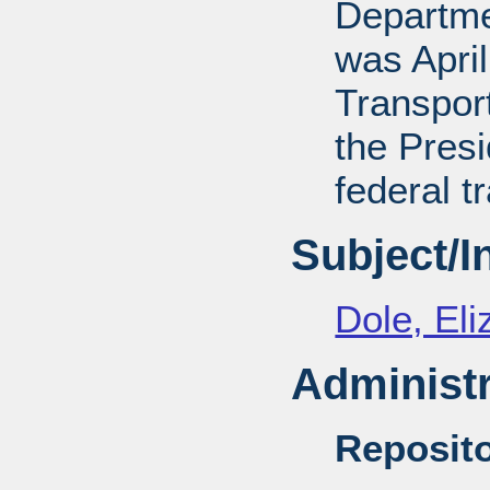
Departmen
was April
Transport
the Presi
federal t
Subject/
Dole, El
Administr
Reposito