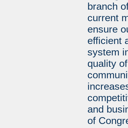
branch of
current m
ensure ou
efficient
system in
quality o
communiti
increases
competit
and busi
of Congr