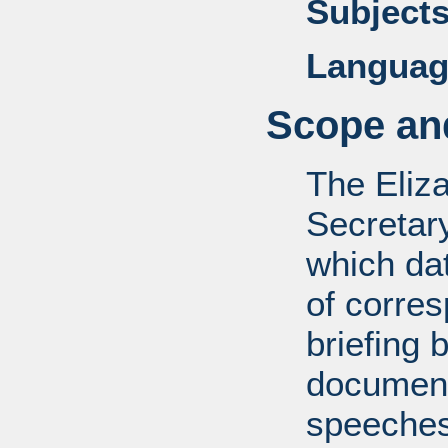
Subjects
Languag
Scope and
The Eliz
Secretar
which dat
of corre
briefing 
documents
speeches