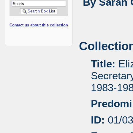
By Sarah 
Contact us about this collection
Collectio
Title:
Eli
Secretar
1983-19
Predomi
ID:
01/0