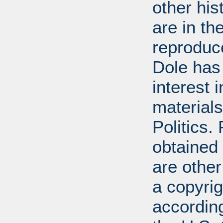
other his
are in t
reproduc
Dole has
interest 
materials
Politics.
obtained
are other
a copyrig
according