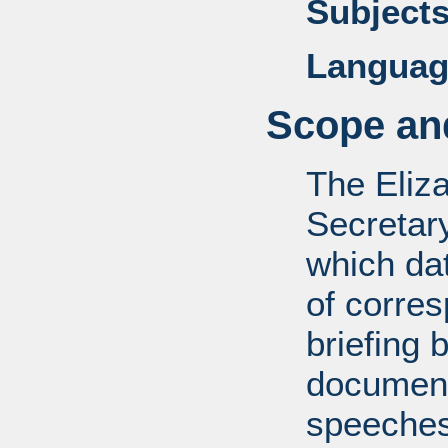
Subjects
Languag
Scope and
The Eliz
Secretar
which dat
of corre
briefing 
documents
speeches