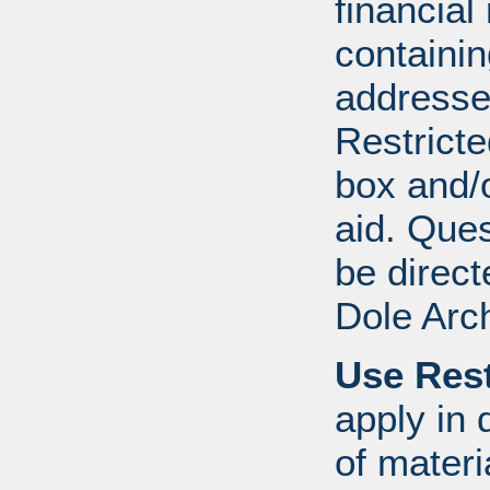
financial
containi
addresse
Restricte
box and/o
aid. Que
be direct
Dole Arc
Use Rest
apply in 
of mater