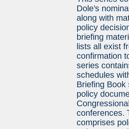
Dole’s nominat
along with mat
policy decisio
briefing materi
lists all exis
confirmation t
series contain
schedules with
Briefing Book 
policy documen
Congressional
conferences. 
comprises poli