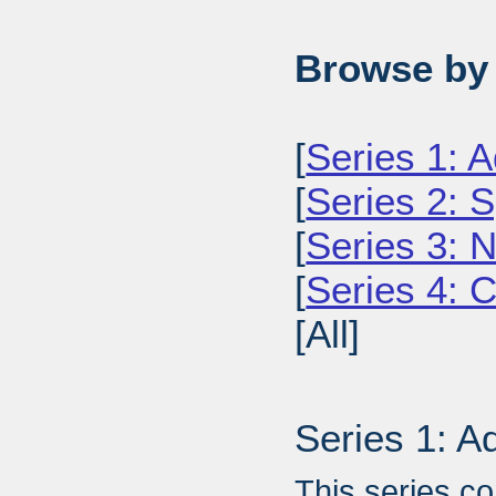
Browse by 
[
Series 1: A
[
Series 2: 
[
Series 3: 
[
Series 4: 
[All]
Series 1: A
This series c