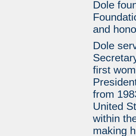
Dole fou
Foundati
and honor
Dole ser
Secretary
first wom
Presiden
from 1983
United S
within th
making h