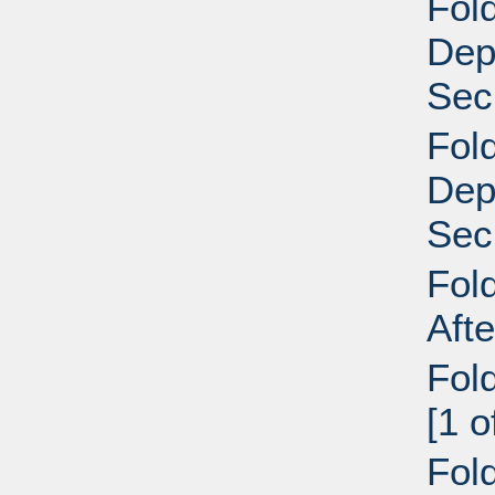
Fold
Dep
Secr
Fold
Dep
Secr
Fol
Aft
Fol
[1 
Fol