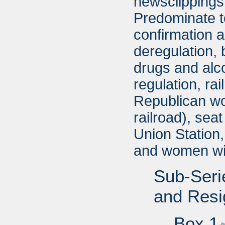
newsclippings 
Predominate t
confirmation a
deregulation, 
drugs and alco
regulation, ra
Republican wom
railroad), seat
Union Station
and women wi
Sub-Seri
and Resi
Box 1