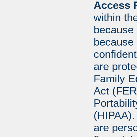
Access R
within th
because o
because 
confident
are prote
Family E
Act (FER
Portabili
(HIPAA).
are perso