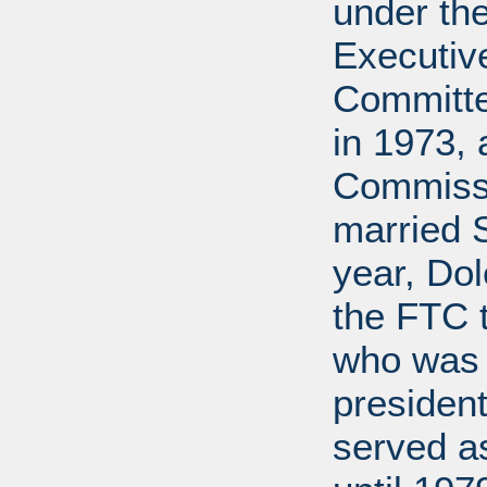
under the
Executive
Committe
in 1973, 
Commissi
married 
year, Do
the FTC 
who was 
president
served a