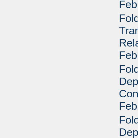
Feb
Fol
Tra
Rela
Feb
Fold
Dep
Conf
Feb
Fold
Dep