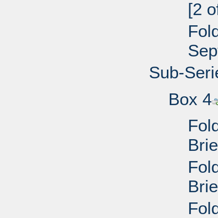
[2 
Fol
Sep
Sub-Seri
Box 4
Fol
Bri
Fol
Bri
Fol