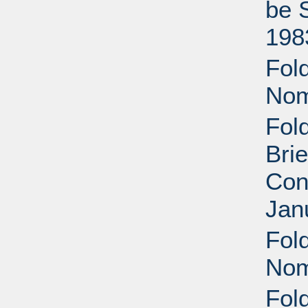
be 
198
Fold
Nom
Fol
Brie
Con
Jan
Fol
Nom
Fol