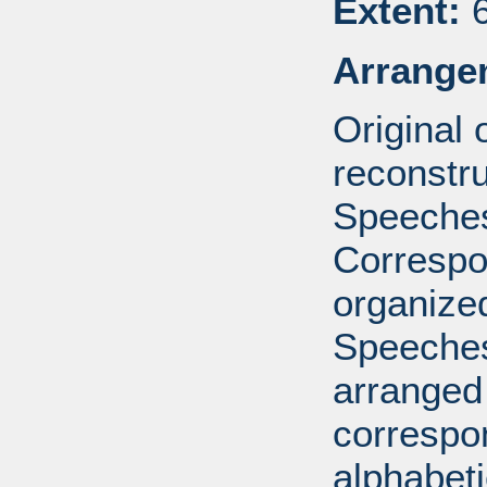
Extent:
6
Arrange
Original
reconstr
Speeches
Correspo
organized
Speeches
arranged 
correspo
alphabeti