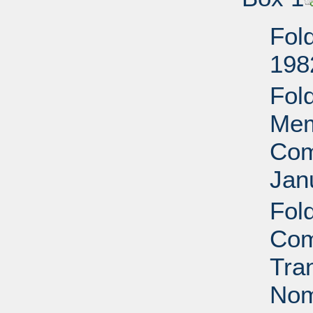
Fol
198
Fol
Mem
Com
Jan
Fol
Com
Tra
Nom