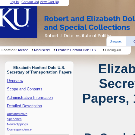
Log In
|
Contact Us
|
View Cart (
0
)
Browse:
Location:
Archon
Manuscript
Elizabeth Hanford Dole U.S....
Finding Aid
Eliza
Elizabeth Hanford Dole U.S.
Secretary of Transportation Papers
Secre
Overview
Scope and Contents
Papers, 
Administrative Information
Detailed Description
Administrative
Speeches
Newsclippings
Correspondence