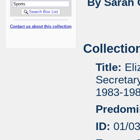
By Sarah 
Contact us about this collection
Collectio
Title:
Eli
Secretar
1983-19
Predomi
ID:
01/0