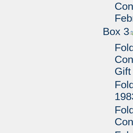
Conf
Feb
Box 3
Fol
Con
Gift
Fol
1983
Fol
Con