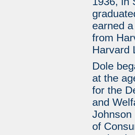
1936, in 
graduate
earned a
from Har
Harvard 
Dole bega
at the a
for the D
and Welf
Johnson a
of Consu