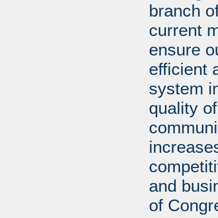
branch of
current m
ensure ou
efficient
system in
quality o
communiti
increases
competit
and busi
of Congr