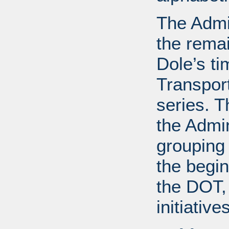
The Admin
the remai
Dole’s ti
Transport
series. T
the Admin
grouping
the begin
the DOT, 
initiative