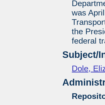
Departmen
was April
Transport
the Presi
federal t
Subject/
Dole, El
Administr
Reposito