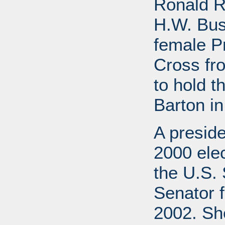
Ronald R
H.W. Bus
female P
Cross fr
to hold t
Barton in
A preside
2000 elec
the U.S. 
Senator f
2002. She