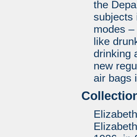
the Depa
subjects 
modes – a
like drun
drinking 
new regul
air bags 
Collectio
Elizabet
Elizabet