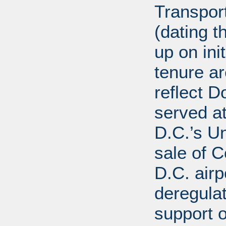
Transport
(dating t
up on ini
tenure a
reflect D
served at
D.C.’s U
sale of C
D.C. airp
deregula
support 