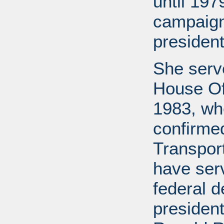
until 197
campaign
president
She serv
House Off
1983, wh
confirme
Transport
have ser
federal d
presiden