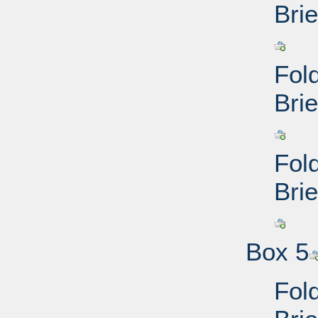
Brie
Fol
Brie
Fol
Brie
Box 5
Fol