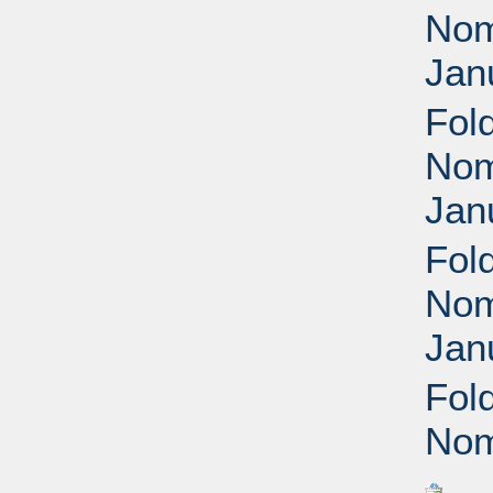
Nomi
Jan
Fol
Nomi
Jan
Fol
Nomi
Jan
Fol
Nom