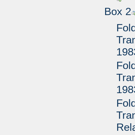
Box 2
Fol
Tran
198
Fol
Tran
198
Fol
Tra
Rela