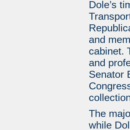
Dole’s t
Transport
Republic
and memb
cabinet. 
and profe
Senator B
Congress
collectio
The major
while Do