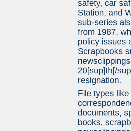
safety, car sa
Station, and W
sub-series als
from 1987, whi
policy issues
Scrapbooks su
newsclippings
20[sup]th[/su
resignation.
File types lik
correspondenc
documents, sp
books, scrapb