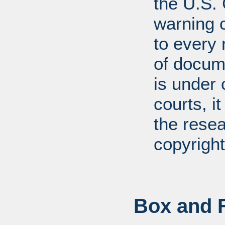
the U.S.
warning c
to every
of docum
is under 
courts, it
the resea
copyright
Box and F