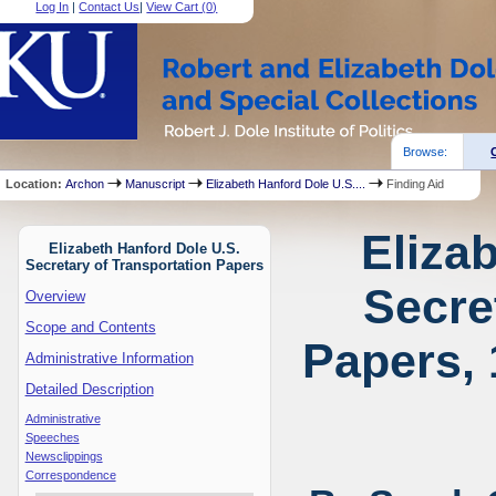
Log In
|
Contact Us
|
View Cart (
0
)
Browse:
Location:
Archon
Manuscript
Elizabeth Hanford Dole U.S....
Finding Aid
Eliza
Elizabeth Hanford Dole U.S.
Secretary of Transportation Papers
Secre
Overview
Scope and Contents
Papers, 
Administrative Information
Detailed Description
Administrative
Speeches
Newsclippings
Correspondence