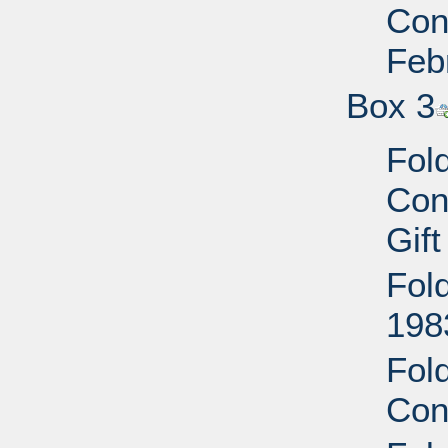
Conf
Feb
Box 3
Fol
Con
Gift
Fol
1983
Fol
Con