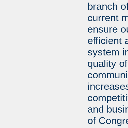
branch of
current m
ensure ou
efficient
system in
quality o
communiti
increases
competit
and busi
of Congr