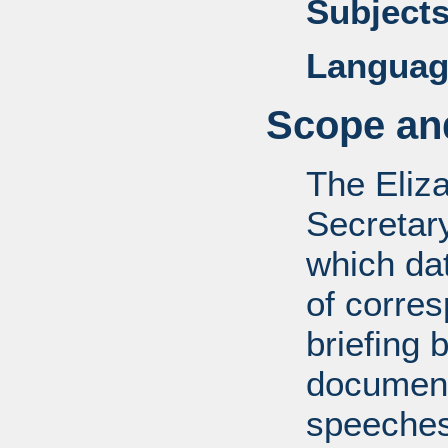
Subjects
Languag
Scope and
The Eliz
Secretar
which dat
of corre
briefing 
documents
speeches