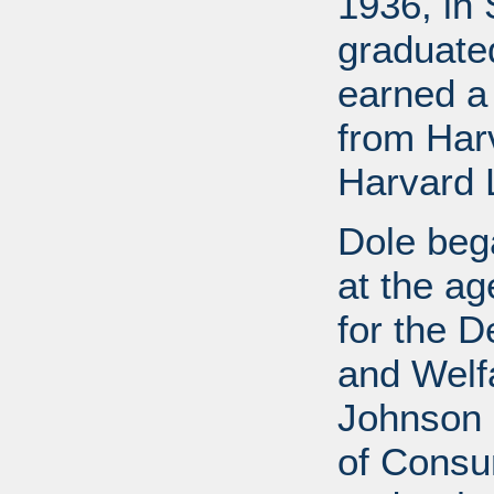
1936, in 
graduate
earned a
from Har
Harvard 
Dole bega
at the a
for the D
and Welf
Johnson a
of Consu