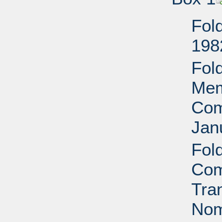
Fol
198
Fol
Mem
Com
Jan
Fol
Com
Tra
Nom