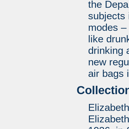
the Depa
subjects 
modes – a
like drun
drinking 
new regul
air bags 
Collectio
Elizabet
Elizabet