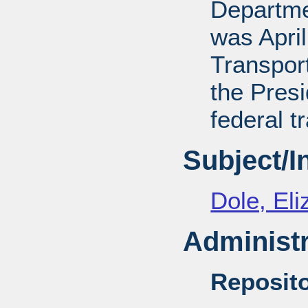
Departmen
was April
Transport
the Presi
federal t
Subject/
Dole, El
Administr
Reposito