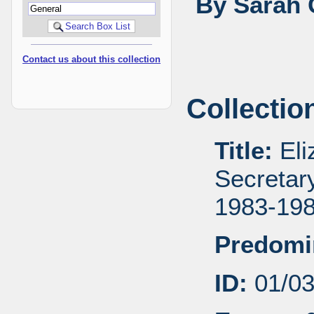
By Sarah 
Contact us about this collection
Collectio
Title:
Eli
Secretar
1983-19
Predomi
ID:
01/0