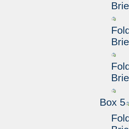
Brie
Fol
Brie
Fol
Brie
Box 5
Fol