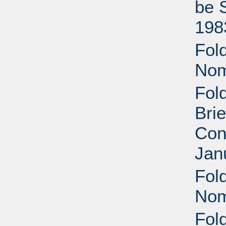
be 
198
Fold
Nom
Fol
Brie
Con
Jan
Fol
Nom
Fol