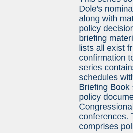
Dole’s nominat
along with mat
policy decisio
briefing materi
lists all exis
confirmation t
series contain
schedules with
Briefing Book 
policy documen
Congressional
conferences. 
comprises poli