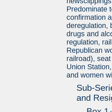
newsclippings 
Predominate t
confirmation a
deregulation, 
drugs and alco
regulation, ra
Republican wom
railroad), seat
Union Station
and women wi
Sub-Seri
and Resi
Box 1