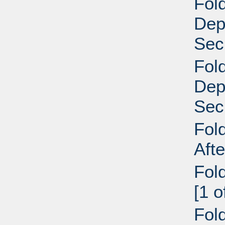
Fold
Dep
Secr
Fold
Dep
Secr
Fol
Aft
Fol
[1 
Fol