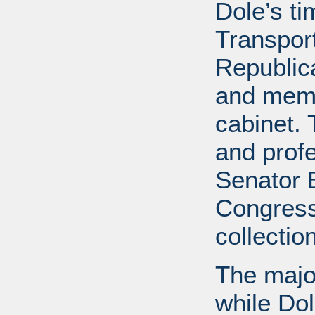
Dole’s t
Transport
Republic
and memb
cabinet. 
and profe
Senator B
Congress
collectio
The major
while Do