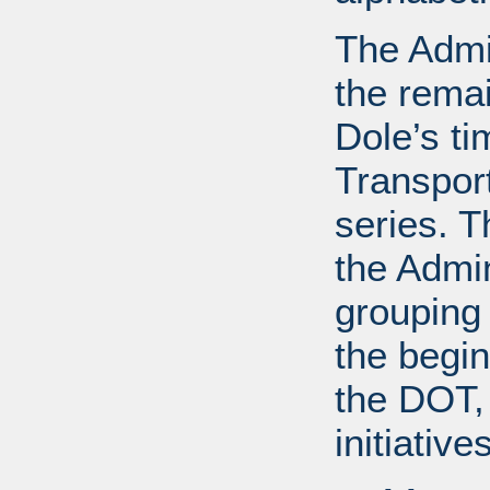
The Admin
the remai
Dole’s ti
Transport
series. T
the Admin
grouping
the begin
the DOT, 
initiative