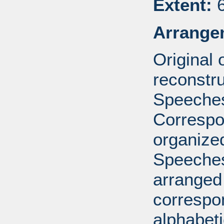
Extent:
6
Arrange
Original
reconstr
Speeches
Correspo
organized
Speeches
arranged 
correspo
alphabeti