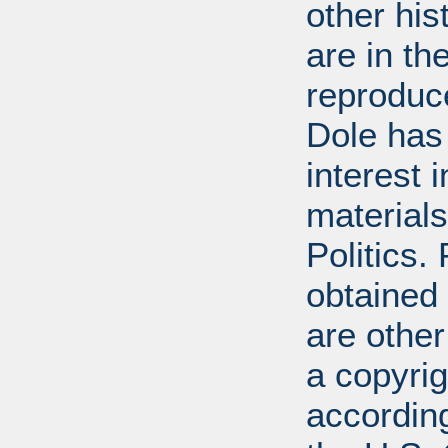
other his
are in t
reproduc
Dole has
interest 
materials
Politics.
obtained
are other
a copyrig
according