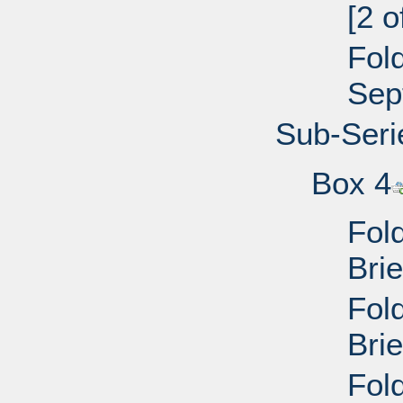
[2 
Fol
Sep
Sub-Seri
Box 4
Fol
Bri
Fol
Bri
Fol