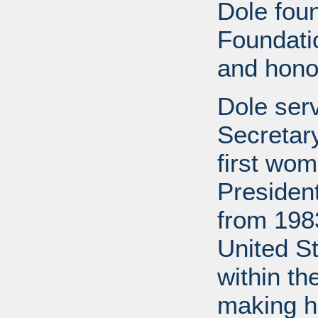
Dole fou
Foundati
and honor
Dole ser
Secretary
first wom
Presiden
from 1983
United S
within th
making h