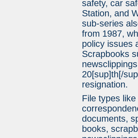
safety, car sa
Station, and W
sub-series als
from 1987, whi
policy issues
Scrapbooks su
newsclippings
20[sup]th[/su
resignation.
File types lik
correspondenc
documents, sp
books, scrapb