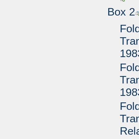
Box 2
Fol
Tran
198
Fol
Tran
198
Fol
Tra
Rela