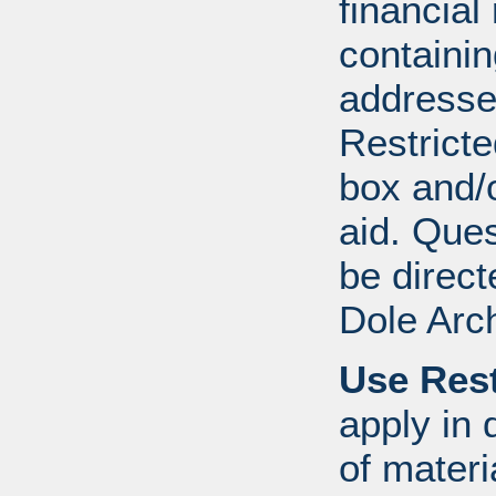
financial
containi
addresse
Restricte
box and/o
aid. Que
be direct
Dole Arc
Use Rest
apply in 
of mater