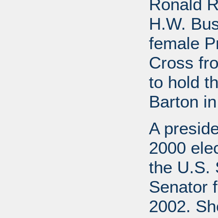
Ronald R
H.W. Bus
female P
Cross fr
to hold t
Barton in
A preside
2000 elec
the U.S. 
Senator f
2002. She