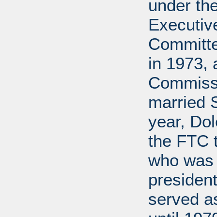
under the
Executive
Committe
in 1973, 
Commissi
married 
year, Do
the FTC 
who was 
president
served a