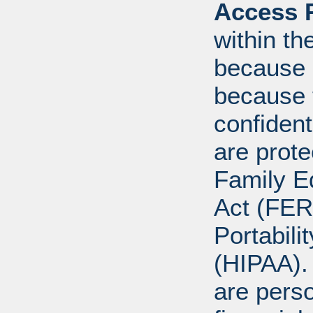
Access R
within th
because o
because 
confident
are prote
Family E
Act (FER
Portabili
(HIPAA).
are perso