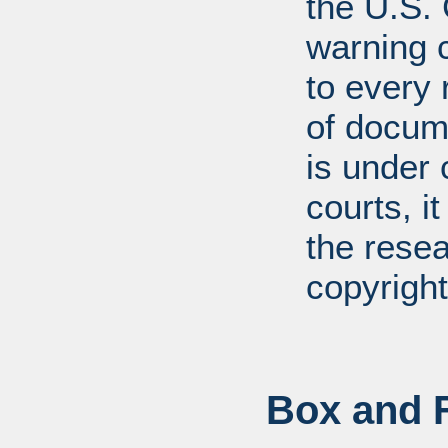
the U.S.
warning c
to every
of docum
is under 
courts, it
the resea
copyright
Box and F