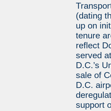
Transport
(dating t
up on ini
tenure a
reflect D
served at
D.C.’s U
sale of C
D.C. airp
deregula
support 