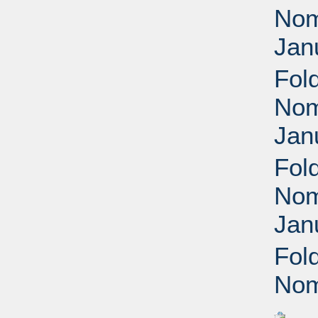
Nomi
Jan
Fol
Nomi
Jan
Fol
Nomi
Jan
Fol
Nom