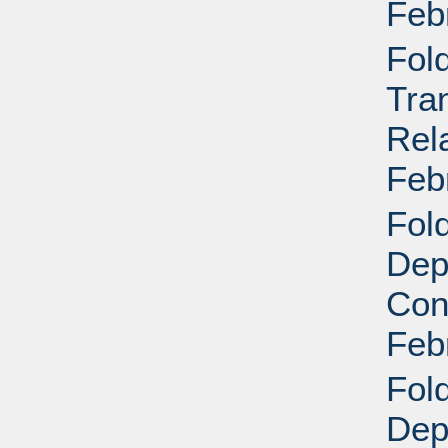
Feb
Fol
Tra
Rela
Feb
Fold
Dep
Conf
Feb
Fold
Dep