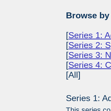
Browse by 
[
Series 1: A
[
Series 2: 
[
Series 3: 
[
Series 4: 
[All]
Series 1: A
This series c