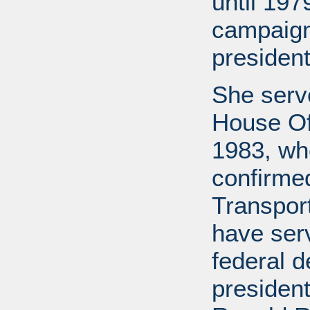
until 197
campaign
president
She serv
House Off
1983, wh
confirme
Transport
have ser
federal d
presiden