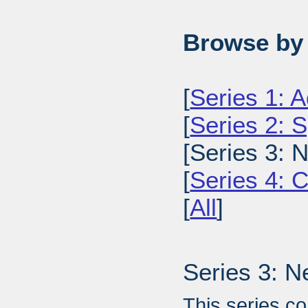
Browse by 
[
Series 1: A
[
Series 2: 
[Series 3: 
[
Series 4: 
[
All
]
Series 3: N
This series c