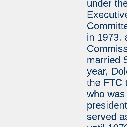
under th
Executive
Committe
in 1973, 
Commissi
married 
year, Do
the FTC 
who was 
president
served a