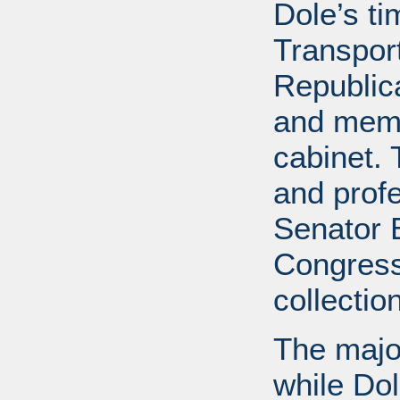
Dole’s t
Transport
Republic
and memb
cabinet. 
and profe
Senator B
Congress
collectio
The major
while Do