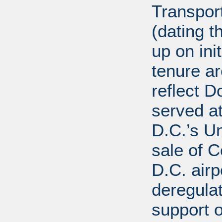
Transport
(dating t
up on ini
tenure a
reflect D
served at
D.C.’s U
sale of C
D.C. airp
deregula
support 