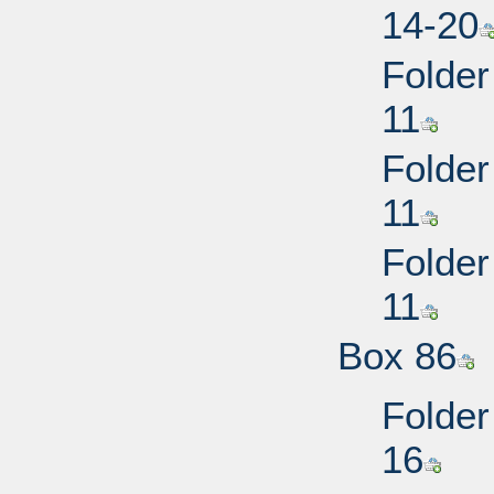
14-20
Folder
11
Folder
11
Folder
11
Box 86
Folder
16