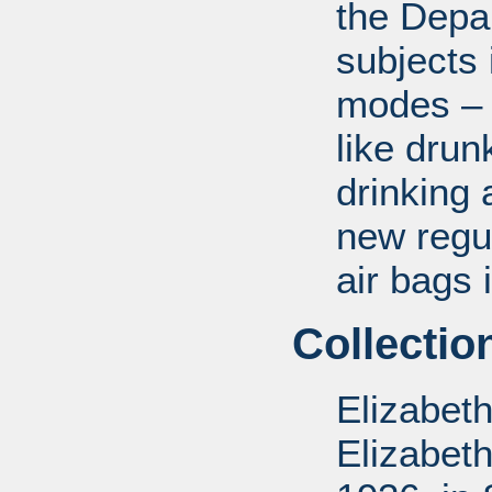
the Depa
subjects 
modes – a
like drun
drinking 
new regul
air bags 
Collectio
Elizabet
Elizabet