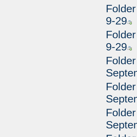
Folder
9-29
Folder
9-29
Folder
Septe
Folder
Septe
Folder
Septe