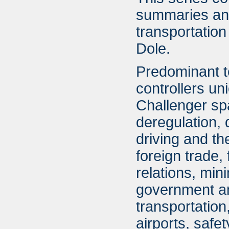
summaries an
transportatio
Dole.
Predominant top
controllers un
Challenger spa
deregulation,
driving and t
foreign trade, 
relations, min
government and
transportatio
airports, safet