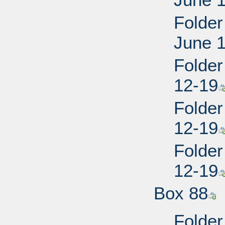
Folder
June 
Folder
12-19
Folder
12-19
Folder
12-19
Box 88
Folder