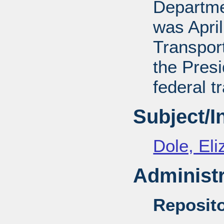
Departmen
was April
Transport
the Presi
federal t
Subject/
Dole, El
Administr
Reposito