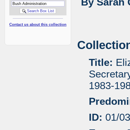
By Sarah 
Contact us about this collection
Collectio
Title:
Eli
Secretar
1983-19
Predomi
ID:
01/0