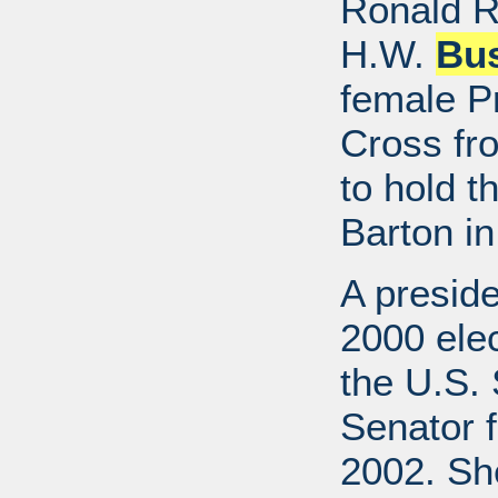
Ronald R
H.W.
Bu
female P
Cross fr
to hold t
Barton in
A preside
2000 elec
the U.S. 
Senator f
2002. She