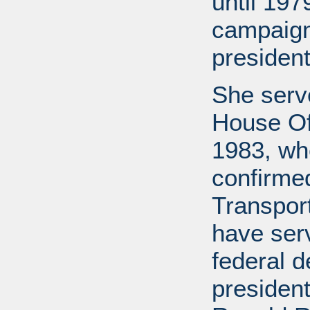
until 197
campaign
president
She serv
House Off
1983, wh
confirme
Transport
have ser
federal d
presiden