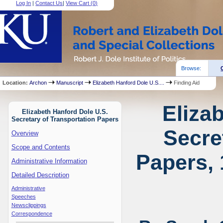
Log In
|
Contact Us
|
View Cart (
0
)
Browse:
Location:
Archon
Manuscript
Elizabeth Hanford Dole U.S....
Finding Aid
Eliza
Elizabeth Hanford Dole U.S.
Secretary of Transportation Papers
Secre
Overview
Scope and Contents
Papers, 
Administrative Information
Detailed Description
Administrative
Speeches
Newsclippings
Correspondence