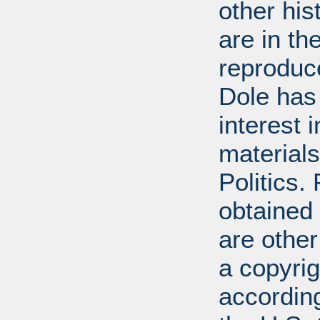
other his
are in t
reproduc
Dole has
interest 
materials
Politics.
obtained
are other
a copyrig
according