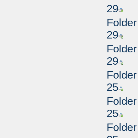
29
Folder 
29
Folder 
29
Folder
25
Folder
25
Folder