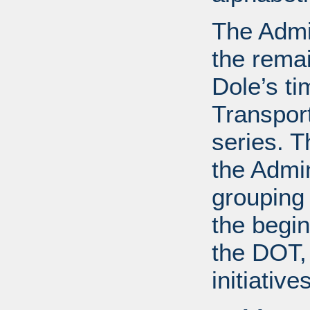
The Admin
the remai
Dole’s ti
Transport
series. T
the Admin
grouping
the begin
the DOT, 
initiative