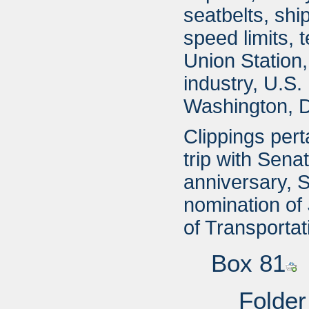
seatbelts, shi
speed limits, 
Union Station,
industry, U.S.
Washington, D.
Clippings pert
trip with Sena
anniversary, S
nomination of
of Transportat
Box 81
Folder 