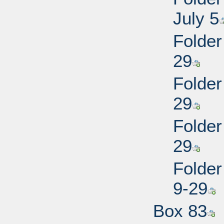
July 5
Folder
29
Folder
29
Folder
29
Folder
9-29
Box 83