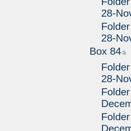
Folder
28-No
Folder
28-No
Box 84
Folder
28-No
Folder
Decem
Folder
Decem