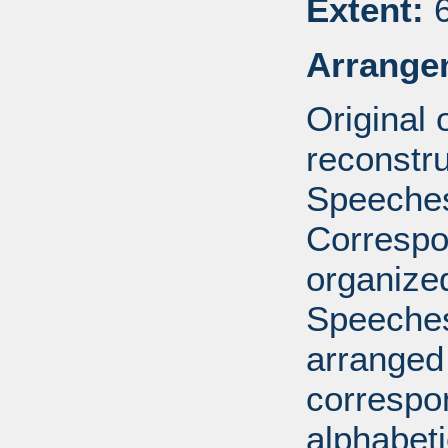
Extent:
6
Arrange
Original
reconstr
Speeches
Correspo
organized
Speeches
arranged 
correspo
alphabeti