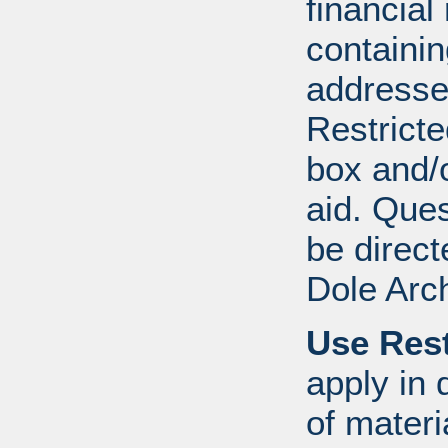
financial
containi
addresse
Restricte
box and/o
aid. Que
be direct
Dole Arc
Use Rest
apply in 
of mater