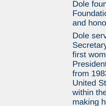
Dole fou
Foundati
and honor
Dole ser
Secretary
first wom
Presiden
from 1983
United S
within th
making h