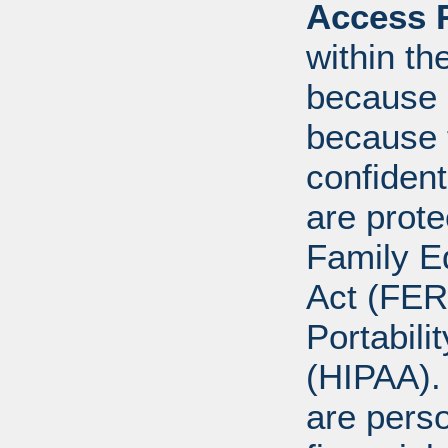
Access R
within th
because o
because 
confident
are prote
Family E
Act (FER
Portabili
(HIPAA).
are perso