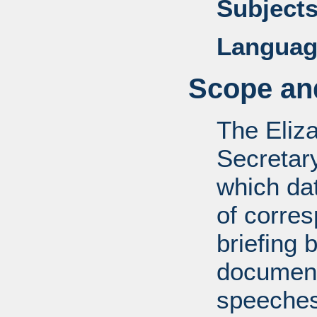
Subjects
Languag
Scope and
The Eliz
Secretar
which dat
of corre
briefing 
documents
speeches