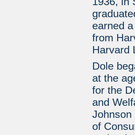
1936, in 
graduate
earned a
from Har
Harvard 
Dole bega
at the a
for the D
and Welf
Johnson a
of Consu