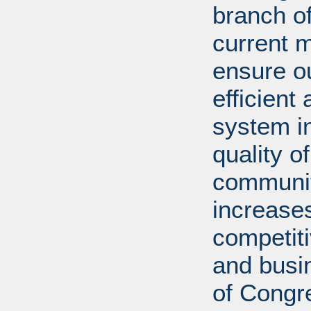
branch of
current m
ensure ou
efficient
system in
quality o
communiti
increases
competit
and busi
of Congr