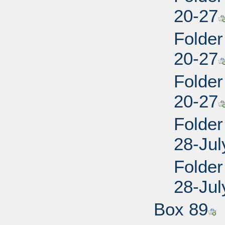
20-27
Folder
20-27
Folder
20-27
Folder
28-Jul
Folder
28-Jul
Box 89