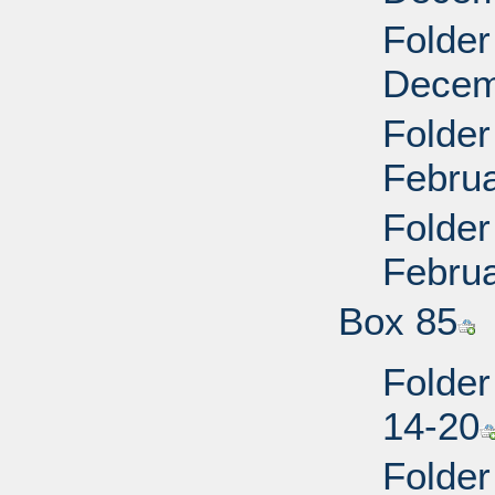
Folder
Decem
Folder
Februa
Folder
Februa
Box 85
Folder
14-20
Folder