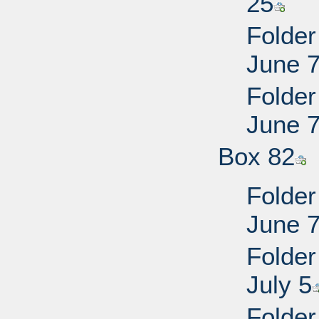
25
Folder
June 
Folder
June 
Box 82
Folder
June 
Folder
July 5
Folder