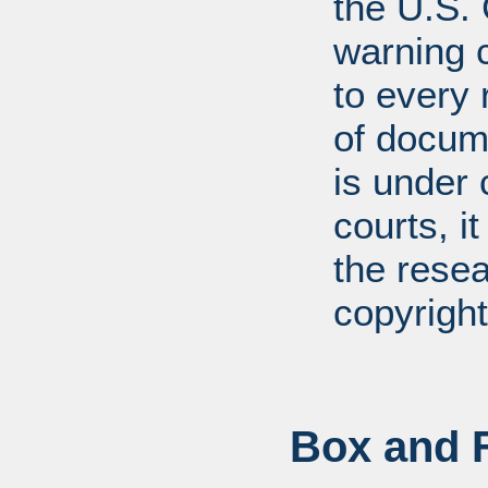
the U.S.
warning c
to every
of docum
is under 
courts, it
the resea
copyright
Box and F