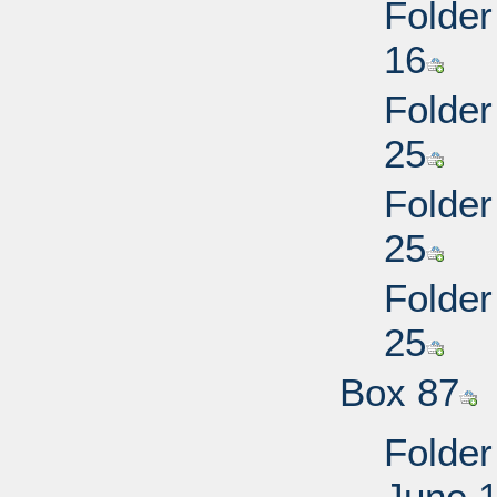
Folder
16
Folder
25
Folder
25
Folder
25
Box 87
Folder
June 