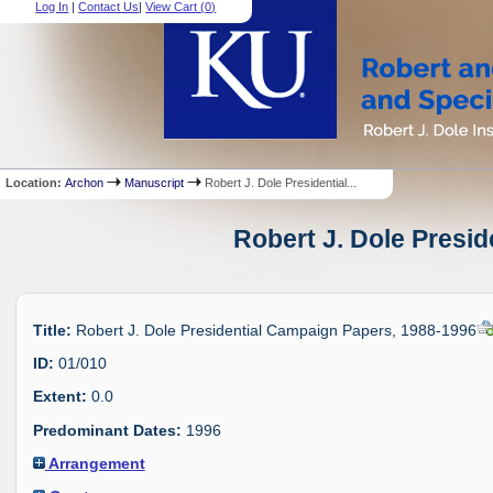
Log In
|
Contact Us
|
View Cart (
0
)
Location:
Archon
Manuscript
Robert J. Dole Presidential...
Robert J. Dole Presi
Title:
Robert J. Dole Presidential Campaign Papers, 1988-1996
ID:
01/010
Extent:
0.0
Predominant Dates:
1996
Arrangement