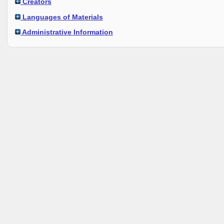
Creators
Languages of Materials
Administrative Information