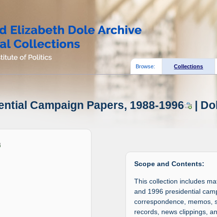
Browse:
Collections
dential Campaign Papers, 1988-1996
| Do
Scope and Contents:
This collection includes m
and 1996 presidential campa
correspondence, memos, sch
records, news clippings, 