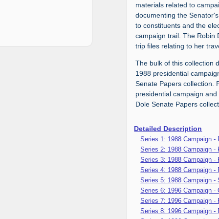
materials related to camp
documenting the Senator's
to constituents and the ele
campaign trail. The Robin 
trip files relating to her t
The bulk of this collection
1988 presidential campaign
Senate Papers collection. 
presidential campaign and 
Dole Senate Papers collect
Detailed Description
Series 1: 1988 Campaign -
Series 2: 1988 Campaign - 
Series 3: 1988 Campaign - P
Series 4: 1988 Campaign -
Series 5: 1988 Campaign - 
Series 6: 1996 Campaign -
Series 7: 1996 Campaign -
Series 8: 1996 Campaign - 