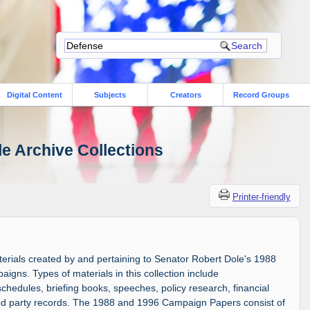
Digital Content
Subjects
Creators
Record Groups
le Archive Collections
Printer-friendly
aterials created by and pertaining to Senator Robert Dole's 1988
igns. Types of materials in this collection include
edules, briefing books, speeches, policy research, financial
and party records. The 1988 and 1996 Campaign Papers consist of