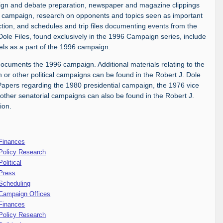
aign and debate preparation, newspaper and magazine clippings
 campaign, research on opponents and topics seen as important
ction, and schedules and trip files documenting events from the
Dole Files, found exclusively in the 1996 Campaign series, include
ravels as a part of the 1996 campaign.
 documents the 1996 campaign. Additional materials relating to the
 or other political campaigns can be found in the Robert J. Dole
Papers regarding the 1980 presidential campaign, the 1976 vice
other senatorial campaigns can also be found in the Robert J.
ion.
 Finances
Policy Research
olitical
 Press
Scheduling
 Campaign Offices
 Finances
Policy Research