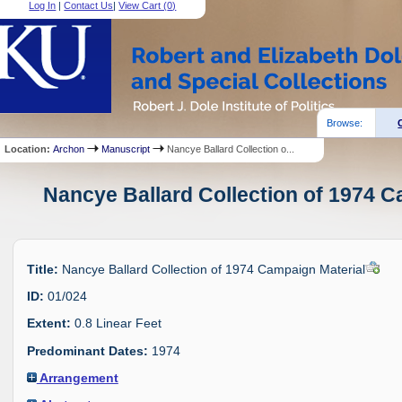
Log In
|
Contact Us
|
View Cart (
0
)
Browse:
Location:
Archon
Manuscript
Nancye Ballard Collection o...
Nancye Ballard Collection of 1974 C
Title:
Nancye Ballard Collection of 1974 Campaign Material
ID:
01/024
Extent:
0.8 Linear Feet
Predominant Dates:
1974
Arrangement