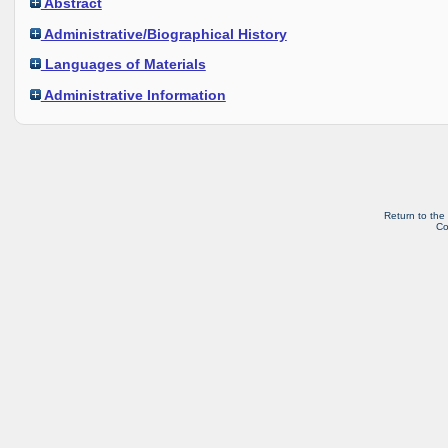
Abstract
Administrative/Biographical History
Languages of Materials
Administrative Information
Return to the
Co