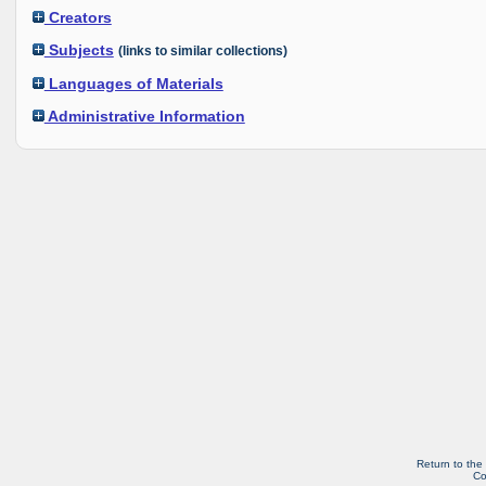
Creators
Subjects
(links to similar collections)
Languages of Materials
Administrative Information
Return to the
Co