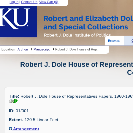
Log In
|
Contact Us
|
View Cart (
0
)
Browse:
Location:
Archon
Manuscript
Robert J. Dole House of Rep...
Robert J. Dole House of Represent
C
Title:
Robert J. Dole House of Representatives Papers, 1960-196
ID:
01/001
Extent:
120.5 Linear Feet
Arrangement