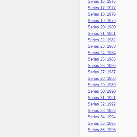
Series 16: 1976
Series 17: 1977
Series 18: 1978
Series 19: 1979
Series 20: 1980
Series 21: 1981
Series 22: 1982
Series 23: 1983
Series 24: 1984
Series 25: 1985
Series 26: 1986
Series 27: 1987
Series 28: 1988
Series 29: 1989
Series 30: 1990
Series 31: 1991
Series 32: 1992
Series 33: 1993
Series 34: 1994
Series 35: 1995
Series 36: 1996