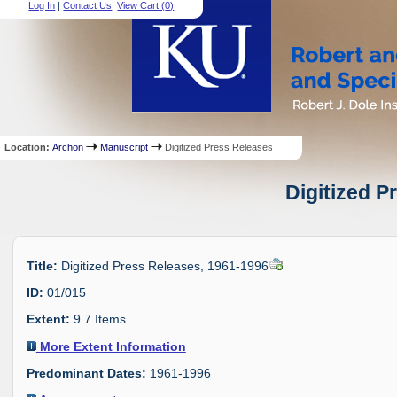
Log In
|
Contact Us
|
View Cart (
0
)
Location:
Archon
Manuscript
Digitized Press Releases
Digitized P
Title:
Digitized Press Releases, 1961-1996
ID:
01/015
Extent:
9.7 Items
More Extent Information
Predominant Dates:
1961-1996