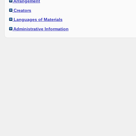
Arrangement
Creators
Languages of Materials
Administrative Information