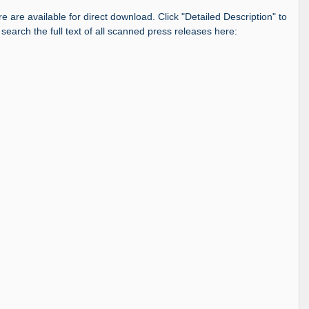
re are available for direct download. Click "Detailed Description" to
 search the full text of all scanned press releases here: