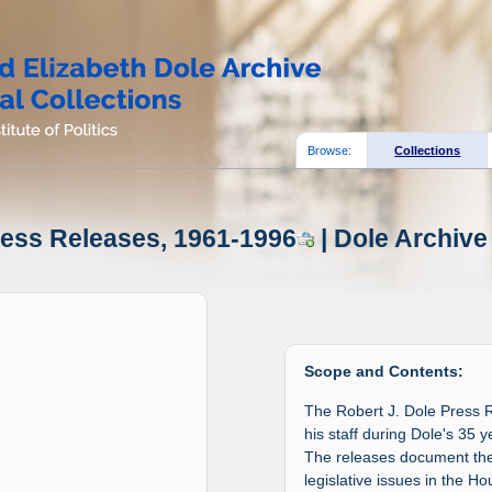
Browse:
Collections
ress Releases, 1961-1996
| Dole Archive
Scope and Contents:
The Robert J. Dole Press 
his staff during Dole's 35
The releases document the 
legislative issues in the H