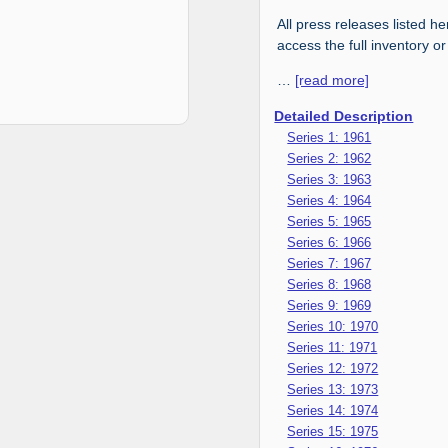
All press releases listed he
access the full inventory or
…
[read more]
Detailed Description
Series 1: 1961
Series 2: 1962
Series 3: 1963
Series 4: 1964
Series 5: 1965
Series 6: 1966
Series 7: 1967
Series 8: 1968
Series 9: 1969
Series 10: 1970
Series 11: 1971
Series 12: 1972
Series 13: 1973
Series 14: 1974
Series 15: 1975