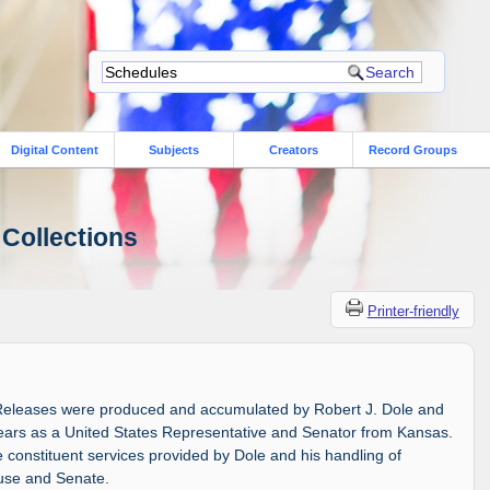
Digital Content
Subjects
Creators
Record Groups
 Collections
Printer-friendly
Releases were produced and accumulated by Robert J. Dole and
 years as a United States Representative and Senator from Kansas.
constituent services provided by Dole and his handling of
ouse and Senate.