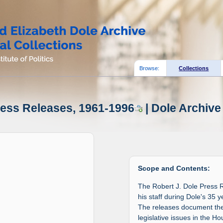
Browse:
Collections
ress Releases, 1961-1996
| Dole Archive
Scope and Contents:
The Robert J. Dole Press 
his staff during Dole's 35
The releases document the 
legislative issues in the H