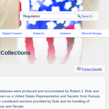
Digital Content
Subjects
Creators
Record Groups
 Collections
Printer-friendly
Releases were produced and accumulated by Robert J. Dole and
 years as a United States Representative and Senator from Kansas.
constituent services provided by Dole and his handling of
ouse and Senate.