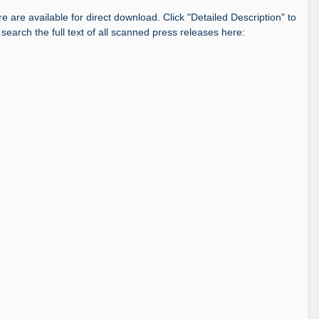
re are available for direct download. Click "Detailed Description" to
 search the full text of all scanned press releases here: