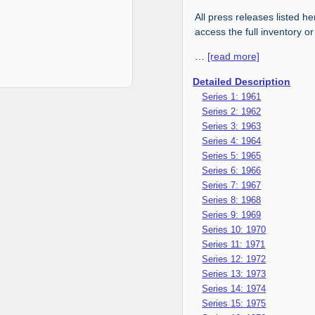
All press releases listed he
access the full inventory or
…
[read more]
Detailed Description
Series 1: 1961
Series 2: 1962
Series 3: 1963
Series 4: 1964
Series 5: 1965
Series 6: 1966
Series 7: 1967
Series 8: 1968
Series 9: 1969
Series 10: 1970
Series 11: 1971
Series 12: 1972
Series 13: 1973
Series 14: 1974
Series 15: 1975