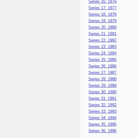
Series 16: 1976
Series 17: 1977
Series 18: 1978
Series 19: 1979
Series 20: 1980
Series 21: 1981
Series 22: 1982
Series 23: 1983
Series 24: 1984
Series 25: 1985
Series 26: 1986
Series 27: 1987
Series 28: 1988
Series 29: 1989
Series 30: 1990
Series 31: 1991
Series 32: 1992
Series 33: 1993
Series 34: 1994
Series 35: 1995
Series 36: 1996