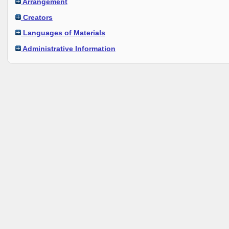
Arrangement
Creators
Languages of Materials
Administrative Information