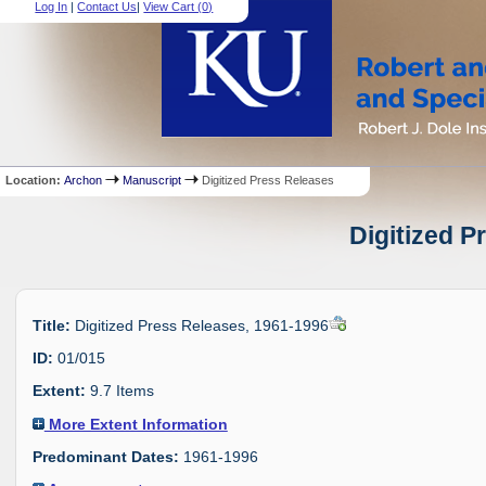
Log In
|
Contact Us
|
View Cart (
0
)
Location:
Archon
Manuscript
Digitized Press Releases
Digitized P
Title:
Digitized Press Releases, 1961-1996
ID:
01/015
Extent:
9.7 Items
More Extent Information
Predominant Dates:
1961-1996