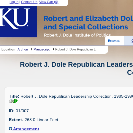
Log In
|
Contact Us
|
View Cart (
0
)
Browse:
Location:
Archon
Manuscript
Robert J. Dole Republican L...
Robert J. Dole Republican Leaders
C
Title:
Robert J. Dole Republican Leadership Collection, 1985-199
ID:
01/007
Extent:
268.0 Linear Feet
Arrangement