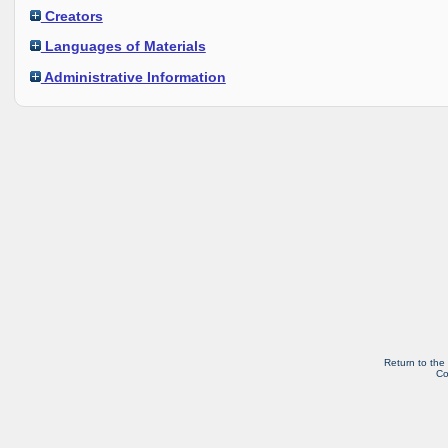
Creators
Languages of Materials
Administrative Information
Return to the
Co