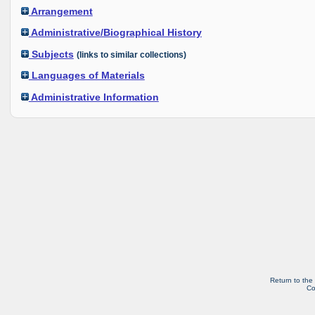
Arrangement
Administrative/Biographical History
Subjects
(links to similar collections)
Languages of Materials
Administrative Information
Return to the
Co