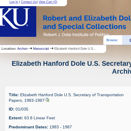
Log In
|
Contact Us
|
View Cart (
0
)
Browse:
Location:
Archon
Manuscript
Elizabeth Hanford Dole U.S....
Elizabeth Hanford Dole U.S. Secretar
Archi
Title:
Elizabeth Hanford Dole U.S. Secretary of Transportation
Papers, 1983-1987
ID:
01/035
Extent:
63.8 Linear Feet
Predominant Dates:
1983 - 1987