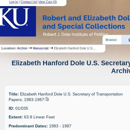
Log In
|
Contact Us
|
View Cart (
0
)
Browse:
Location:
Archon
Manuscript
Elizabeth Hanford Dole U.S....
Elizabeth Hanford Dole U.S. Secretar
Archi
Title:
Elizabeth Hanford Dole U.S. Secretary of Transportation
Papers, 1983-1987
ID:
01/035
Extent:
63.8 Linear Feet
Predominant Dates:
1983 - 1987