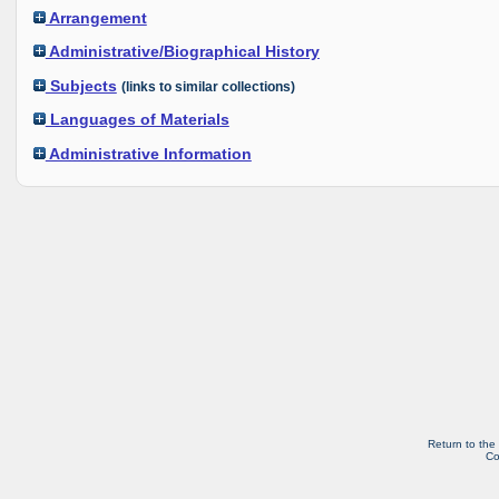
Arrangement
Administrative/Biographical History
Subjects
(links to similar collections)
Languages of Materials
Administrative Information
Return to the
Co